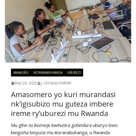
AMAKURU
IKORANABUHANGA
UBUREZI
May 26, 2025
J. Christian IHIRWE
Amasomero yo kuri murandasi
nk’igisubizo mu guteza imbere
ireme ry’uburezi mu Rwanda
Mu gihe isi ikomeje kwihutira guhindura uburyo bwo
kwigisha binyuze mu ikoranabuhanga, u Rwanda