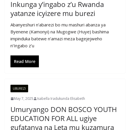
Inkunga y’ingabo z’u Rwanda
yatanze icyizere mu burezi
Abanyeshuri n’abarezi bo mu mashuri abanza ya
Byenene (Kamonyi) na Mugogwe (Huye) bashima
impinduka batewe n’amazi meza bagejejweho
n’Ingabo z’u
Read More
UBUREZI
May 7, 2025
Isabella Iradukunda Elisabeth
Umuryango DON BOSCO YOUTH
EDUCATION FOR ALL ugiye
gufatanya na Leta mu kuzamura