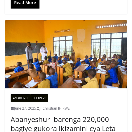
Read More
AMAKURU
UBUREZI
June 27, 2025
J. Christian IHIRWE
Abanyeshuri barenga 220,000
bagiye gukora Ikizamini cya Leta