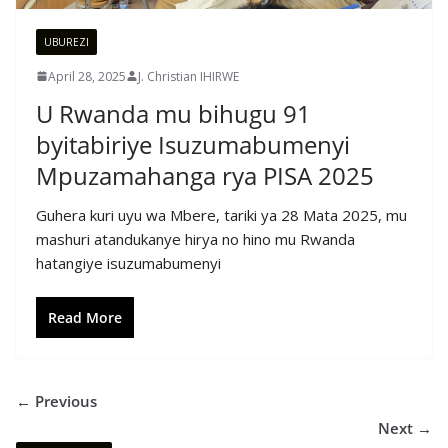
UBUREZI
April 28, 2025
J. Christian IHIRWE
U Rwanda mu bihugu 91
byitabiriye Isuzumabumenyi
Mpuzamahanga rya PISA 2025
Guhera kuri uyu wa Mbere, tariki ya 28 Mata 2025, mu
mashuri atandukanye hirya no hino mu Rwanda
hatangiye isuzumabumenyi
Read More
← Previous
Next →