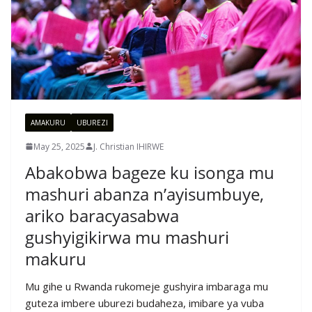
AMAKURU
UBUREZI
May 25, 2025
J. Christian IHIRWE
Abakobwa bageze ku isonga mu
mashuri abanza n’ayisumbuye,
ariko baracyasabwa
gushyigikirwa mu mashuri
makuru
Mu gihe u Rwanda rukomeje gushyira imbaraga mu
guteza imbere uburezi budaheza, imibare ya vuba