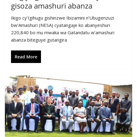
gisoza amashuri abanza
Ikigo cy’Igihugu gishinzwe Ibizamini n’Ubugenzuzi
bw’Amashuri (NESA) cyatangaje ko abanyeshuri
220,840 bo mu mwaka wa Gatandatu w’amashuri
abanza biteguye gutangira
Read More