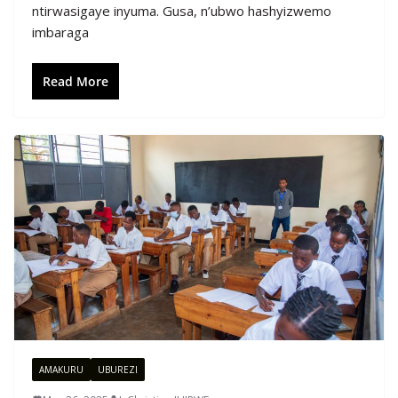
ntirwasigaye inyuma. Gusa, n’ubwo hashyizwemo
imbaraga
Read More
AMAKURU
UBUREZI