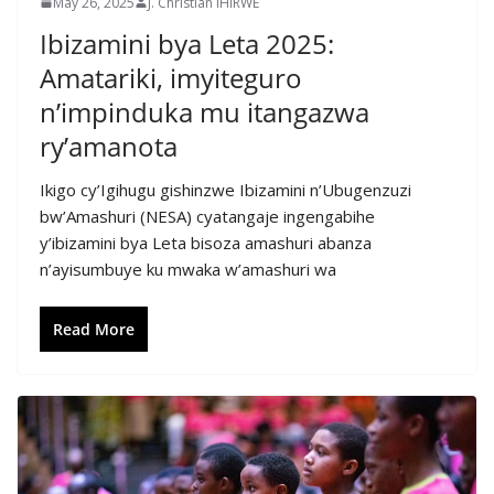
May 26, 2025
J. Christian IHIRWE
Ibizamini bya Leta 2025:
Amatariki, imyiteguro
n’impinduka mu itangazwa
ry’amanota
Ikigo cy’Igihugu gishinzwe Ibizamini n’Ubugenzuzi
bw’Amashuri (NESA) cyatangaje ingengabihe
y’ibizamini bya Leta bisoza amashuri abanza
n’ayisumbuye ku mwaka w’amashuri wa
Read More