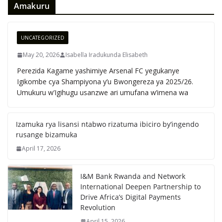
Amakuru
UNCATEGORIZED
May 20, 2026
Isabella Iradukunda Elisabeth
Perezida Kagame yashimiye Arsenal FC yegukanye
Igikombe cya Shampiyona y’u Bwongereza ya 2025/26.
Umukuru w’Igihugu usanzwe ari umufana w’imena wa
Izamuka rya lisansi ntabwo rizatuma ibiciro by’ingendo
rusange bizamuka
April 17, 2026
I&M Bank Rwanda and Network
International Deepen Partnership to
Drive Africa’s Digital Payments
Revolution
April 15, 2026