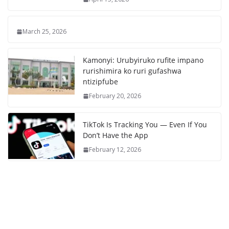
March 25, 2026
Kamonyi: Urubyiruko rufite impano
rurishimira ko ruri gufashwa
ntizipfube
February 20, 2026
TikTok Is Tracking You — Even If You
Don’t Have the App
February 12, 2026