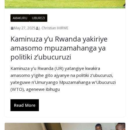
AMAKURU
UBUREZI
May 27, 2025
J. Christian IHIRWE
Kaminuza y’u Rwanda yakiriye
amasomo mpuzamahanga ya
politiki z’ubucuruzi
Kaminuza y’u Rwanda (UR) yatangiye kwakira
amasomo y’igihe gito ajyanye na politiki z’ubucuruzi,
yateguwe n’Umuryango Mpuzamahanga w’Ubucuruzi
(WTO), agenewe ibihugu
Read More