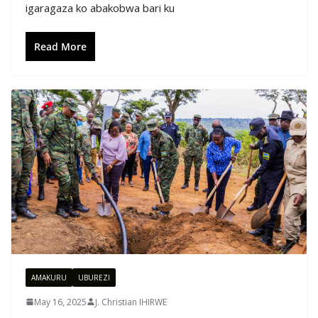
igaragaza ko abakobwa bari ku
Read More
AMAKURU
UBUREZI
May 16, 2025
J. Christian IHIRWE