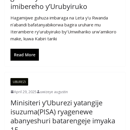
imibereho y’Urubyiruko
Hagamijwe guhuza imbaraga na Leta y’u Rwanda
n’abandi bafatanyabikorwa bagira uruhare mu
Iterambere ry’urubyiruko by’Umwihariko urw’amikoro
make, kuwa Kabiri tariki
Read More
UBUREZI
April 29, 2025
uwizeye augustin
Minisiteri y’Uburezi yatangije
isuzuma(PISA) ryagenewe
abanyeshuri batarengeje imyaka
15