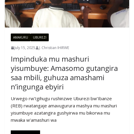
AMAKURU
UBUREZI
July 15, 2025
J. Christian IHIRWE
Impinduka mu mashuri
yisumbuye: Amasomo gutangira
saa mbili, guhuza amashami
n’ingunga ebyiri
Urwego rw’Igihugu rushinzwe Uburezi bw’Ibanze
(REB) rwatangaje amavugurura mashya mu mashuri
yisumbuye azatangira gushyirwa mu bikorwa mu
mwaka w’amashuri wa