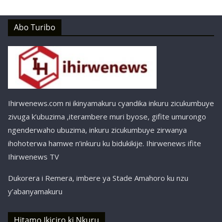
Abo Turibo
Ihirwenews.com ni ikinyamakuru cyandika inkuru zicukumbuye
zivuga k’ubuzima ,iterambere muri byose, gifite umurongo
ngenderwaho ubuzima, inkuru zicukumbuye zirwanya
ihohoterwa hamwe n’inkuru ku bidukikije. Ihirwenews ifite
Ihirwenews TV
Dukorera i Remera, imbere ya Stade Amahoro ku nzu
y’abanyamakuru
Hitamo Ikiciro ki Nkuru