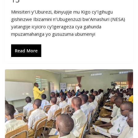
Minisiteri y’Uburezi, ibinyujije mu Kigo cy’Igihugu
gishinzwe Ibizamini n’Ubugenzuzi bw’Amashuri (NESA)
yatangije icyiciro cy’igerageza cya gahunda
mpuzamahanga yo gusuzuma ubumenyi
Read More