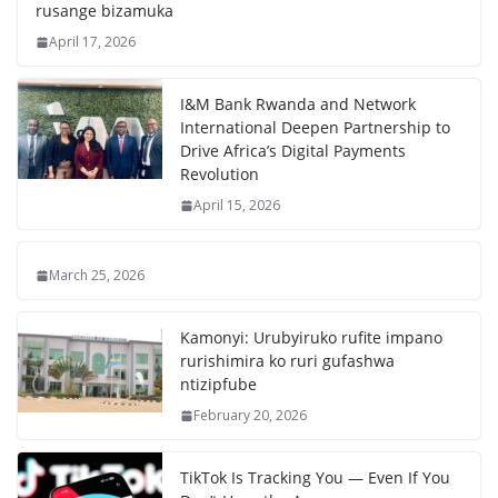
rusange bizamuka
April 17, 2026
I&M Bank Rwanda and Network
International Deepen Partnership to
Drive Africa’s Digital Payments
Revolution
April 15, 2026
March 25, 2026
Kamonyi: Urubyiruko rufite impano
rurishimira ko ruri gufashwa
ntizipfube
February 20, 2026
TikTok Is Tracking You — Even If You