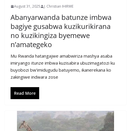
August 31, 2025
J. Christian IHIRWE
Abanyarwanda batunze imbwa
bagiye gusabwa kuzikurikirana
no kuzikingiza byemewe
n’amategeko
Mu Rwanda hatangajwe amabwiriza mashya asaba
imiryango itunze imbwa kuzisabira ubuzimagatozi ku
buyobozi bw’imidugudu batuyemo, ikanerekana ko
zakingiwe indwara zose
Read More