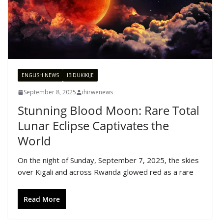
ENGLISH NEWS
IBIDUKIKIJE
September 8, 2025
ihirwenews
Stunning Blood Moon: Rare Total
Lunar Eclipse Captivates the
World
On the night of Sunday, September 7, 2025, the skies
over Kigali and across Rwanda glowed red as a rare
Read More