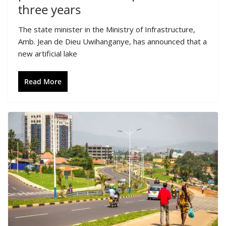
three years
The state minister in the Ministry of Infrastructure,
Amb. Jean de Dieu Uwihanganye, has announced that a
new artificial lake
Read More