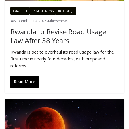
AMAKURU
ENGLISH NEWS
IBIDUKIKIJE
September 10, 2025
ihirwenews
Rwanda to Revise Road Usage
Law After 38 Years
Rwanda is set to overhaul its road usage law for the
first time in nearly four decades, with proposed
reforms
Read More