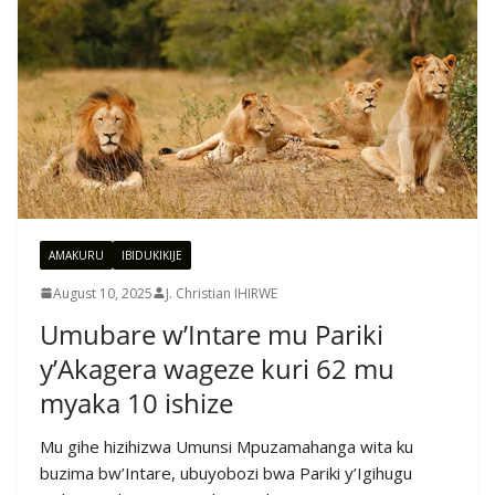
AMAKURU
IBIDUKIKIJE
August 10, 2025
J. Christian IHIRWE
Umubare w’Intare mu Pariki
y’Akagera wageze kuri 62 mu
myaka 10 ishize
Mu gihe hizihizwa Umunsi Mpuzamahanga wita ku
buzima bw’Intare, ubuyobozi bwa Pariki y’Igihugu