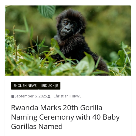
ENGLISH NEWS
IBIDUKIKIJE
September 6, 2025
J. Christian IHIRWE
Rwanda Marks 20th Gorilla
Naming Ceremony with 40 Baby
Gorillas Named