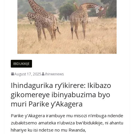
IBIDUKIKIJE
August 17, 2025
ihirwenews
Ihindagurika ry’ikirere: Ikibazo
gikomereye ibinyabuzima byo
muri Parike y’Akagera
Parike y’Akagera irambuye mu misozi n’imbuga ndende
zubakitsemo amateka n’ubwiza bw’ibidukikije, ni ahantu
hihariye ku isi ndetse no mu Rwanda,