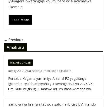
y’Akagera bwatangaje ko umubare w’izi nyamaswa
ukomeje
Read More
← Previous
Amakuru
UNCATEGORIZED
May 20, 2026
Isabella Iradukunda Elisabeth
Perezida Kagame yashimiye Arsenal FC yegukanye
Igikombe cya Shampiyona y’u Bwongereza ya 2025/26.
Umukuru w’Igihugu usanzwe ari umufana w’imena wa
Izamuka rya lisansi ntabwo rizatuma ibiciro by’ingendo