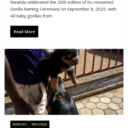
Rwanda celebrated the 20th edition of its renowned
Gorilla Naming Ceremony on September 6, 2025, with
40 baby gorillas from
Read More
AMAKURU
IBIDUKIKIJE