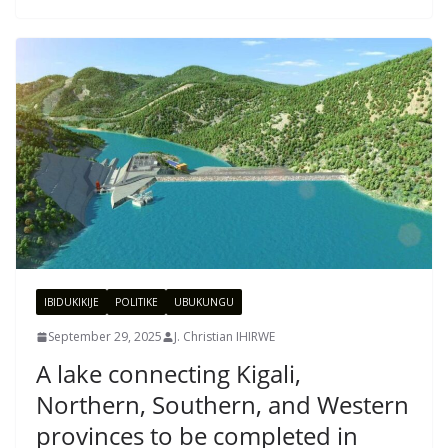
IBIDUKIKIJE
POLITIKE
UBUKUNGU
September 29, 2025
J. Christian IHIRWE
A lake connecting Kigali,
Northern, Southern, and Western
provinces to be completed in