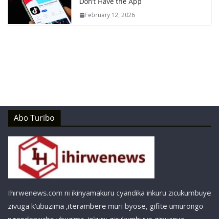
Don’t Have the App
February 12, 2026
Abo Turibo
Ihirwenews.com ni ikinyamakuru cyandika inkuru zicukumbuye
zivuga k’ubuzima ,iterambere muri byose, gifite umurongo