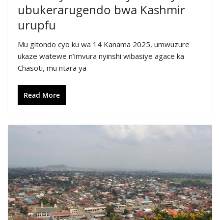
ubukerarugendo bwa Kashmir
urupfu
Mu gitondo cyo ku wa 14 Kanama 2025, umwuzure
ukaze watewe n’imvura nyinshi wibasiye agace ka
Chasoti, mu ntara ya
Read More