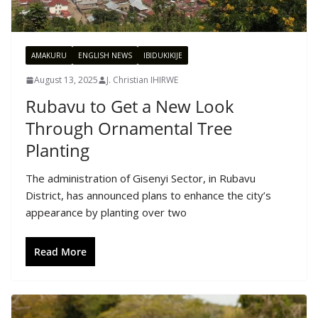
AMAKURU
ENGLISH NEWS
IBIDUKIKIJE
August 13, 2025
J. Christian IHIRWE
Rubavu to Get a New Look
Through Ornamental Tree
Planting
The administration of Gisenyi Sector, in Rubavu
District, has announced plans to enhance the city’s
appearance by planting over two
Read More