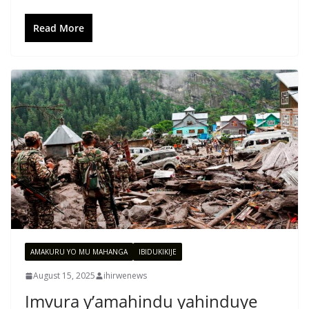
Read More
AMAKURU YO MU MAHANGA
IBIDUKIKIJE
August 15, 2025
ihirwenews
Imvura y’amahindu yahinduye