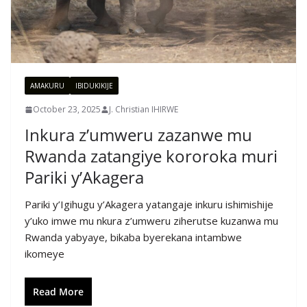
AMAKURU
IBIDUKIKIJE
October 23, 2025
J. Christian IHIRWE
Inkura z’umweru zazanwe mu
Rwanda zatangiye kororoka muri
Pariki y’Akagera
Pariki y’Igihugu y’Akagera yatangaje inkuru ishimishije
y’uko imwe mu nkura z’umweru ziherutse kuzanwa mu
Rwanda yabyaye, bikaba byerekana intambwe
ikomeye
Read More