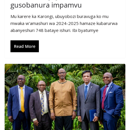
gusobanura impamvu
Mu karere ka Karongi, ubuyobozi buravuga ko mu
mwaka w’amashuri wa 2024-2025 hamaze kubarurwa
abanyeshuri 748 bataye ishuri. Ibi byatumye
Read More