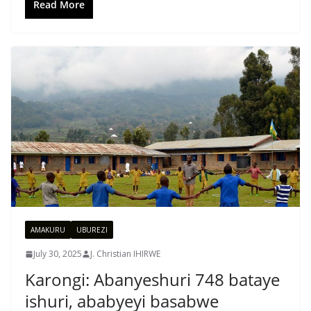
Read More
AMAKURU
UBUREZI
July 30, 2025
J. Christian IHIRWE
Karongi: Abanyeshuri 748 bataye
ishuri, ababyeyi basabwe