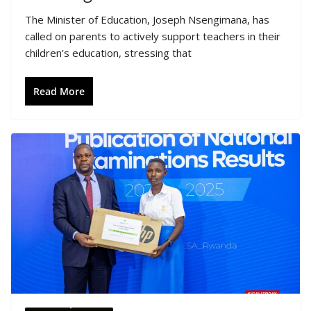
The Minister of Education, Joseph Nsengimana, has
called on parents to actively support teachers in their
children’s education, stressing that
Read More