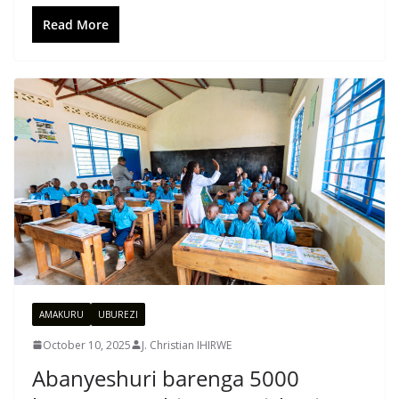
Read More
AMAKURU
UBUREZI
October 10, 2025
J. Christian IHIRWE
Abanyeshuri barenga 5000