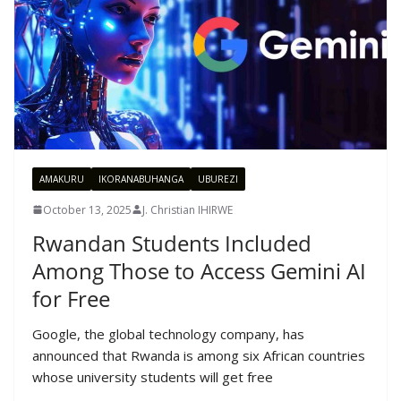
AMAKURU
IKORANABUHANGA
UBUREZI
October 13, 2025
J. Christian IHIRWE
Rwandan Students Included
Among Those to Access Gemini AI
for Free
Google, the global technology company, has
announced that Rwanda is among six African countries
whose university students will get free