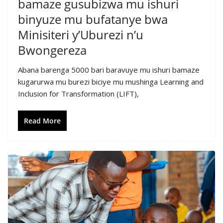
bamaze gusubizwa mu ishuri
binyuze mu bufatanye bwa
Minisiteri y’Uburezi n’u
Bwongereza
Abana barenga 5000 bari baravuye mu ishuri bamaze
kugarurwa mu burezi biciye mu mushinga Learning and
Inclusion for Transformation (LIFT),
Read More