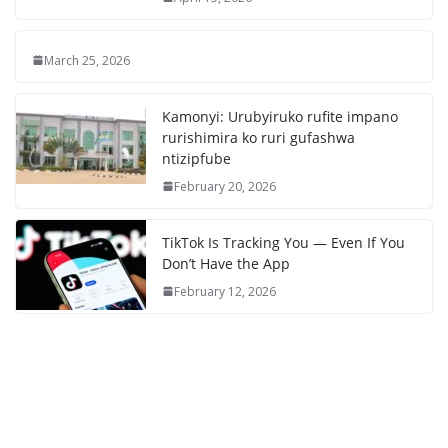
March 25, 2026
Kamonyi: Urubyiruko rufite impano
rurishimira ko ruri gufashwa
ntizipfube
February 20, 2026
TikTok Is Tracking You — Even If You
Don’t Have the App
February 12, 2026