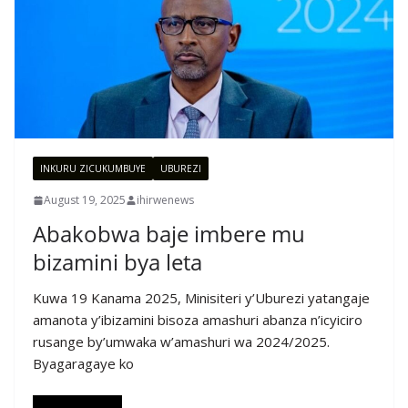
INKURU ZICUKUMBUYE
UBUREZI
August 19, 2025
ihirwenews
Abakobwa baje imbere mu
bizamini bya leta
Kuwa 19 Kanama 2025, Minisiteri y’Uburezi yatangaje
amanota y’ibizamini bisoza amashuri abanza n’icyiciro
rusange by’umwaka w’amashuri wa 2024/2025.
Byagaragaye ko