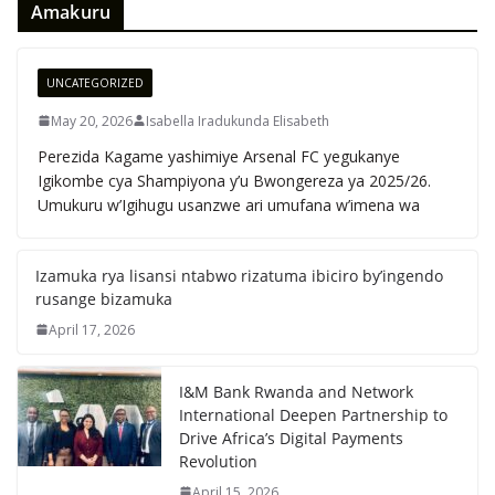
Amakuru
UNCATEGORIZED
May 20, 2026
Isabella Iradukunda Elisabeth
Perezida Kagame yashimiye Arsenal FC yegukanye
Igikombe cya Shampiyona y’u Bwongereza ya 2025/26.
Umukuru w’Igihugu usanzwe ari umufana w’imena wa
Izamuka rya lisansi ntabwo rizatuma ibiciro by’ingendo
rusange bizamuka
April 17, 2026
I&M Bank Rwanda and Network
International Deepen Partnership to
Drive Africa’s Digital Payments
Revolution
April 15, 2026