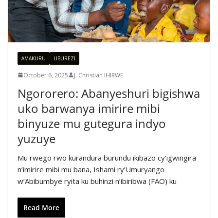
AMAKURU
UBUREZI
October 6, 2025
J. Christian IHIRWE
Ngororero: Abanyeshuri bigishwa
uko barwanya imirire mibi
binyuze mu gutegura indyo
yuzuye
Mu rwego rwo kurandura burundu ikibazo cy’igwingira
n’imirire mibi mu bana, Ishami ry’Umuryango
w’Abibumbye ryita ku buhinzi n’ibiribwa (FAO) ku
Read More