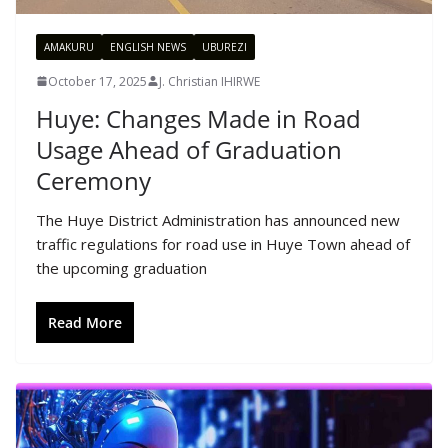
AMAKURU
ENGLISH NEWS
UBUREZI
October 17, 2025
J. Christian IHIRWE
Huye: Changes Made in Road
Usage Ahead of Graduation
Ceremony
The Huye District Administration has announced new
traffic regulations for road use in Huye Town ahead of
the upcoming graduation
Read More