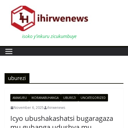
Skip
to
content
isoko y'inkuru zicukumbuye
uburezi
AMAKURU
IKORANABUHANGA
UBUREZI
UNCATEGORIZED
November 6, 2025
ihirwenews
Icyo ubushakashatsi bugaragaza
mu guhanga udushya mu