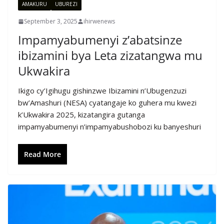
AMAKURU
UBUREZI
September 3, 2025
ihirwenews
Impamyabumenyi z’abatsinze
ibizamini bya Leta zizatangwa mu
Ukwakira
Ikigo cy’Igihugu gishinzwe Ibizamini n’Ubugenzuzi
bw’Amashuri (NESA) cyatangaje ko guhera mu kwezi
k’Ukwakira 2025, kizatangira gutanga
impamyabumenyi n’impamyabushobozi ku banyeshuri
Read More