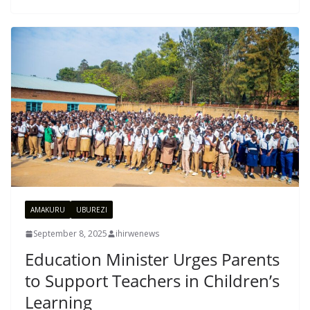
AMAKURU
UBUREZI
September 8, 2025
ihirwenews
Education Minister Urges Parents
to Support Teachers in Children’s
Learning