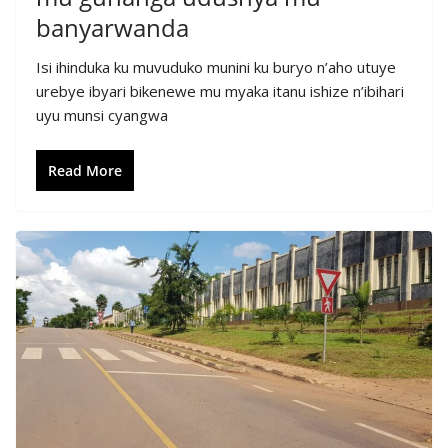
banyarwanda
Isi ihinduka ku muvuduko munini ku buryo n’aho utuye
urebye ibyari bikenewe mu myaka itanu ishize n’ibihari
uyu munsi cyangwa
Read More