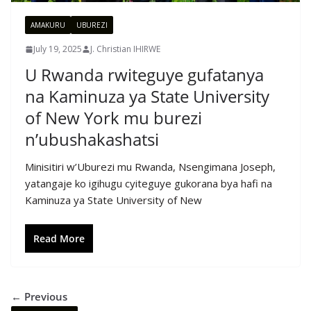
AMAKURU
UBUREZI
July 19, 2025
J. Christian IHIRWE
U Rwanda rwiteguye gufatanya
na Kaminuza ya State University
of New York mu burezi
n’ubushakashatsi
Minisitiri w’Uburezi mu Rwanda, Nsengimana Joseph,
yatangaje ko igihugu cyiteguye gukorana bya hafi na
Kaminuza ya State University of New
Read More
← Previous