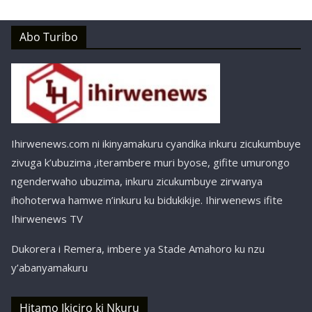
Abo Turibo
Ihirwenews.com ni ikinyamakuru cyandika inkuru zicukumbuye
zivuga k’ubuzima ,iterambere muri byose, gifite umurongo
ngenderwaho ubuzima, inkuru zicukumbuye zirwanya
ihohoterwa hamwe n’inkuru ku bidukikije. Ihirwenews ifite
Ihirwenews TV
Dukorera i Remera, imbere ya Stade Amahoro ku nzu
y’abanyamakuru
Hitamo Ikiciro ki Nkuru