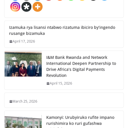
Izamuka rya lisansi ntabwo rizatuma ibiciro by’ingendo
rusange bizamuka
April 17, 2026
I&M Bank Rwanda and Network
International Deepen Partnership to
Drive Africa’s Digital Payments
Revolution
April 15, 2026
March 25, 2026
Kamonyi: Urubyiruko rufite impano
rurishimira ko ruri gufashwa