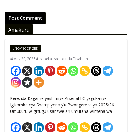
Amakuru
UNCATEGORIZED
May 20, 2026
Isabella Iradukunda Elisabeth
Perezida Kagame yashimiye Arsenal FC yegukanye
Igikombe cya Shampiyona y’u Bwongereza ya 2025/26.
Umukuru w’Igihugu usanzwe ari umufana w’imena wa