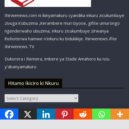
Ihirwenews.com ni ikinyamakuru cyandika inkuru zicukumbuye
zivuga k’ubuzima ,iterambere muri byose, gifite umurongo
ngenderwaho ubuzima, inkuru zicukumbuye zirwanya
ihohoterwa hamwe n’inkuru ku bidukikije. Ihirwenews ifite
Ihirwenews TV
Dukorera i Remera, imbere ya Stade Amahoro ku nzu
y’abanyamakuru
Hitamo Ikiciro ki Nkuru
Hitamo
Ikiciro
Copyright © ihirwenews.com 2024-2025 | Designed,
ki
Nkuru
Developed, and Hosted by
SBT Kigali