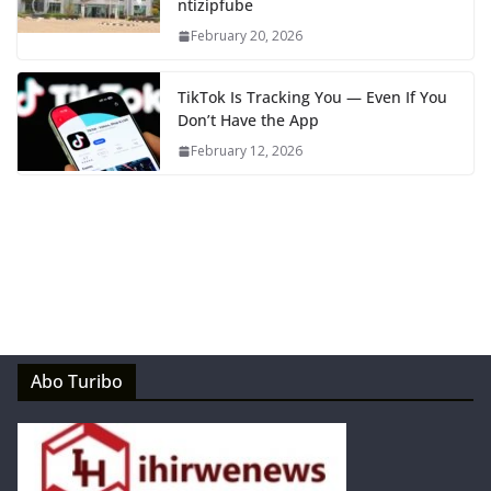
ntizipfube
February 20, 2026
TikTok Is Tracking You — Even If You
Don’t Have the App
February 12, 2026
Abo Turibo