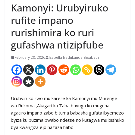
Kamonyi: Urubyiruko
rufite impano
rurishimira ko ruri
gufashwa ntizipfube
February 20, 2026
Isabella Iradukunda Elisabeth
Urubyiruko rwo mu karere ka Kamonyi mu Murenge
wa Rukoma ,Akagari ka Taba bavuga ko muguha
agaciro impano zabo bituma babasha gufata ibyemezo
byiza ku buzima bwabo ndetse no kutagwa mu bishuko
bya kwangiza ejo hazaza habo.