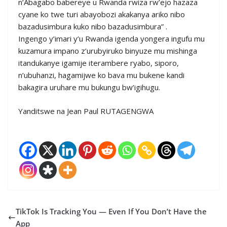
n’Abagabo babereye u Rwanda rwiza rw’ejo hazaza
cyane ko twe turi abayobozi akakanya ariko nibo
bazadusimbura kuko nibo bazadusimbura” .
Ingengo y’imari y’u Rwanda igenda yongera ingufu mu
kuzamura impano z’urubyiruko binyuze mu mishinga
itandukanye igamije iterambere ryabo, siporo,
n’ubuhanzi, hagamijwe ko bava mu bukene kandi
bakagira uruhare mu bukungu bw’igihugu.
Yanditswe na Jean Paul RUTAGENGWA
TikTok Is Tracking You — Even If You Don’t Have the
App