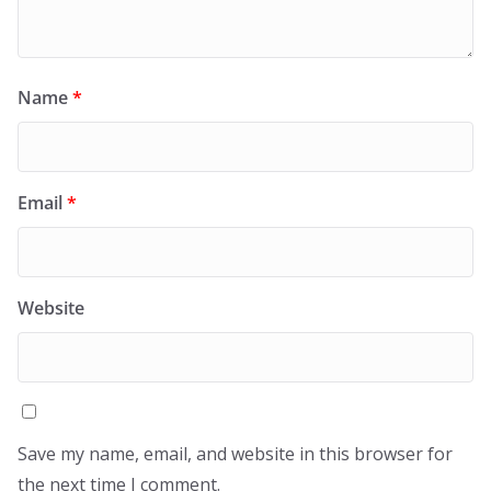
Name
*
Email
*
Website
Save my name, email, and website in this browser for
the next time I comment.