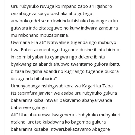
Uru rubyiruko ruvuga ko impano zabo ari igishoro
cyizabageza kucyo bashaka aho gutega
amaboko,ndetse no kwirinda ibishuko byabageza ku
gutwara inda zitateguwe no kurw indwara zandurira
mu mibonano mpuzabinsina.
Uwimana Elia ati” Ntitwahise tugenda ngo muburyo
bwa Entertainment ngo tugende dukine ibintu birimo
imico mibi yabantu cyangwa ngo dukore ibintu
byakwangiza abandi ahubwo twahitamo gukora ibintu
bizaza byigisha abandi no kugirango tugende dukora
ibizagenda bibaburira”.
Umunyabanga nshingwabikora wa Kagari ka Taba
Nzitabimfura Janvier we asaba uru rubyiruko gukura
baharanira kuba intwari bakavamo abanyarwanda
babereye igihugu.
Ati” Ubu ubutumwa twagenera Urubyiruko mubyukuri
ntakindi uretse kubabwira ko bagomba gukura
baharanira kuzaba Intwari,bakazavamo Abagore