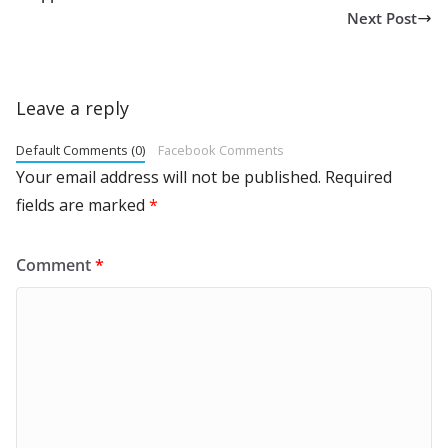
Next Post
Leave a reply
Default Comments (0)
Facebook Comments
Your email address will not be published.
Required
fields are marked
*
Comment
*