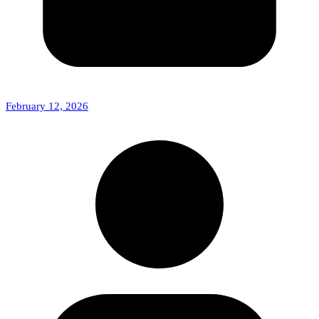
February 12, 2026