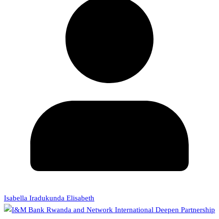
Isabella Iradukunda Elisabeth