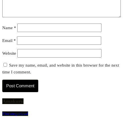
Name
*
Email
*
Website
Save my name, email, and website in this browser for the next
time I comment.
Amakuru
Uncategorized