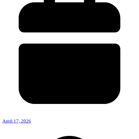
April 17, 2026