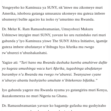
Yongeyeho ko Kaminuza ya SUNY, nk’imwe mu zikomeye muri
Amerika, ishobora gutanga umusanzu ukomeye mu guteza imbere
ubumenyi bufite agaciro ku isoko ry’umurimo mu Rwanda.
Dr. Melur K. Ram Ramasubramanian, Umuyobozi Mukuru
Ushinzwe imyigire muri SUNY, yavuze ko uru ruzinduko ruri muri
gahunda y’iyo Kaminuza yiswe The SUNY Africa Initiative, igamije
guteza imbere ubufatanye n’ibihugu bya Afurika mu rwego
rw’uburezi n’ubushakashatsi.
Yagize ati:
“Turi hano mu Rwanda dushaka kureba amahirwe dufite
yo kugeza umushinga wacu kuri Afurika, tugashinga ubufatanye
burambye n’u Rwanda mu rwego rw’uburezi. Twanyuzwe cyane
n’uburyo abantu bashyizeho umuhate n’ibitekerezo bifatika.”
Iyo gahunda yageze mu Rwanda nyuma yo gutangirira muri Kenya,
ikazakomereza no muri Nigeria na Ghana.
Dr. Ramasubramanian yavuze ko bagamije gufasha mu gushyiraho