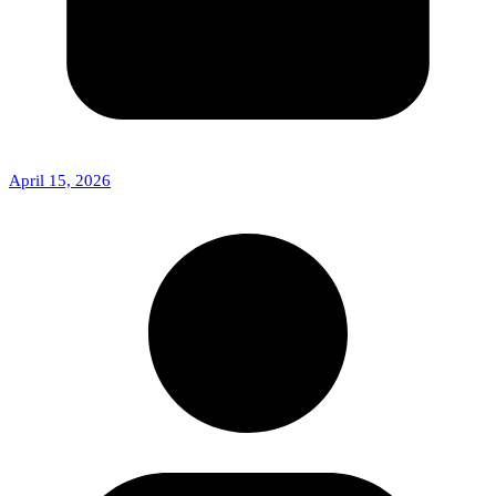
April 15, 2026