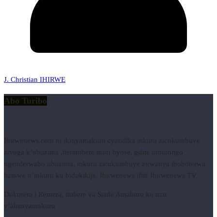
J. Christian IHIRWE
Abo Turibo
Ihirwenews.com ni ikinyamakuru cyandika inkuru zicukumbuye
zivuga k’ubuzima ,iterambere muri byose, gifite umurongo
ngenderwaho ubuzima, inkuru zicukumbuye zirwanya ihohoterwa
hamwe n’inkuru ku bidukikije. Ihirwenews ifite Ihirwenews TV
Dukorera i Remera, imbere ya Stade Amahoro ku nzu
y’abanyamakuru