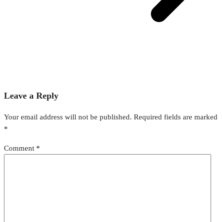
Leave a Reply
Your email address will not be published.
Required fields are marked
*
Comment
*