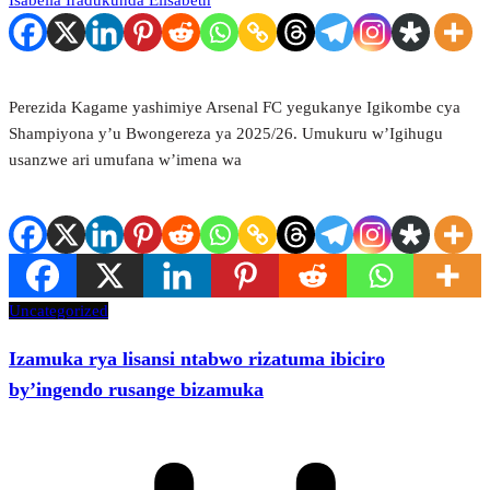
Isabella Iradukunda Elisabeth
Perezida Kagame yashimiye Arsenal FC yegukanye Igikombe cya
Shampiyona y’u Bwongereza ya 2025/26. Umukuru w’Igihugu
usanzwe ari umufana w’imena wa
Uncategorized
Izamuka rya lisansi ntabwo rizatuma ibiciro
by’ingendo rusange bizamuka