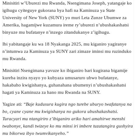
Minisitiri w’Uburezi mu Rwanda, Nsengimana Joseph, yatangaje ko
igihugu cyiteguye gukorana bya hafi na Kaminuza ya State
University of New York (SUNY) yo muri Leta Zunze Ubumwe za
Amerika, hagamijwe kuzamura ireme ry’uburezi n’ubushakashatsi
binyuze mu bufatanye n’inzego zitandukanye z’igihugu.
Ibi yabitangaje ku wa 18 Nyakanga 2025, mu kiganiro yagiranye
n’intumwa za Kaminuza ya SUNY zari zimaze iminsi mu ruzinduko
mu Rwanda.
Minisitiri Nsengimana yavuze ko ibiganiro bari kugirana bigamije
kureba inzira nyayo yo kubyaza umusaruro ubwo bufatanye,
hakabaho kwigishanya, guhanahana ubumenyi n’ubushakashatsi
hagati ya Kaminuza za hano mu Rwanda na SUNY.
Yagize ati:
“Baje kudusura kugira ngo turebe uburyo twafatanya na
bo, cyane cyane mu kwigishanya no gukora ubushakashatsi.
Turacyari mu ntangiriro z’ibiganiro ariko hari amahirwe menshi
twabonye, kandi twizeye ko mu minsi iri imbere tuzatangira gushyira
mu bikorwa ibyo twumvikanyeho.”