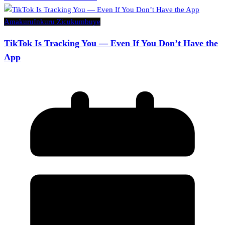
Amakuru
Inkuru Zicukumbuye
TikTok Is Tracking You — Even If You Don’t Have the
App