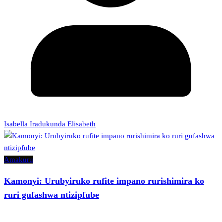
Isabella Iradukunda Elisabeth
Amakuru
Kamonyi: Urubyiruko rufite impano rurishimira ko
ruri gufashwa ntizipfube