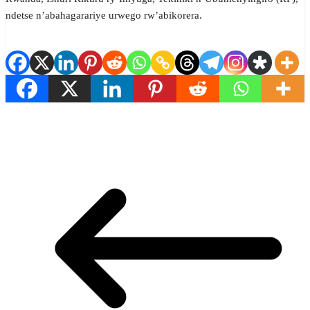
ndetse n’abahagarariye urwego rw’abikorera.