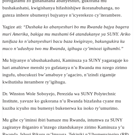
porogaramu zo guhanahana abanyeshuri, gukorana mu
bushakashatsi, kwigishanya hifashishijwe ikoranabuhanga, no
guteza imbere ubumenyi bujyanye n’icyerekezo cy’iterambere.
Yagize ati:
“Dushaka ko abanyeshuri bo mu Rwanda bajya bagera
muri Amerika, bakiga mu mashami 64 atandukanye ya SUNY. Ariko
tunifuza ko n’abanyeshuri bacu baza kwigirayo, bakungukira ku
muco n’udushya two mu Rwanda, igihugu cy’imisozi igihumbi.”
Mu bijyanye n’ubushakashatsi, Kaminuza ya SUNY yagaragaje ko
hari amahirwe menshi yo gufatanya n’u Rwanda mu nzego zirimo
ingufu, ubucukuzi bw’amabuye y’agaciro, n’izindi zigamije
kwihutisha iterambere ry’igihugu.
Dr. Winston Wole Soboyejo, Perezida wa SUNY Polytechnic
Institute, yavuze ko gukorana n’u Rwanda bizafasha cyane mu
kuziba icyuho mu bumenyi bukenerwa ku isoko ry’umurimo.
Mu gihe cy’iminsi ibiri bamaze mu Rwanda, intumwa za SUNY
zagiranye ibiganiro n’inzego zitandukanye zirimo Kaminuza y’u
Rwanda, Ishuri Rikuru ry’Imyuga, Tekiniki n’Ubumenyingiro (RP),