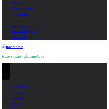
Ibidukikije
Imyidagaduro
Ubukungu
Siporo
Inkuru Zicukumbuye
Journal En France
English News
isoko y'inkuru zicukumbuye
Ahabanza
Politike
Ubuzima
Ibidukikije