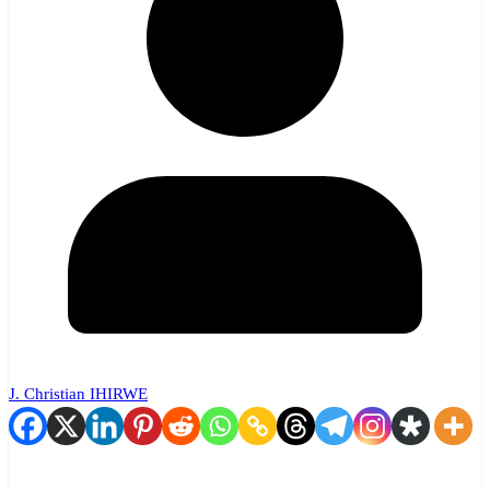
J. Christian IHIRWE