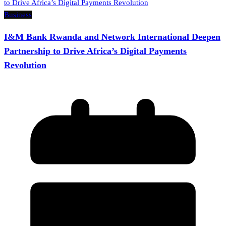
Business
I&M Bank Rwanda and Network International Deepen
Partnership to Drive Africa’s Digital Payments
Revolution