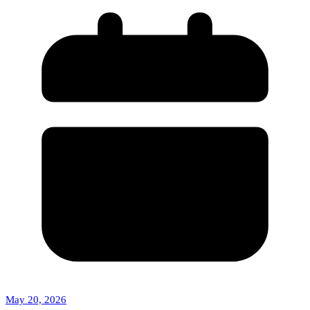
May 20, 2026