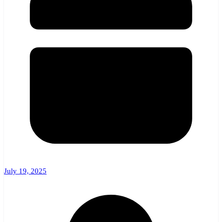
July 19, 2025