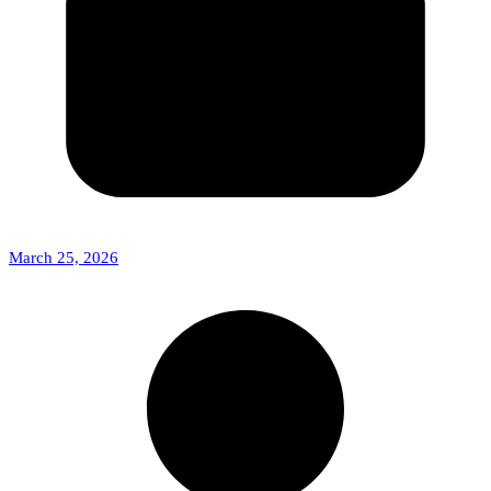
March 25, 2026