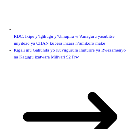
RDC: Ikipe y’Igihugu y’Umupira w’Amaguru yasubitse
imyitozo ya CHAN kubera inzara n’amikoro make
Kigali mu Gahunda yo Kuvugurura Imiturire ya Rwezamenyo
na Kagugu izatwara Miliyari 92 Frw