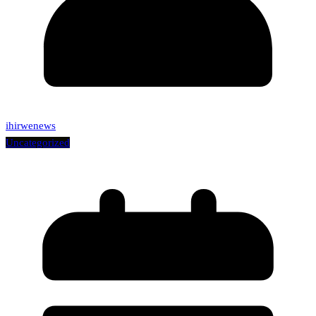
ihirwenews
Uncategorized