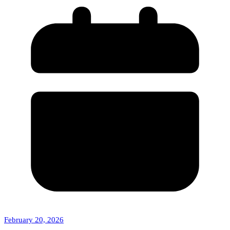
February 20, 2026