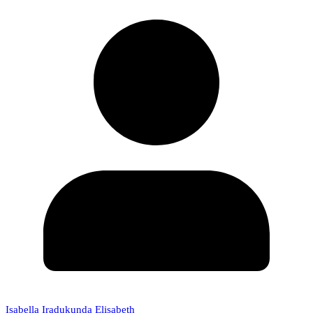
Isabella Iradukunda Elisabeth