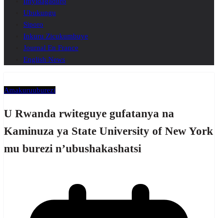
Imyidagaduro
Ubukungu
Siporo
Inkuru Zicukumbuye
Journal En France
English News
Amakuru
uburezi
U Rwanda rwiteguye gufatanya na
Kaminuza ya State University of New York
mu burezi n’ubushakashatsi