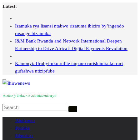
Skip
Latest:
to
content
Izamuka rya lisansi ntabwo rizatuma ibiciro by’ingendo
rusange bizamuka
I&M Bank Rwanda and Network International Deepen
Partnership to Drive Africa’s Digital Payments Revolution
Kamonyi: Urubyiruko rufite impano rurishimira ko ruri
gufashwa ntizipfube
isoko y'inkuru zicukumbuye
Ahabanza
Politike
Ubuzima