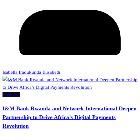
Isabella Iradukunda Elisabeth
Business
I&M Bank Rwanda and Network International Deepen
Partnership to Drive Africa’s Digital Payments
Revolution