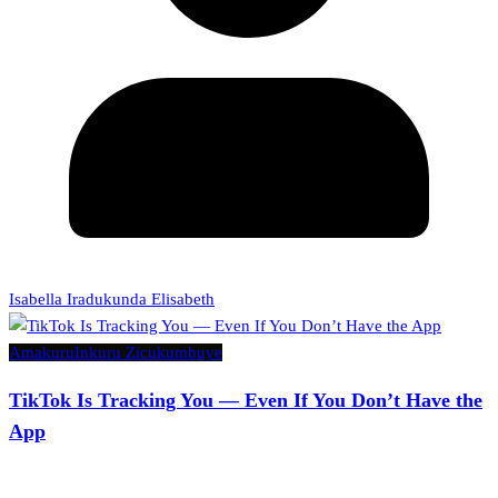
Isabella Iradukunda Elisabeth
Amakuru
Inkuru Zicukumbuye
TikTok Is Tracking You — Even If You Don’t Have the
App