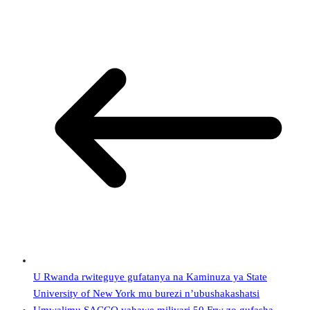
U Rwanda rwiteguye gufatanya na Kaminuza ya State
University of New York mu burezi n’ubushakashatsi