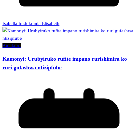
Isabella Iradukunda Elisabeth
Amakuru
Kamonyi: Urubyiruko rufite impano rurishimira ko
ruri gufashwa ntizipfube