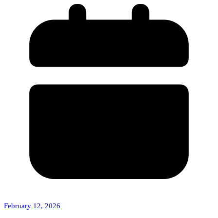
February 12, 2026