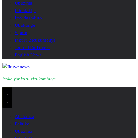
Ubuzima
Ibidukikije
Imyidagaduro
Ubukungu
Siporo
Inkuru Zicukumbuye
Journal En France
English News
isoko y'inkuru zicukumbuye
Ahabanza
Politike
Ubuzima