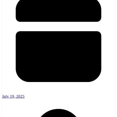
July 19, 2025