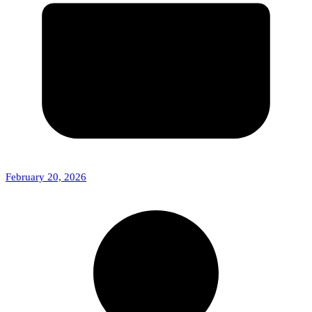
February 20, 2026