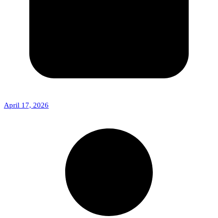
April 17, 2026