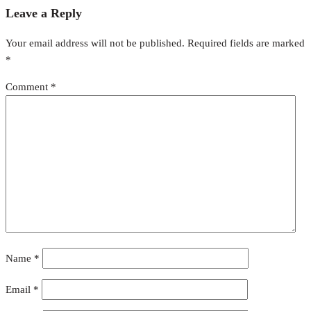
Leave a Reply
Your email address will not be published.
Required fields are marked
*
Comment
*
Name
*
Email
*