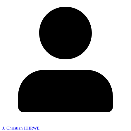
J. Christian IHIRWE