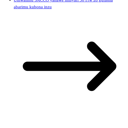
Umwalimu SACCO yahawe miliyari 50 Frw zo gufasha
abarimu kubona inzu