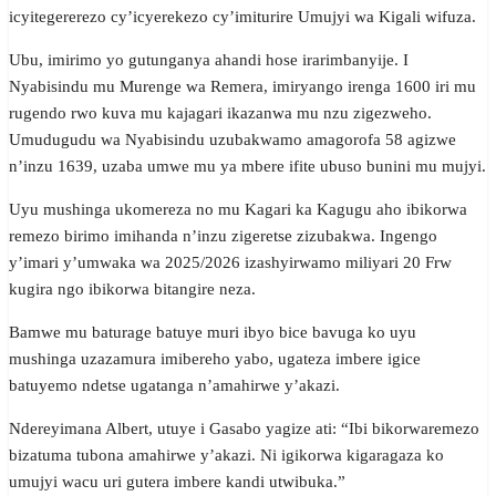
icyitegererezo cy’icyerekezo cy’imiturire Umujyi wa Kigali wifuza.
Ubu, imirimo yo gutunganya ahandi hose irarimbanyije. I
Nyabisindu mu Murenge wa Remera, imiryango irenga 1600 iri mu
rugendo rwo kuva mu kajagari ikazanwa mu nzu zigezweho.
Umudugudu wa Nyabisindu uzubakwamo amagorofa 58 agizwe
n’inzu 1639, uzaba umwe mu ya mbere ifite ubuso bunini mu mujyi.
Uyu mushinga ukomereza no mu Kagari ka Kagugu aho ibikorwa
remezo birimo imihanda n’inzu zigeretse zizubakwa. Ingengo
y’imari y’umwaka wa 2025/2026 izashyirwamo miliyari 20 Frw
kugira ngo ibikorwa bitangire neza.
Bamwe mu baturage batuye muri ibyo bice bavuga ko uyu
mushinga uzazamura imibereho yabo, ugateza imbere igice
batuyemo ndetse ugatanga n’amahirwe y’akazi.
Ndereyimana Albert, utuye i Gasabo yagize ati: “Ibi bikorwaremezo
bizatuma tubona amahirwe y’akazi. Ni igikorwa kigaragaza ko
umujyi wacu uri gutera imbere kandi utwibuka.”