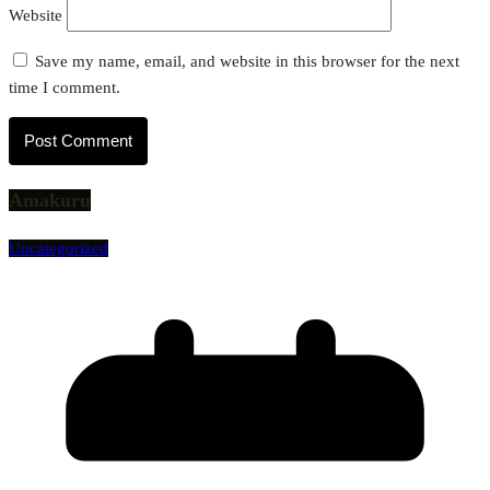
Website
Save my name, email, and website in this browser for the next
time I comment.
Amakuru
Uncategorized