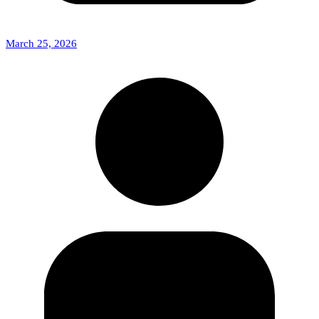
March 25, 2026