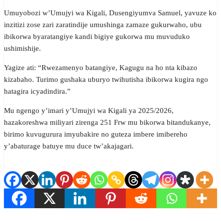
Umuyobozi w’Umujyi wa Kigali, Dusengiyumva Samuel, yavuze ko
inzitizi zose zari zaratindije umushinga zamaze gukurwaho, ubu
ibikorwa byaratangiye kandi bigiye gukorwa mu muvuduko
ushimishije.
Yagize ati: “Rwezamenyo batangiye, Kagugu na ho nta kibazo
kizabaho. Turimo gushaka uburyo twihutisha ibikorwa kugira ngo
hatagira icyadindira.”
Mu ngengo y’imari y’Umujyi wa Kigali ya 2025/2026,
hazakoreshwa miliyari zirenga 251 Frw mu bikorwa bitandukanye,
birimo kuvugurura imyubakire no guteza imbere imibereho
y’abaturage batuye mu duce tw’akajagari.