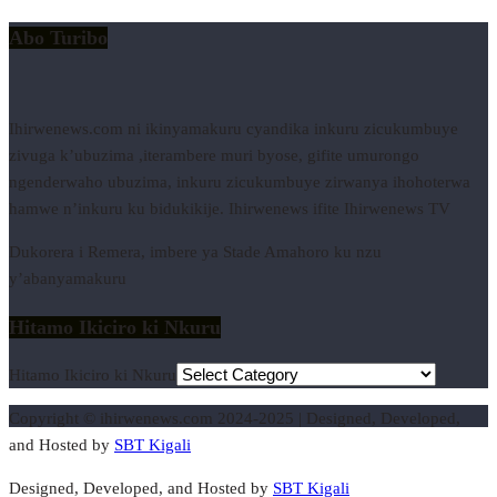
Abo Turibo
Ihirwenews.com ni ikinyamakuru cyandika inkuru zicukumbuye
zivuga k’ubuzima ,iterambere muri byose, gifite umurongo
ngenderwaho ubuzima, inkuru zicukumbuye zirwanya ihohoterwa
hamwe n’inkuru ku bidukikije. Ihirwenews ifite Ihirwenews TV
Dukorera i Remera, imbere ya Stade Amahoro ku nzu
y’abanyamakuru
Hitamo Ikiciro ki Nkuru
Hitamo Ikiciro ki Nkuru
Copyright © ihirwenews.com 2024-2025 | Designed, Developed,
and Hosted by
SBT Kigali
Designed, Developed, and Hosted by
SBT Kigali