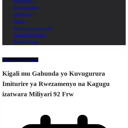
Ibidukikije
Imyidagaduro
Ubukungu
Siporo
Inkuru Zicukumbuye
Journal En France
English News
Amakuru
Ubukungu
Kigali mu Gahunda yo Kuvugurura
Imiturire ya Rwezamenyo na Kagugu
izatwara Miliyari 92 Frw