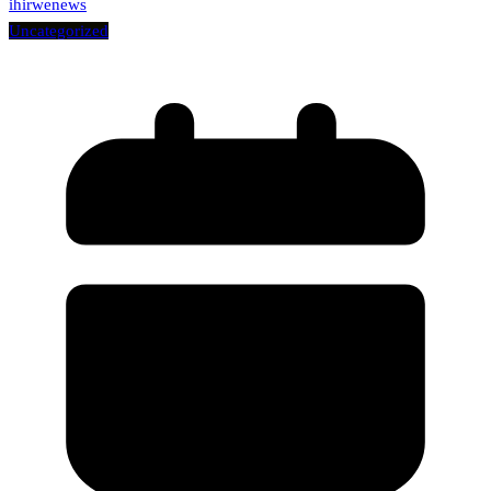
ihirwenews
Uncategorized