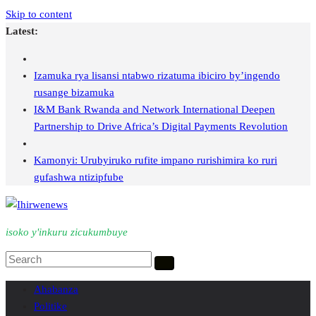
Skip to content
Latest:
Izamuka rya lisansi ntabwo rizatuma ibiciro by’ingendo
rusange bizamuka
I&M Bank Rwanda and Network International Deepen
Partnership to Drive Africa’s Digital Payments Revolution
Kamonyi: Urubyiruko rufite impano rurishimira ko ruri
gufashwa ntizipfube
isoko y'inkuru zicukumbuye
Ahabanza
Politike