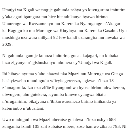
Umujyi wa Kigali watangije gahunda nshya yo kuvugurura imiturire
y’akajagari igaragara mu bice bitandukanye byawo birimo
Umurenge wa Rwezamenyo mu Karere ka Nyarugenge n’Akagari
ka Kagugu ko mu Murenge wa Kinyinya mu Karere ka Gasabo. Uyu
mushinga uzatwara miliyari 92 Frw kandi uzarangira mu mwaka wa
2029.
Ni gahunda igamije kunoza imiturire, guca akajagari, no kubaka
inzu zijyanye n’igishushanyo mbonera cy’Umujyi wa Kigali.
Ibi bibaye nyuma y’aho ahazwi nka Mpazi mu Murenge wa Gitega
hashyizweho umudugudu w’icyitegererezo, ugizwe n’inzu 18
z’amagorofa. Izo nzu zifite ibyangombwa byose birimo ubwiherero,
ubwogero, aho gutekera, icyumba kimwe cyangwa bitatu
n’uruganiriro, bikajyana n’ibikorwaremezo birimo imihanda ya
kaburimbo n’ubusitani.
Uwo mudugudu wa Mpazi uherutse gutahwa n’inzu nshya 688
zunganira izindi 105 zari zubatse mbere, zose hamwe zikaba 793. Ni