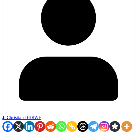
J. Christian IHIRWE