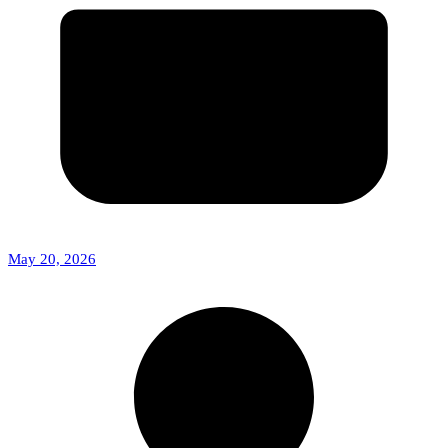
May 20, 2026