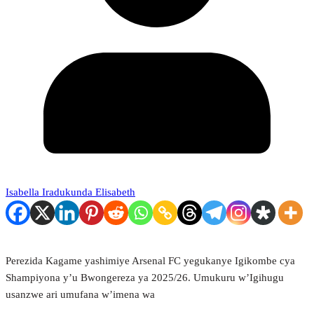
Isabella Iradukunda Elisabeth
Perezida Kagame yashimiye Arsenal FC yegukanye Igikombe cya
Shampiyona y’u Bwongereza ya 2025/26. Umukuru w’Igihugu
usanzwe ari umufana w’imena wa