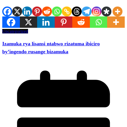
Uncategorized
Izamuka rya lisansi ntabwo rizatuma ibiciro
by’ingendo rusange bizamuka