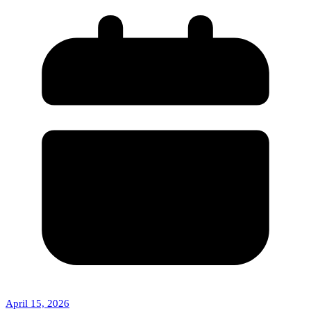
April 15, 2026