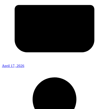
April 17, 2026