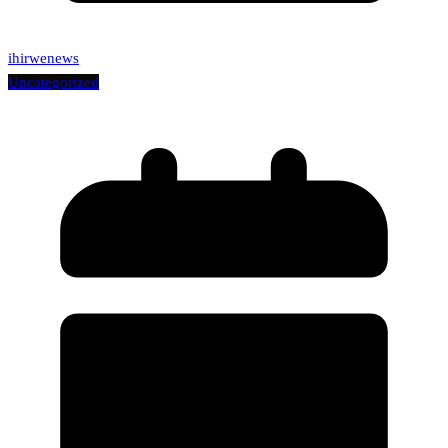
ihirwenews
Uncategorized