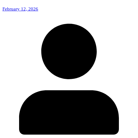
February 12, 2026