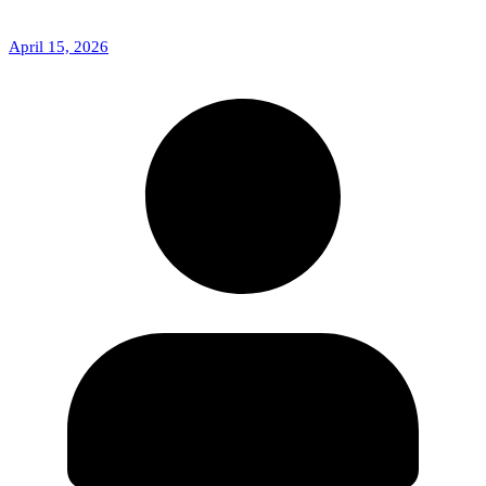
April 15, 2026