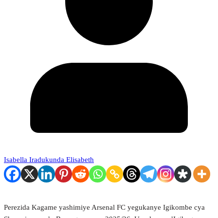
Isabella Iradukunda Elisabeth
Perezida Kagame yashimiye Arsenal FC yegukanye Igikombe cya