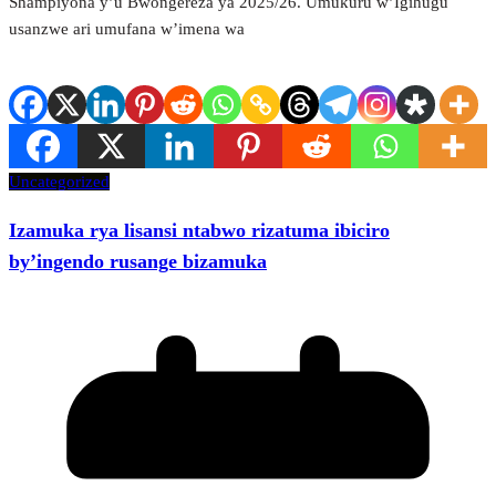
Shampiyona y’u Bwongereza ya 2025/26. Umukuru w’Igihugu
usanzwe ari umufana w’imena wa
Uncategorized
Izamuka rya lisansi ntabwo rizatuma ibiciro
by’ingendo rusange bizamuka