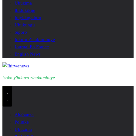
Ubuzima
Ibidukikije
Imyidagaduro
Ubukungu
Siporo
Inkuru Zicukumbuye
Journal En France
English News
isoko y'inkuru zicukumbuye
Ahabanza
Politike
Ubuzima