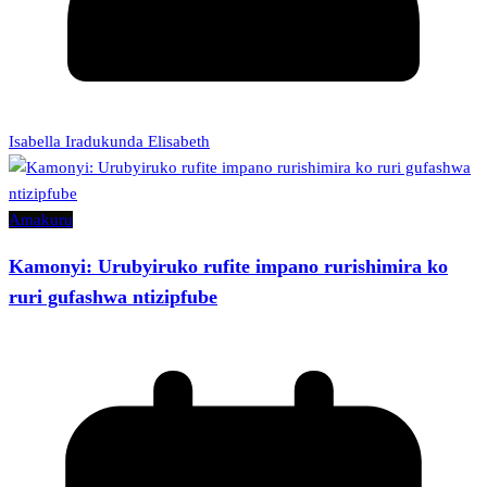
Isabella Iradukunda Elisabeth
Amakuru
Kamonyi: Urubyiruko rufite impano rurishimira ko
ruri gufashwa ntizipfube