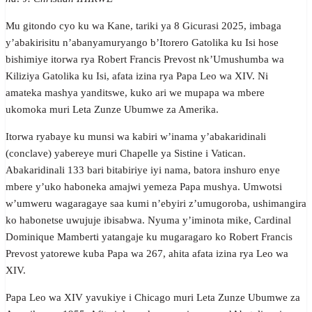
Mu gitondo cyo ku wa Kane, tariki ya 8 Gicurasi 2025, imbaga
y’abakirisitu n’abanyamuryango b’Itorero Gatolika ku Isi hose
bishimiye itorwa rya Robert Francis Prevost nk’Umushumba wa
Kiliziya Gatolika ku Isi, afata izina rya Papa Leo wa XIV. Ni
amateka mashya yanditswe, kuko ari we mupapa wa mbere
ukomoka muri Leta Zunze Ubumwe za Amerika.
Itorwa ryabaye ku munsi wa kabiri w’inama y’abakaridinali
(conclave) yabereye muri Chapelle ya Sistine i Vatican.
Abakaridinali 133 bari bitabiriye iyi nama, batora inshuro enye
mbere y’uko haboneka amajwi yemeza Papa mushya. Umwotsi
w’umweru wagaragaye saa kumi n’ebyiri z’umugoroba, ushimangira
ko habonetse uwujuje ibisabwa. Nyuma y’iminota mike, Cardinal
Dominique Mamberti yatangaje ku mugaragaro ko Robert Francis
Prevost yatorewe kuba Papa wa 267, ahita afata izina rya Leo wa
XIV.
Papa Leo wa XIV yavukiye i Chicago muri Leta Zunze Ubumwe za