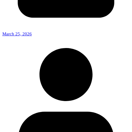
March 25, 2026