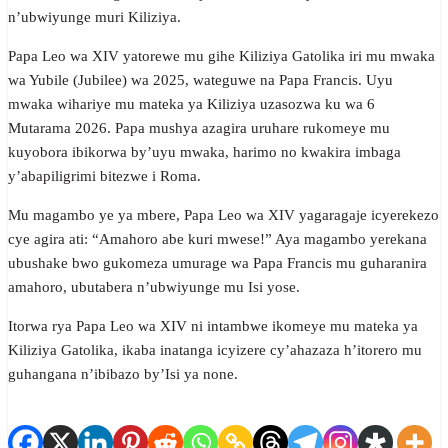
n’ubwiyunge muri Kiliziya.
Papa Leo wa XIV yatorewe mu gihe Kiliziya Gatolika iri mu mwaka
wa Yubile (Jubilee) wa 2025, wateguwe na Papa Francis. Uyu
mwaka wihariye mu mateka ya Kiliziya uzasozwa ku wa 6
Mutarama 2026. Papa mushya azagira uruhare rukomeye mu
kuyobora ibikorwa by’uyu mwaka, harimo no kwakira imbaga
y’abapiligrimi bitezwe i Roma.
Mu magambo ye ya mbere, Papa Leo wa XIV yagaragaje icyerekezo
cye agira ati: “Amahoro abe kuri mwese!” Aya magambo yerekana
ubushake bwo gukomeza umurage wa Papa Francis mu guharanira
amahoro, ubutabera n’ubwiyunge mu Isi yose.
Itorwa rya Papa Leo wa XIV ni intambwe ikomeye mu mateka ya
Kiliziya Gatolika, ikaba inatanga icyizere cy’ahazaza h’itorero mu
guhangana n’ibibazo by’Isi ya none.