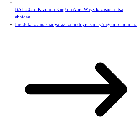
BAL 2025: Kivumbi King na Ariel Wayz bazasusurutsa
abafana
Imodoka z’amashanyarazi zihinduye isura y’ingendo mu ntara