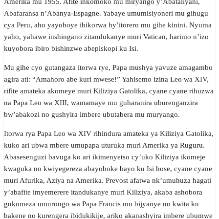
Amerika mu 1955. Afite inkomoko mu miryango y’Abataliyani,
Abafaransa n’Abanya-Espagne. Yabaye umumisiyoneri mu gihugu
cya Peru, aho yayoboye ibikorwa by’itorero mu gihe kinini. Nyuma
yaho, yahawe inshingano zitandukanye muri Vatican, harimo n’izo
kuyobora ibiro bishinzwe abepiskopi ku Isi.
Mu gihe cyo gutangaza itorwa rye, Papa mushya yavuze amagambo
agira ati: “Amahoro abe kuri mwese!” Yahisemo izina Leo wa XIV,
rifite amateka akomeye muri Kiliziya Gatolika, cyane cyane rihuzwa
na Papa Leo wa XIII, wamamaye mu guharanira uburenganzira
bw’abakozi no gushyira imbere ubutabera mu muryango.
Itorwa rya Papa Leo wa XIV rihindura amateka ya Kiliziya Gatolika,
kuko ari ubwa mbere umupapa uturuka muri Amerika ya Ruguru.
Abasesenguzi bavuga ko ari ikimenyetso cy’uko Kiliziya ikomeje
kwaguka no kwiyegereza abayoboke bayo ku Isi hose, cyane cyane
muri Afurika, Aziya na Amerika. Prevost afatwa nk’umuhuza hagati
y’abafite imyemerere itandukanye muri Kiliziya, akaba ashobora
gukomeza umurongo wa Papa Francis mu bijyanye no kwita ku
bakene no kurengera ibidukikije, ariko akanashyira imbere ubumwe