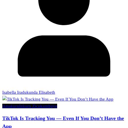
Isabella Iradukunda Elisabeth
Amakuru
Inkuru Zicukumbuye
TikTok Is Tracking You — Even If You Don’t Have the
App