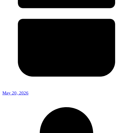
May 20, 2026