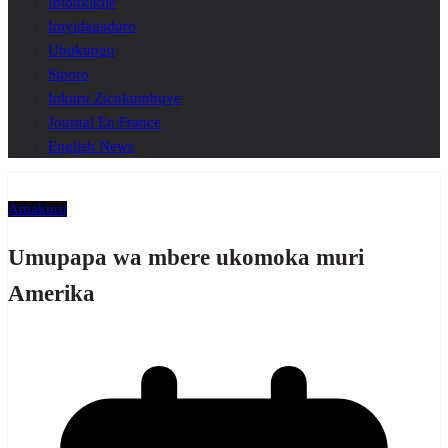
Ibidukikije
Imyidagaduro
Ubukungu
Siporo
Inkuru Zicukumbuye
Journal En France
English News
Amakuru
Umupapa wa mbere ukomoka muri
Amerika