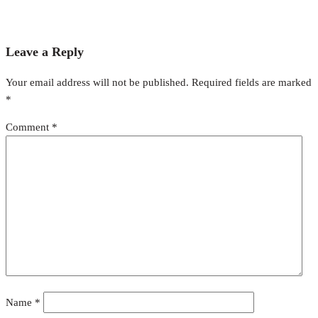
Leave a Reply
Your email address will not be published.
Required fields are marked
*
Comment
*
Name
*