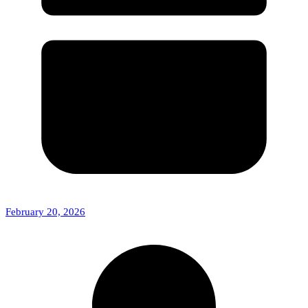
February 20, 2026