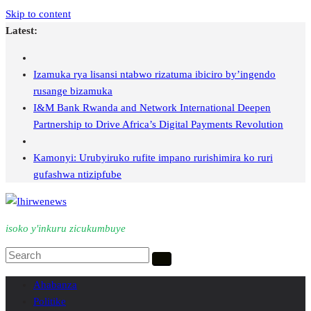
Skip to content
Latest:
Izamuka rya lisansi ntabwo rizatuma ibiciro by’ingendo
rusange bizamuka
I&M Bank Rwanda and Network International Deepen
Partnership to Drive Africa’s Digital Payments Revolution
Kamonyi: Urubyiruko rufite impano rurishimira ko ruri
gufashwa ntizipfube
isoko y'inkuru zicukumbuye
Ahabanza
Politike