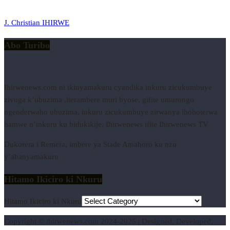
J. Christian IHIRWE
Abo Turibo
Ihirwenews.com ni ikinyamakuru cyandika inkuru zicukumbuye
zivuga k’ubuzima ,iterambere muri byose, gifite umurongo
ngenderwaho ubuzima, inkuru zicukumbuye zirwanya ihohoterwa
hamwe n’inkuru ku bidukikije. Ihirwenews ifite Ihirwenews TV
Dukorera i Remera, imbere ya Stade Amahoro ku nzu
y’abanyamakuru
Hitamo Ikiciro ki Nkuru
Hitamo Ikiciro ki Nkuru
Copyright © ihirwenews.com 2024-2025 | Designed, Developed,