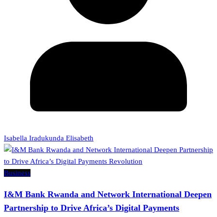
Isabella Iradukunda Elisabeth
Business
I&M Bank Rwanda and Network International Deepen
Partnership to Drive Africa’s Digital Payments