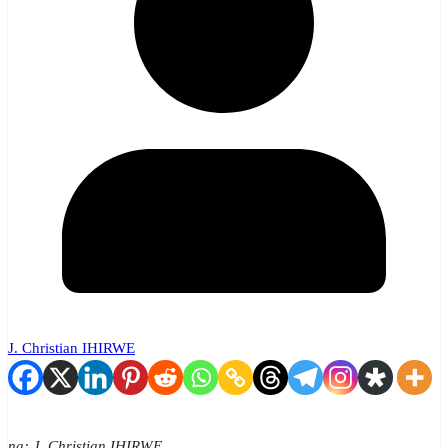
J. Christian IHIRWE
na: J. Christian IHIRWE