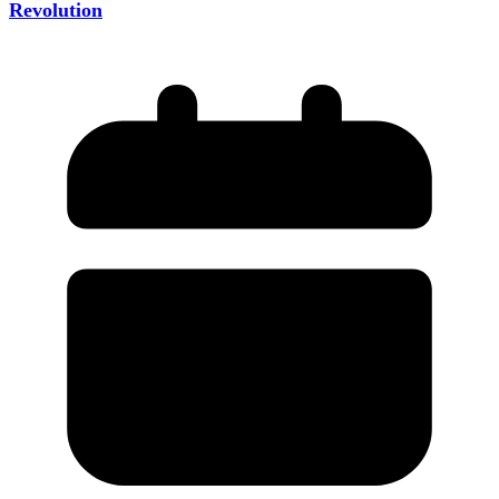
Revolution