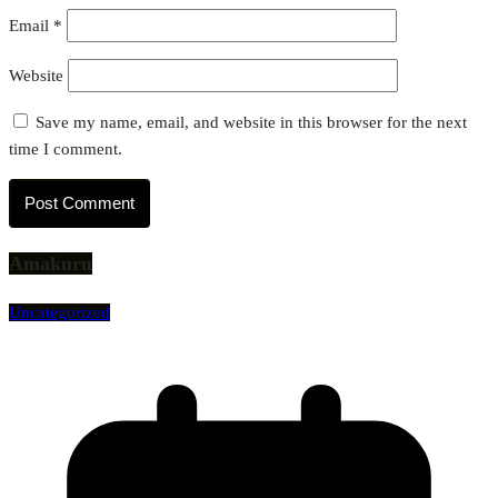
Email
*
Website
Save my name, email, and website in this browser for the next
time I comment.
Amakuru
Uncategorized