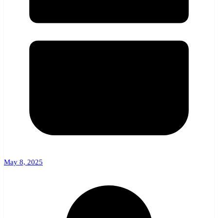
May 8, 2025