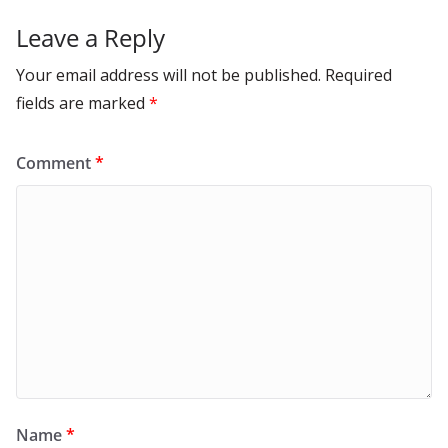
Leave a Reply
Your email address will not be published.
Required
fields are marked
*
Comment
*
Name
*