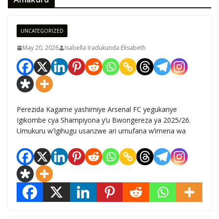
UNCATEGORIZED
May 20, 2026
Isabella Iradukunda Elisabeth
Perezida Kagame yashimiye Arsenal FC yegukanye
Igikombe cya Shampiyona y’u Bwongereza ya 2025/26.
Umukuru w’Igihugu usanzwe ari umufana w’imena wa