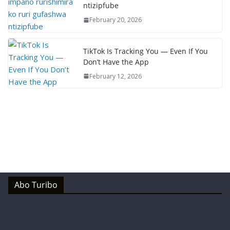
ntizipfube
February 20, 2026
TikTok Is Tracking You — Even If You
Don’t Have the App
February 12, 2026
Abo Turibo