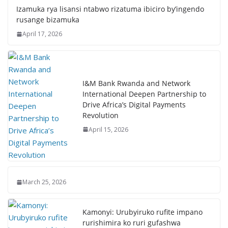
Izamuka rya lisansi ntabwo rizatuma ibiciro by’ingendo
rusange bizamuka
April 17, 2026
I&M Bank Rwanda and Network
International Deepen Partnership to
Drive Africa’s Digital Payments
Revolution
April 15, 2026
March 25, 2026
Kamonyi: Urubyiruko rufite impano
rurishimira ko ruri gufashwa