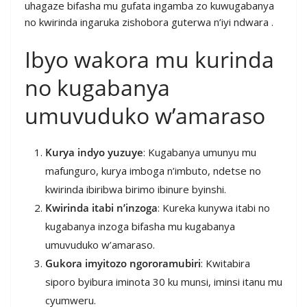
uhagaze bifasha mu gufata ingamba zo kuwugabanya
no kwirinda ingaruka zishobora guterwa n’iyi ndwara .
Ibyo wakora mu kurinda
no kugabanya
umuvuduko w’amaraso
Kurya indyo yuzuye
: Kugabanya umunyu mu
mafunguro, kurya imboga n’imbuto, ndetse no
kwirinda ibiribwa birimo ibinure byinshi.
Kwirinda itabi n’inzoga
: Kureka kunywa itabi no
kugabanya inzoga bifasha mu kugabanya
umuvuduko w’amaraso.
Gukora imyitozo ngororamubiri
: Kwitabira
siporo byibura iminota 30 ku munsi, iminsi itanu mu
cyumweru.