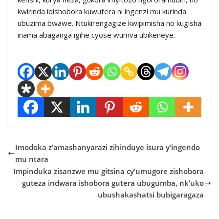
kwirinda ibishobora kuwutera ni ingenzi mu kurinda
ubuzima bwawe. Ntukirengagize kwipimisha no kugisha
inama abaganga igihe cyose wumva ubikeneye.
Imodoka z’amashanyarazi zihinduye isura y’ingendo
mu ntara
Impinduka zisanzwe mu gitsina cy’umugore zishobora
guteza indwara ishobora gutera ubugumba, nk’uko
ubushakashatsi bubigaragaza