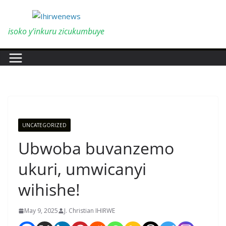
Skip
to
content
isoko y'inkuru zicukumbuye
UNCATEGORIZED
Ubwoba buvanzemo
ukuri, umwicanyi
wihishe!
May 9, 2025
J. Christian IHIRWE