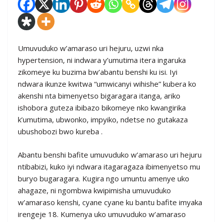
Umuvuduko w’amaraso uri hejuru, uzwi nka
hypertension, ni indwara y’umutima itera ingaruka
zikomeye ku buzima bw’abantu benshi ku isi. Iyi
ndwara ikunze kwitwa “umwicanyi wihishe” kubera ko
akenshi nta bimenyetso bigaragara itanga, ariko
ishobora guteza ibibazo bikomeye nko kwangirika
k’umutima, ubwonko, impyiko, ndetse no gutakaza
ubushobozi bwo kureba .
Abantu benshi bafite umuvuduko w’amaraso uri hejuru
ntibabizi, kuko iyi ndwara itagaragaza ibimenyetso mu
buryo bugaragara. Kugira ngo umuntu amenye uko
ahagaze, ni ngombwa kwipimisha umuvuduko
w’amaraso kenshi, cyane cyane ku bantu bafite imyaka
irengeje 18. Kumenya uko umuvuduko w’amaraso