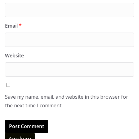
Email
*
Website
Save my name, email, and website in this browser for
the next time I comment.
Amakuru