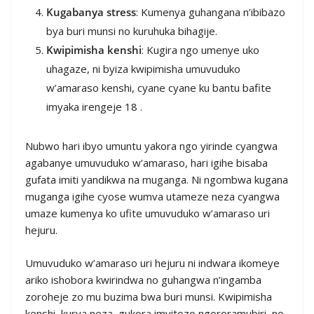
Kugabanya stress
: Kumenya guhangana n’ibibazo
bya buri munsi no kuruhuka bihagije.
Kwipimisha kenshi
: Kugira ngo umenye uko
uhagaze, ni byiza kwipimisha umuvuduko
w’amaraso kenshi, cyane cyane ku bantu bafite
imyaka irengeje 18 .
Nubwo hari ibyo umuntu yakora ngo yirinde cyangwa
agabanye umuvuduko w’amaraso, hari igihe bisaba
gufata imiti yandikwa na muganga. Ni ngombwa kugana
muganga igihe cyose wumva utameze neza cyangwa
umaze kumenya ko ufite umuvuduko w’amaraso uri
hejuru.
Umuvuduko w’amaraso uri hejuru ni indwara ikomeye
ariko ishobora kwirindwa no guhangwa n’ingamba
zoroheje zo mu buzima bwa buri munsi. Kwipimisha
kenshi, kurya neza, gukora imyitozo ngororamubiri, no