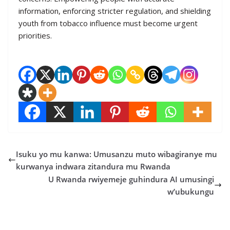
information, enforcing stricter regulation, and shielding
youth from tobacco influence must become urgent
priorities.
Isuku yo mu kanwa: Umusanzu muto wibagiranye mu
kurwanya indwara zitandura mu Rwanda
U Rwanda rwiyemeje guhindura AI umusingi
w’ubukungu