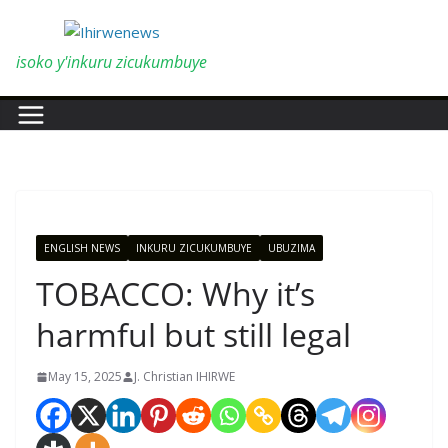
Skip
to
content
isoko y'inkuru zicukumbuye
ENGLISH NEWS
INKURU ZICUKUMBUYE
UBUZIMA
TOBACCO: Why it’s
harmful but still legal
May 15, 2025
J. Christian IHIRWE