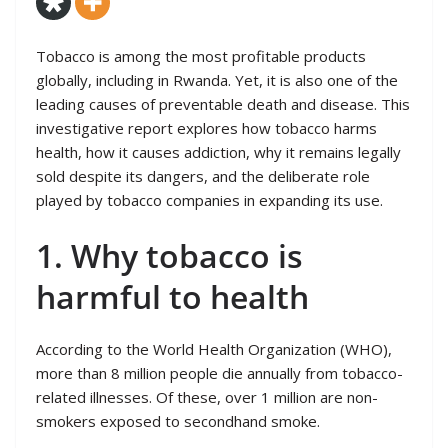
Tobacco is among the most profitable products
globally, including in Rwanda. Yet, it is also one of the
leading causes of preventable death and disease. This
investigative report explores how tobacco harms
health, how it causes addiction, why it remains legally
sold despite its dangers, and the deliberate role
played by tobacco companies in expanding its use.
1. Why tobacco is
harmful to health
According to the World Health Organization (WHO),
more than 8 million people die annually from tobacco-
related illnesses. Of these, over 1 million are non-
smokers exposed to secondhand smoke.