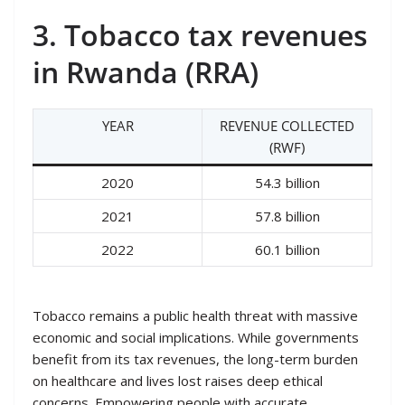
3. Tobacco tax revenues
in Rwanda (RRA)
YEAR
REVENUE COLLECTED
(RWF)
2020
54.3 billion
2021
57.8 billion
2022
60.1 billion
Tobacco remains a public health threat with massive
economic and social implications. While governments
benefit from its tax revenues, the long-term burden
on healthcare and lives lost raises deep ethical
concerns. Empowering people with accurate