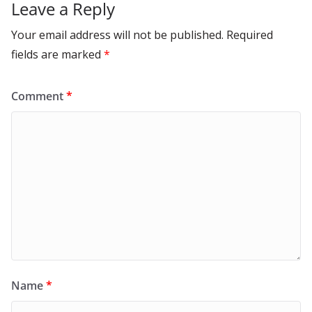
Leave a Reply
Your email address will not be published.
Required
fields are marked
*
Comment
*
Name
*