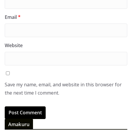
Email
*
Website
Save my name, email, and website in this browser for
the next time I comment.
Amakuru