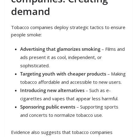
demand
Tobacco companies deploy strategic tactics to ensure
people smoke:
Advertising that glamorizes smoking
– Films and
ads present it as cool, independent, or
sophisticated.
Targeting youth with cheaper products
– Making
tobacco affordable and accessible to new users.
Introducing new alternatives
– Such as e-
cigarettes and vapes that appear less harmful.
Sponsoring public events
– Supporting sports
and concerts to normalize tobacco use.
Evidence also suggests that tobacco companies