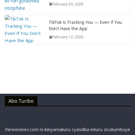
February 20, 2026
TikTok Is Tracking You — Even If You
Don’t Have the App
February 12, 2026
Abo Turibo
Ihirwenews.com ni ikinyamakuru cyandika inkuru zicukumbuye