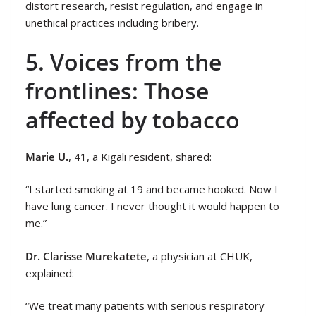
distort research, resist regulation, and engage in
unethical practices including bribery.
5. Voices from the
frontlines: Those
affected by tobacco
Marie U.
, 41, a Kigali resident, shared:
“I started smoking at 19 and became hooked. Now I
have lung cancer. I never thought it would happen to
me.”
Dr. Clarisse Murekatete
, a physician at CHUK,
explained:
“We treat many patients with serious respiratory