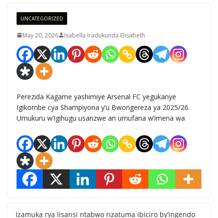
UNCATEGORIZED
May 20, 2026
Isabella Iradukunda Elisabeth
Perezida Kagame yashimiye Arsenal FC yegukanye
Igikombe cya Shampiyona y’u Bwongereza ya 2025/26.
Umukuru w’Igihugu usanzwe ari umufana w’imena wa
Izamuka rya lisansi ntabwo rizatuma ibiciro by’ingendo