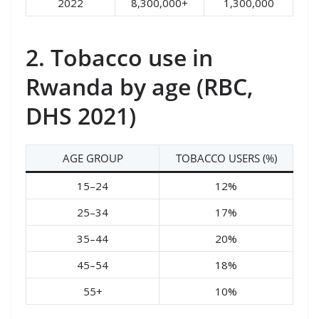
2022
8,300,000+
1,300,000
2. Tobacco use in
Rwanda by age (RBC,
DHS 2021)
AGE GROUP
TOBACCO USERS (%)
15–24
12%
25–34
17%
35–44
20%
45–54
18%
55+
10%