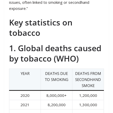
issues, often linked to smoking or secondhand
exposure.”
Key statistics on
tobacco
1. Global deaths caused
by tobacco (WHO)
YEAR
DEATHS DUE
DEATHS FROM
TO SMOKING
SECONDHAND
SMOKE
2020
8,000,000+
1,200,000
2021
8,200,000
1,300,000