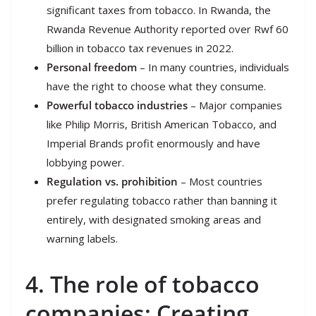
significant taxes from tobacco. In Rwanda, the
Rwanda Revenue Authority reported over Rwf 60
billion in tobacco tax revenues in 2022.
Personal freedom
– In many countries, individuals
have the right to choose what they consume.
Powerful tobacco industries
– Major companies
like Philip Morris, British American Tobacco, and
Imperial Brands profit enormously and have
lobbying power.
Regulation vs. prohibition
– Most countries
prefer regulating tobacco rather than banning it
entirely, with designated smoking areas and
warning labels.
4. The role of tobacco
companies: Creating