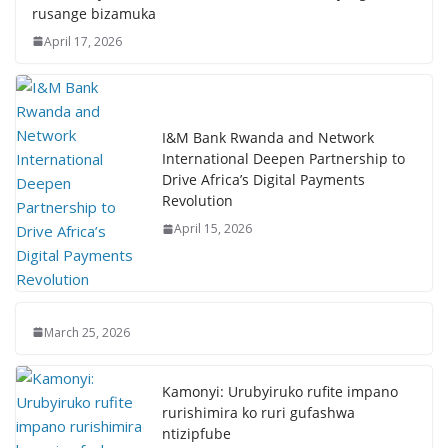
rusange bizamuka
April 17, 2026
I&M Bank Rwanda and Network
International Deepen Partnership to
Drive Africa’s Digital Payments
Revolution
April 15, 2026
March 25, 2026
Kamonyi: Urubyiruko rufite impano
rurishimira ko ruri gufashwa
ntizipfube