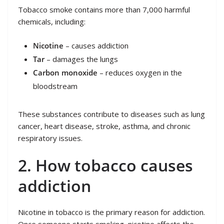
Tobacco smoke contains more than 7,000 harmful
chemicals, including:
Nicotine
– causes addiction
Tar
– damages the lungs
Carbon monoxide
– reduces oxygen in the
bloodstream
These substances contribute to diseases such as lung
cancer, heart disease, stroke, asthma, and chronic
respiratory issues.
2. How tobacco causes
addiction
Nicotine in tobacco is the primary reason for addiction.