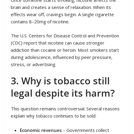
Once someone starts smoking, nicotine affects the
brain and creates a sense of relaxation. When its
effects wear off, cravings begin. A single cigarette
contains 8–20mg of nicotine.
The U.S. Centers for Disease Control and Prevention
(CDC) report that nicotine can cause stronger
addiction than cocaine or heroin. Most smokers start
during adolescence, influenced by peer pressure,
stress, or advertising.
3. Why is tobacco still
legal despite its harm?
This question remains controversial. Several reasons
explain why tobacco continues to be sold:
Economic revenues
– Governments collect