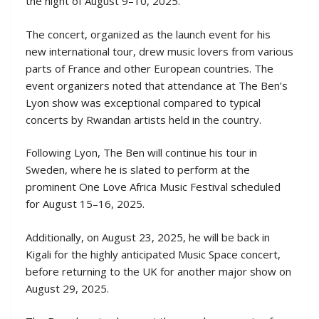
the night of August 9–10, 2025.
The concert, organized as the launch event for his
new international tour, drew music lovers from various
parts of France and other European countries. The
event organizers noted that attendance at The Ben’s
Lyon show was exceptional compared to typical
concerts by Rwandan artists held in the country.
Following Lyon, The Ben will continue his tour in
Sweden, where he is slated to perform at the
prominent One Love Africa Music Festival scheduled
for August 15–16, 2025.
Additionally, on August 23, 2025, he will be back in
Kigali for the highly anticipated Music Space concert,
before returning to the UK for another major show on
August 29, 2025.