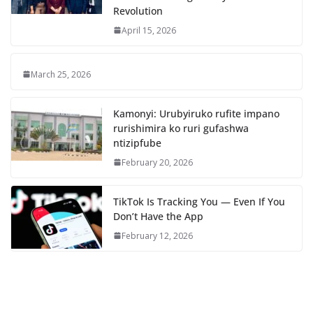
Revolution
April 15, 2026
March 25, 2026
Kamonyi: Urubyiruko rufite impano
rurishimira ko ruri gufashwa
ntizipfube
February 20, 2026
TikTok Is Tracking You — Even If You
Don’t Have the App
February 12, 2026