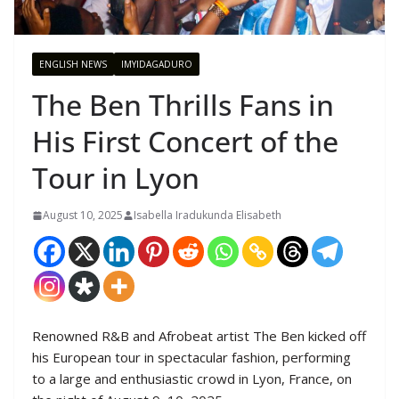
ENGLISH NEWS
IMYIDAGADURO
The Ben Thrills Fans in
His First Concert of the
Tour in Lyon
August 10, 2025
Isabella Iradukunda Elisabeth
Renowned R&B and Afrobeat artist The Ben kicked off
his European tour in spectacular fashion, performing
to a large and enthusiastic crowd in Lyon, France, on