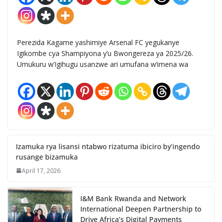
Perezida Kagame yashimiye Arsenal FC yegukanye
Igikombe cya Shampiyona y’u Bwongereza ya 2025/26.
Umukuru w’Igihugu usanzwe ari umufana w’imena wa
Izamuka rya lisansi ntabwo rizatuma ibiciro by’ingendo
rusange bizamuka
April 17, 2026
I&M Bank Rwanda and Network
International Deepen Partnership to
Drive Africa’s Digital Payments