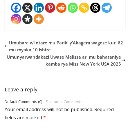
Umubare w’Intare mu Pariki y’Akagera wageze kuri 62
mu myaka 10 ishize
Umunyarwandakazi Uwase Melissa ari mu bahataniye
ikamba rya Miss New York USA 2025
Leave a reply
Default Comments (0)
Facebook Comments
Your email address will not be published.
Required
fields are marked
*