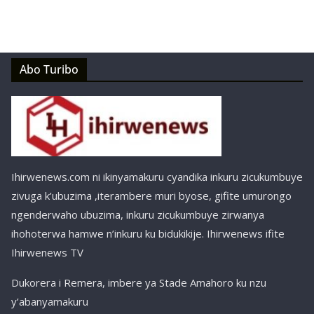
Abo Turibo
Ihirwenews.com ni ikinyamakuru cyandika inkuru zicukumbuye
zivuga k’ubuzima ,iterambere muri byose, gifite umurongo
ngenderwaho ubuzima, inkuru zicukumbuye zirwanya
ihohoterwa hamwe n’inkuru ku bidukikije. Ihirwenews ifite
Ihirwenews TV
Dukorera i Remera, imbere ya Stade Amahoro ku nzu
y’abanyamakuru