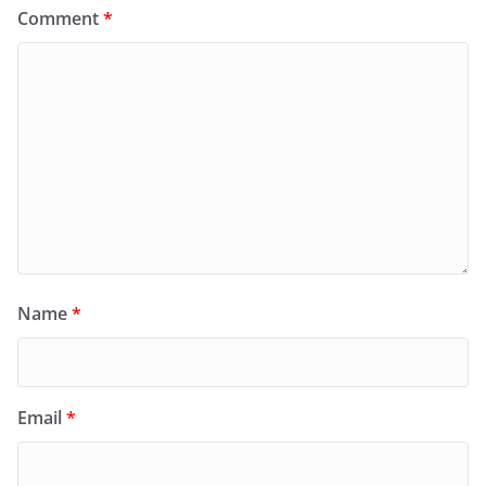
Comment
*
Name
*
Email
*