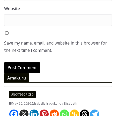
Website
Save my name, email, and website in this browser for
the next time I comment.
Amakuru
UNCATEGORIZED
May 20, 2026
Isabella Iradukunda Elisabeth