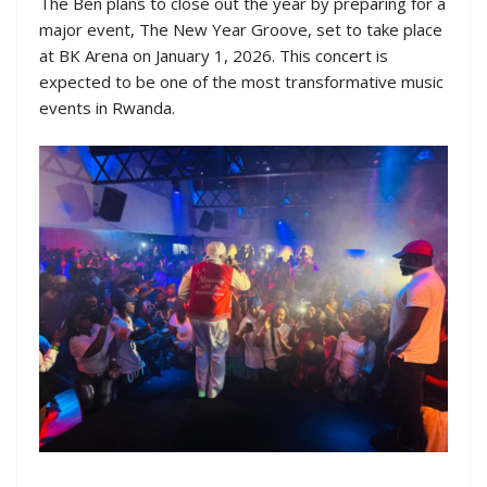
The Ben plans to close out the year by preparing for a
major event, The New Year Groove, set to take place
at BK Arena on January 1, 2026. This concert is
expected to be one of the most transformative music
events in Rwanda.