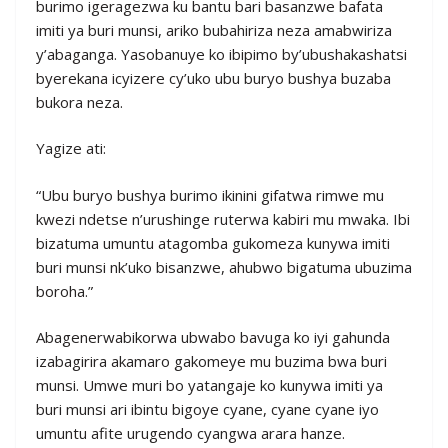
burimo igeragezwa ku bantu bari basanzwe bafata
imiti ya buri munsi, ariko bubahiriza neza amabwiriza
y’abaganga. Yasobanuye ko ibipimo by’ubushakashatsi
byerekana icyizere cy’uko ubu buryo bushya buzaba
bukora neza.
Yagize ati:
“Ubu buryo bushya burimo ikinini gifatwa rimwe mu
kwezi ndetse n’urushinge ruterwa kabiri mu mwaka. Ibi
bizatuma umuntu atagomba gukomeza kunywa imiti
buri munsi nk’uko bisanzwe, ahubwo bigatuma ubuzima
boroha.”
Abagenerwabikorwa ubwabo bavuga ko iyi gahunda
izabagirira akamaro gakomeye mu buzima bwa buri
munsi. Umwe muri bo yatangaje ko kunywa imiti ya
buri munsi ari ibintu bigoye cyane, cyane cyane iyo
umuntu afite urugendo cyangwa arara hanze.