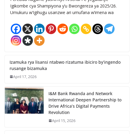
Igikombe cya Shampiyona y’u Bwongereza ya 2025/26.
Umukuru w’Igihugu usanzwe ari umufana w’imena wa
Izamuka rya lisansi ntabwo rizatuma ibiciro by’ingendo
rusange bizamuka
April 17, 2026
I&M Bank Rwanda and Network
International Deepen Partnership to
Drive Africa’s Digital Payments
Revolution
April 15, 2026