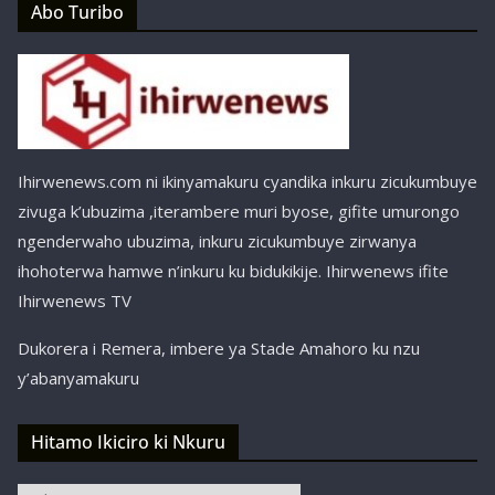
Abo Turibo
Ihirwenews.com ni ikinyamakuru cyandika inkuru zicukumbuye
zivuga k’ubuzima ,iterambere muri byose, gifite umurongo
ngenderwaho ubuzima, inkuru zicukumbuye zirwanya
ihohoterwa hamwe n’inkuru ku bidukikije. Ihirwenews ifite
Ihirwenews TV
Dukorera i Remera, imbere ya Stade Amahoro ku nzu
y’abanyamakuru
Hitamo Ikiciro ki Nkuru