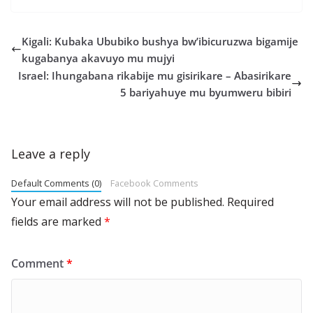
Kigali: Kubaka Ububiko bushya bw’ibicuruzwa bigamije
kugabanya akavuyo mu mujyi
Israel: Ihungabana rikabije mu gisirikare – Abasirikare
5 bariyahuye mu byumweru bibiri
Leave a reply
Default Comments (0)
Facebook Comments
Your email address will not be published.
Required
fields are marked
*
Comment
*