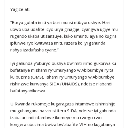
Yagize ati:
“Burya gufata imiti ya buri munsi ntibyoroshye. Hari
ubwo uba udafite icyo urya gihagije, cyangwa ugiye mu
rugendo ukaba utisanzuye, kuko umuntu ajya no kugira
ipfunwe ryo kwitwaza imiti. Nizera ko iyi gahunda
nshya izadufasha cyane.”
Iyi gahunda y’uburyo bushya bw’imiti irimo gukorwa ku
bufatanye n’Ishami ry’Umuryango w’Abibumbye ryita
ku buzima (OMS), Ishami ry’Umuryango w’Abibumbye
rishinzwe kurwanya SIDA (UNAIDS), ndetse n’abandi
bafatanyabikorwa.
U Rwanda rukomeje kugaragaza intambwe ishimishije
mu guhangana na virusi itera SIDA, ndetse iyi gahunda
izaba ari indi ntambwe ikomeye mu rwego rwo
kongera ubuzima bwiza bw’abafite VIH no kugabanya