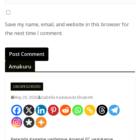
Save my name, email, and website in this browser for
the next time I comment.
Amakuru
UNCATEGORIZED
May 20, 2026
Isabella Iradukunda Elisabeth
Perezida Kagame yashimiye Arsenal FC yegukanye