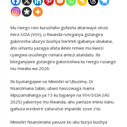
Mu rwego rwo kurushaho gufasha abarwaye virusi
itera SIDA (VIH), u Rwanda ruteganya gutangira
gukoresha uburyo bushya bw’imiti igabanya ubukana,
aho umuntu yazajya afata ikinini rimwe mu kwezi
cyangwa urushinge rumara amezi atandatu. Ibi
biteganyijwe gutangira gukoreshwa ku rwego rusange
mu mwaka wa 2026.
Ibi byatangajwe na Minisitiri w’Ubuzima, Dr
Nsanzimana Sabin, ubwo hasozwaga Inama
Mpuzamahanga ya 13 ku bijyanye na VIH/SIDA (IAS
2025) yabereye mu Rwanda, aho yamaze iminsi itanu
igahuza inzobere zaturutse impande zose z’isi.
Minisitiri Nsanzimana yavuze ko ubu buryo bushya