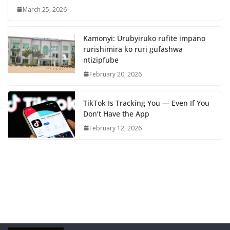
March 25, 2026
Kamonyi: Urubyiruko rufite impano
rurishimira ko ruri gufashwa
ntizipfube
February 20, 2026
TikTok Is Tracking You — Even If You
Don’t Have the App
February 12, 2026