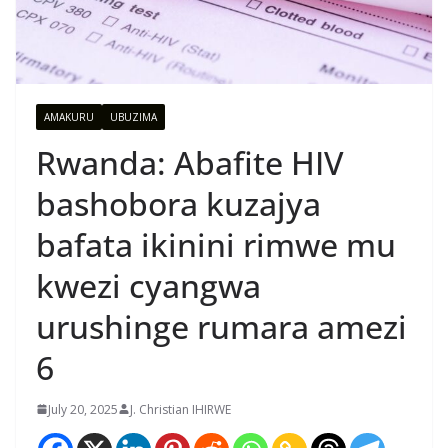
AMAKURU
UBUZIMA
Rwanda: Abafite HIV
bashobora kuzajya
bafata ikinini rimwe mu
kwezi cyangwa
urushinge rumara amezi
6
July 20, 2025
J. Christian IHIRWE