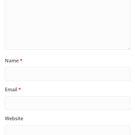
Name
*
Email
*
Website