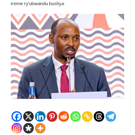
ireme ry’ubwandu bushya.