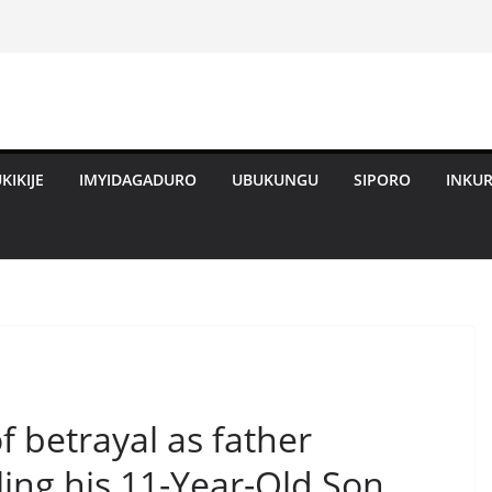
KIKIJE
IMYIDAGADURO
UBUKUNGU
SIPORO
INKU
of betrayal as father
lling his 11-Year-Old Son