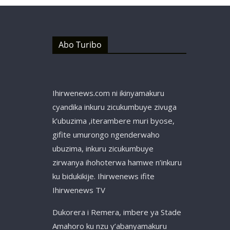
Abo Turibo
Ihirwenews.com ni ikinyamakuru
cyandika inkuru zicukumbuye zivuga
k’ubuzima ,iterambere muri byose,
gifite umurongo ngenderwaho
ubuzima, inkuru zicukumbuye
zirwanya ihohoterwa hamwe n’inkuru
ku bidukikije. Ihirwenews ifite
Ihirwenews TV
Dukorera i Remera, imbere ya Stade
Amahoro ku nzu y’abanyamakuru