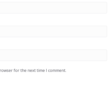
browser for the next time I comment.