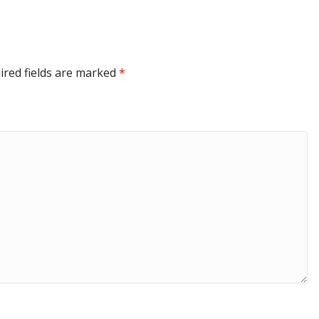
ired fields are marked
*