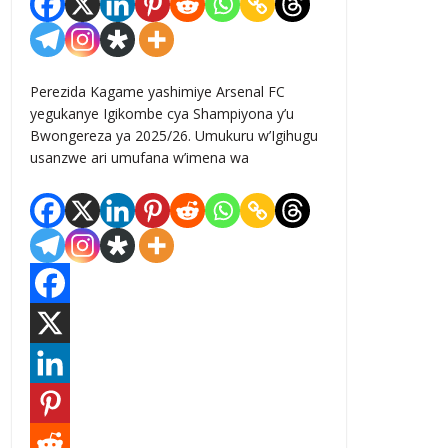
Perezida Kagame yashimiye Arsenal FC
yegukanye Igikombe cya Shampiyona y’u
Bwongereza ya 2025/26. Umukuru w’Igihugu
usanzwe ari umufana w’imena wa