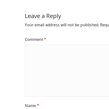
Leave a Reply
Your email address will not be published.
Requ
Comment
*
Name
*