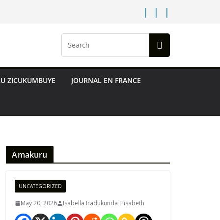
RU ZICUKUMBUYE
JOURNAL EN FRANCE
Amakuru
UNCATEGORIZED
May 20, 2026
Isabella Iradukunda Elisabeth