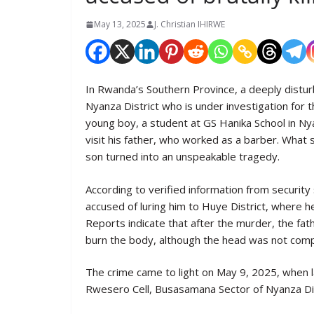
May 13, 2025
J. Christian IHIRWE
In Rwanda’s Southern Province, a deeply distu
Nyanza District who is under investigation for 
young boy, a student at GS Hanika School in Ny
visit his father, who worked as a barber. Wha
son turned into an unspeakable tragedy.
According to verified information from security
accused of luring him to Huye District, where h
Reports indicate that after the murder, the fat
burn the body, although the head was not compl
The crime came to light on May 9, 2025, when 
Rwesero Cell, Busasamana Sector of Nyanza Dis