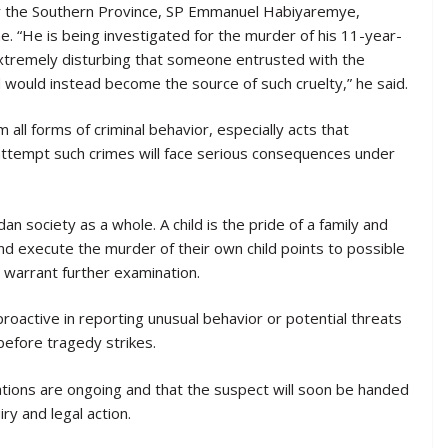
or the Southern Province, SP Emmanuel Habiyaremye,
e. “He is being investigated for the murder of his 11-year-
s extremely disturbing that someone entrusted with the
ld would instead become the source of such cruelty,” he said.
all forms of criminal behavior, especially acts that
ttempt such crimes will face serious consequences under
 society as a whole. A child is the pride of a family and
and execute the murder of their own child points to possible
 warrant further examination.
roactive in reporting unusual behavior or potential threats
before tragedy strikes.
ations are ongoing and that the suspect will soon be handed
ry and legal action.