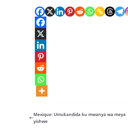
Mexique: Umukandida ku mwanya wa meya
yishwe