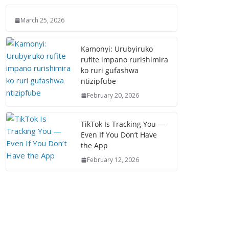
March 25, 2026
Kamonyi: Urubyiruko
rufite impano rurishimira
ko ruri gufashwa
ntizipfube
February 20, 2026
TikTok Is Tracking You —
Even If You Don’t Have
the App
February 12, 2026