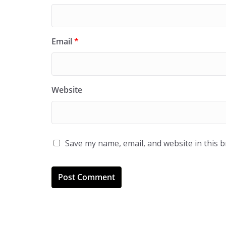
Email
*
Website
Save my name, email, and website in this 