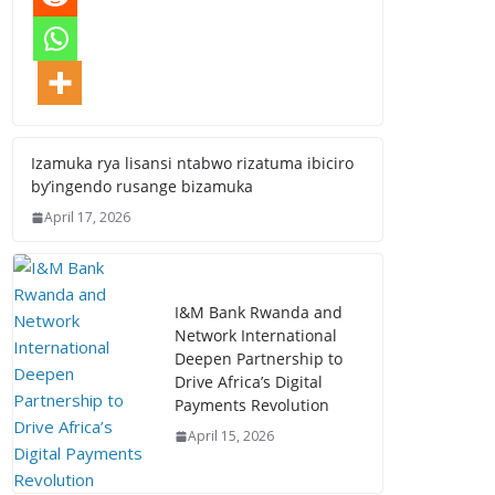
Izamuka rya lisansi ntabwo rizatuma ibiciro
by’ingendo rusange bizamuka
April 17, 2026
I&M Bank Rwanda and
Network International
Deepen Partnership to
Drive Africa’s Digital
Payments Revolution
April 15, 2026