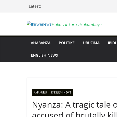
Skip
Latest:
to
content
isoko y'inkuru zicukumbuye
AHABANZA
POLITIKE
UBUZIMA
IBIDU
ENGLISH NEWS
AMAKURU
ENGLISH NEWS
Nyanza: A tragic tale 
accused of brutally ki