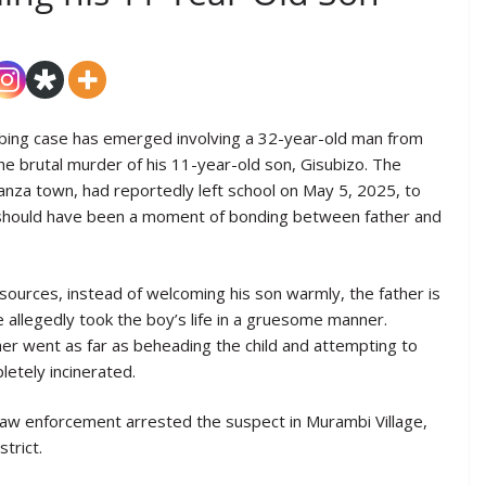
rbing case has emerged involving a 32-year-old man from
the brutal murder of his 11-year-old son, Gisubizo. The
anza town, had reportedly left school on May 5, 2025, to
t should have been a moment of bonding between father and
 sources, instead of welcoming his son warmly, the father is
e allegedly took the boy’s life in a gruesome manner.
her went as far as beheading the child and attempting to
etely incinerated.
law enforcement arrested the suspect in Murambi Village,
trict.