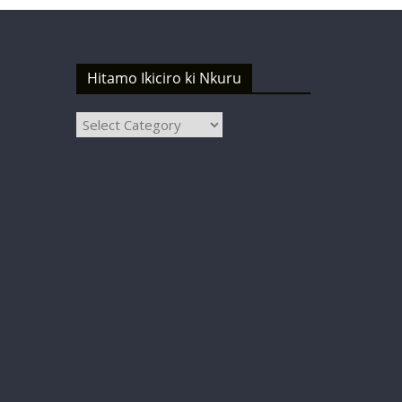
Hitamo Ikiciro ki Nkuru
Hitamo
Ikiciro
ki
Nkuru