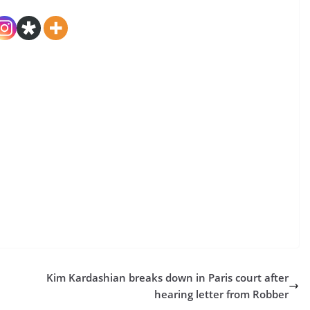
Kim Kardashian breaks down in Paris court after
hearing letter from Robber