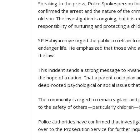
Speaking to the press, Police Spokesperson f
confirmed the arrest and the nature of the crim
old son. The investigation is ongoing, but it i
responsibility of nurturing and protecting a chi
SP Habiyaremye urged the public to refrain from 
endanger life. He emphasized that those who a
the law.
This incident sends a strong message to Rwandan
the hope of a nation. That a parent could plan 
deep-rooted psychological or social issues that
The community is urged to remain vigilant and p
to the safety of others—particularly children—
Police authorities have confirmed that investig
over to the Prosecution Service for further inqui