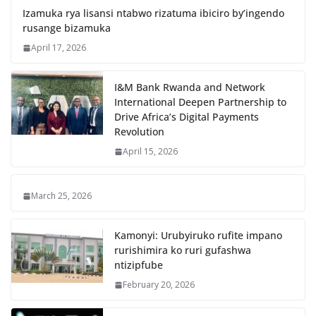
Izamuka rya lisansi ntabwo rizatuma ibiciro by’ingendo
rusange bizamuka
April 17, 2026
I&M Bank Rwanda and Network
International Deepen Partnership to
Drive Africa’s Digital Payments
Revolution
April 15, 2026
March 25, 2026
Kamonyi: Urubyiruko rufite impano
rurishimira ko ruri gufashwa
ntizipfube
February 20, 2026