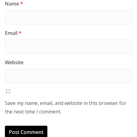
Name
*
Email
*
Website
Save my name, email, and website in this browser for
the next time I comment.