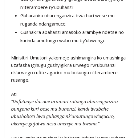
n’iterambere ry’ubuhanzi;
Guharanira uburenganzira bwa buri wese mu
ruganda ndangamuco;
Gushakira abahanzi amasoko arambye ndetse no
kurinda umutungo wabo mu by’ubwenge.
Minisitiri Umutoni yakomeje ashimangira ko umushinga
uzafasha igihugu gushyigikira urwego rw’ubuhanzi
nk’urwego rufite agaciro mu bukungu n’iterambere
rusange.
Ati:
“Dufatanye ducane urumuri rutanga uburenganzira
bungana kuri bose mu buhanzi, kandi twubahe
ubushobozi bwo guhanga nk’umutungo w’agaciro,
ukeneye gufatwa neza uhereye mu bwana.”
Uru ni urubuga rushya ku bahanzi bifuza kugira uruhare