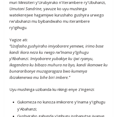
muri Minisiteri y’Urubyiruko n’Iterambere ry’Ubuhanzi,
Umutoni Sandrine
, yavuze ko uyu mushinga
watekerejwe hagamijwe kurushaho gushyira urwego
rw’ubuhanzi mu byibandwaho mu iterambere
ry’igihugu.
Yagize ati:
“Uzafasha gushyiraho imiyoborere yemewe, irimo bose
kandi ikora neza ku rwego rw’Inama y’Igihugu
y’Abahanzi. Imiyoborere yubakiye ku ijwi ryanyu,
ikagendera ku bibazo muhura na byo, kandi ikomowe ku
bunararibonye muzagaragaza bwo kumenya
ibizakenerwa mu bihe biri imbere.”
Uyu mushinga uzibanda ku nkingi enye z’ingenzi:
Gukomeza no kunoza imikorere y’Inama y’Igihugu
y’Abahanzi;
Gushyiraho gahunda y’igihugu isobanutse ijyanye