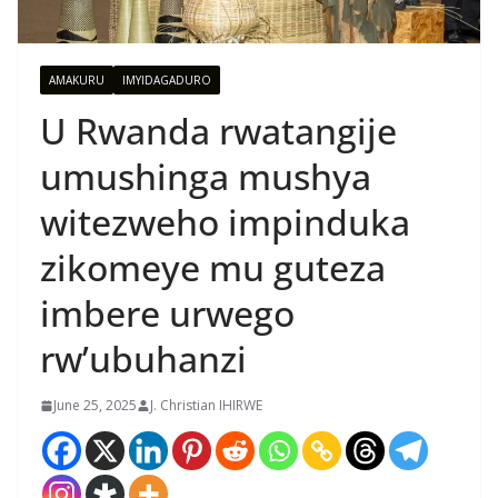
AMAKURU
IMYIDAGADURO
U Rwanda rwatangije
umushinga mushya
witezweho impinduka
zikomeye mu guteza
imbere urwego
rw’ubuhanzi
June 25, 2025
J. Christian IHIRWE