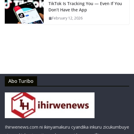
TikTok Is Tracking You — Even If You
Don’t Have the App
February 12, 2026
Abo Turibo
Ihirwenews.com ni ikinyamakuru cyandika inkuru zicukumbuye