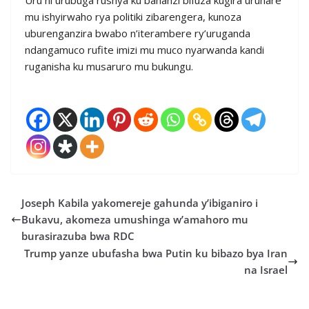
mu ishyirwaho rya politiki zibarengera, kunoza
uburenganzira bwabo n’iterambere ry’uruganda
ndangamuco rufite imizi mu muco nyarwanda kandi
ruganisha ku musaruro mu bukungu.
Joseph Kabila yakomereje gahunda y’ibiganiro i
Bukavu, akomeza umushinga w’amahoro mu
burasirazuba bwa RDC
Trump yanze ubufasha bwa Putin ku bibazo bya Iran
na Israel