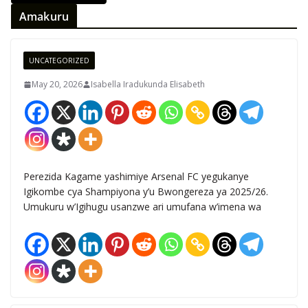
Amakuru
UNCATEGORIZED
May 20, 2026
Isabella Iradukunda Elisabeth
Perezida Kagame yashimiye Arsenal FC yegukanye
Igikombe cya Shampiyona y’u Bwongereza ya 2025/26.
Umukuru w’Igihugu usanzwe ari umufana w’imena wa