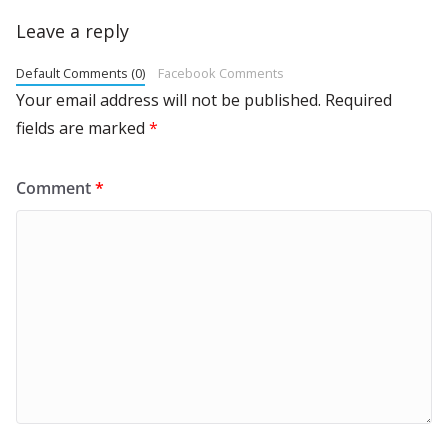
Leave a reply
Default Comments (0)
Facebook Comments
Your email address will not be published.
Required
fields are marked
*
Comment
*