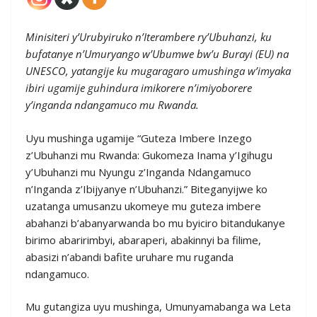
Minisiteri y’Urubyiruko n’Iterambere ry’Ubuhanzi, ku
bufatanye n’Umuryango w’Ubumwe bw’u Burayi (EU) na
UNESCO, yatangije ku mugaragaro umushinga w’imyaka
ibiri ugamije guhindura imikorere n’imiyoborere
y’inganda ndangamuco mu Rwanda.
Uyu mushinga ugamije “Guteza Imbere Inzego
z’Ubuhanzi mu Rwanda: Gukomeza Inama y’Igihugu
y’Ubuhanzi mu Nyungu z’Inganda Ndangamuco
n’Inganda z’Ibijyanye n’Ubuhanzi.” Biteganyijwe ko
uzatanga umusanzu ukomeye mu guteza imbere
abahanzi b’abanyarwanda bo mu byiciro bitandukanye
birimo abaririmbyi, abaraperi, abakinnyi ba filime,
abasizi n’abandi bafite uruhare mu ruganda
ndangamuco.
Mu gutangiza uyu mushinga, Umunyamabanga wa Leta