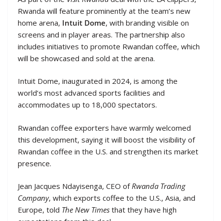
Rwanda will feature prominently at the team’s new
home arena,
Intuit Dome
, with branding visible on
screens and in player areas. The partnership also
includes initiatives to promote Rwandan coffee, which
will be showcased and sold at the arena.
Intuit Dome, inaugurated in 2024, is among the
world’s most advanced sports facilities and
accommodates up to 18,000 spectators.
Rwandan coffee exporters have warmly welcomed
this development, saying it will boost the visibility of
Rwandan coffee in the U.S. and strengthen its market
presence.
Jean Jacques Ndayisenga, CEO of
Rwanda Trading
Company
, which exports coffee to the U.S., Asia, and
Europe, told
The New Times
that they have high