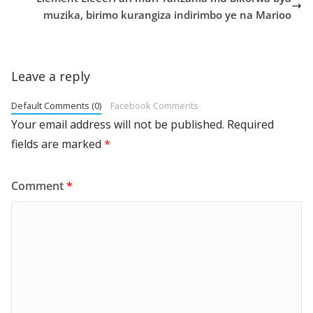
muzika, birimo kurangiza indirimbo ye na Marioo
Leave a reply
Default Comments (0)
Facebook Comments
Your email address will not be published.
Required
fields are marked
*
Comment
*