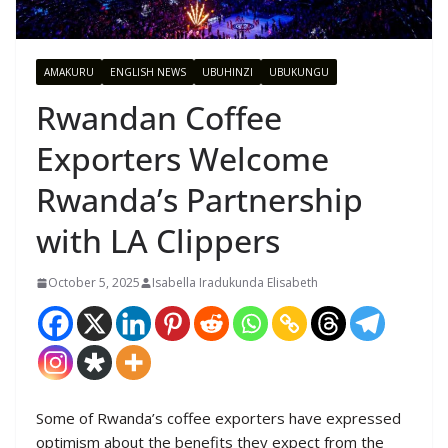
AMAKURU
ENGLISH NEWS
UBUHINZI
UBUKUNGU
Rwandan Coffee
Exporters Welcome
Rwanda’s Partnership
with LA Clippers
October 5, 2025
Isabella Iradukunda Elisabeth
Some of Rwanda’s coffee exporters have expressed
optimism about the benefits they expect from the