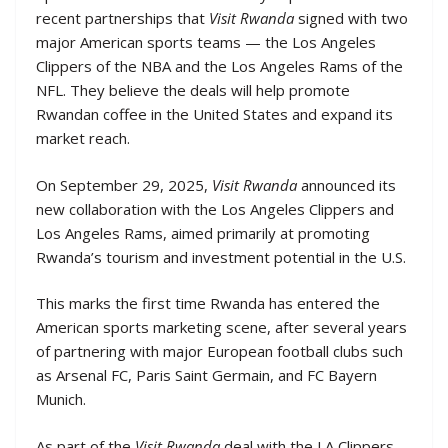
recent partnerships that
Visit Rwanda
signed with two
major American sports teams — the Los Angeles
Clippers of the NBA and the Los Angeles Rams of the
NFL. They believe the deals will help promote
Rwandan coffee in the United States and expand its
market reach.
On September 29, 2025,
Visit Rwanda
announced its
new collaboration with the Los Angeles Clippers and
Los Angeles Rams, aimed primarily at promoting
Rwanda’s tourism and investment potential in the U.S.
This marks the first time Rwanda has entered the
American sports marketing scene, after several years
of partnering with major European football clubs such
as Arsenal FC, Paris Saint Germain, and FC Bayern
Munich.
As part of the
Visit Rwanda
deal with the LA Clippers,