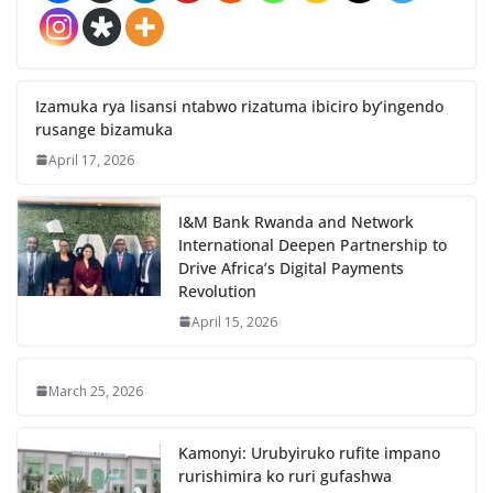
Izamuka rya lisansi ntabwo rizatuma ibiciro by’ingendo
rusange bizamuka
April 17, 2026
I&M Bank Rwanda and Network
International Deepen Partnership to
Drive Africa’s Digital Payments
Revolution
April 15, 2026
March 25, 2026
Kamonyi: Urubyiruko rufite impano
rurishimira ko ruri gufashwa