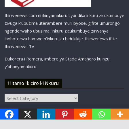
Ihirwenews.com ni ikinyamakuru cyandika inkuru zicukumbuye
zivuga k’ubuzima ,iterambere muri byose, gifite umurongo
ngenderwaho ubuzima, inkuru zicukumbuye zirwanya
ihohoterwa hamwe n’inkuru ku bidukikije. Ihirwenews ifite
Ihirwenews TV
Dukorera i Remera, imbere ya Stade Amahoro ku nzu
y’abanyamakuru
Hitamo Ikiciro ki Nkuru
Hitamo
Ikiciro
Copyright © ihirwenews.com 2024-2025 | Designed,
ki
Nkuru
Developed, and Hosted by
SBT Kigali