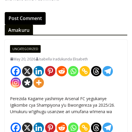
Amakuru
UNCATEGORIZED
May 20, 2026
Isabella Iradukunda Elisabeth
Perezida Kagame yashimiye Arsenal FC yegukanye
Igikombe cya Shampiyona y’u Bwongereza ya 2025/26.
Umukuru w’Igihugu usanzwe ari umufana w’imena wa