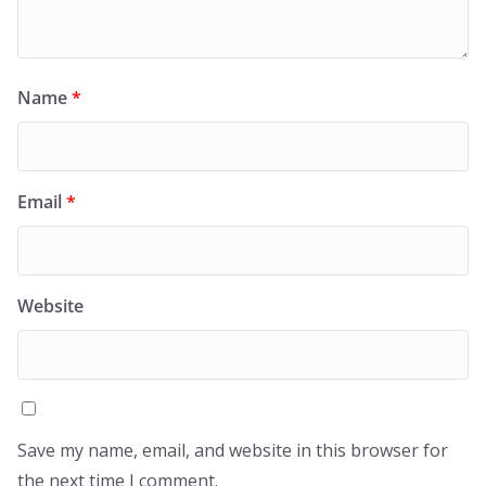
Name
*
Email
*
Website
Save my name, email, and website in this browser for
the next time I comment.