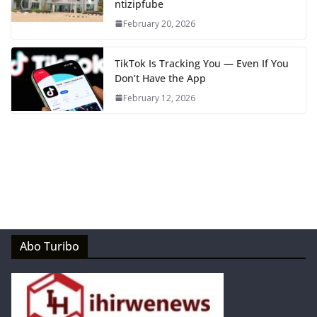
ntizipfube
February 20, 2026
TikTok Is Tracking You — Even If You
Don’t Have the App
February 12, 2026
Abo Turibo