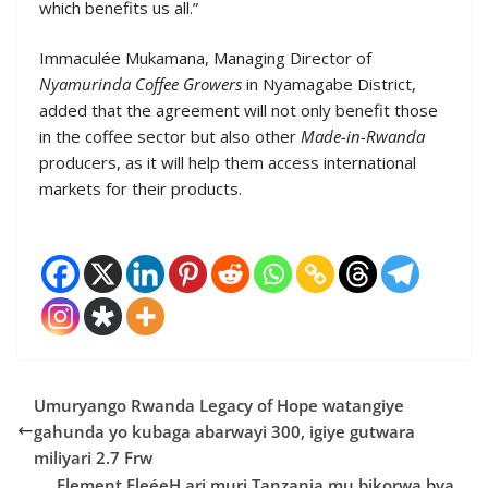
which benefits us all.”
Immaculée Mukamana, Managing Director of
Nyamurinda Coffee Growers
in Nyamagabe District,
added that the agreement will not only benefit those
in the coffee sector but also other
Made-in-Rwanda
producers, as it will help them access international
markets for their products.
Umuryango Rwanda Legacy of Hope watangiye
gahunda yo kubaga abarwayi 300, igiye gutwara
miliyari 2.7 Frw
Element EleéeH ari muri Tanzania mu bikorwa bya