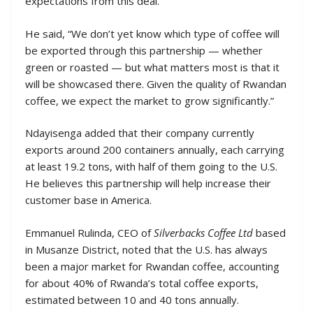
expectations from this deal.
He said, “We don’t yet know which type of coffee will
be exported through this partnership — whether
green or roasted — but what matters most is that it
will be showcased there. Given the quality of Rwandan
coffee, we expect the market to grow significantly.”
Ndayisenga added that their company currently
exports around 200 containers annually, each carrying
at least 19.2 tons, with half of them going to the U.S.
He believes this partnership will help increase their
customer base in America.
Emmanuel Rulinda, CEO of
Silverbacks Coffee Ltd
based
in Musanze District, noted that the U.S. has always
been a major market for Rwandan coffee, accounting
for about 40% of Rwanda’s total coffee exports,
estimated between 10 and 40 tons annually.