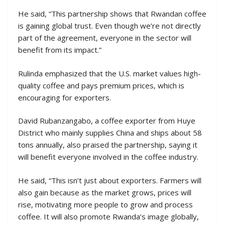
He said, “This partnership shows that Rwandan coffee
is gaining global trust. Even though we’re not directly
part of the agreement, everyone in the sector will
benefit from its impact.”
Rulinda emphasized that the U.S. market values high-
quality coffee and pays premium prices, which is
encouraging for exporters.
David Rubanzangabo, a coffee exporter from Huye
District who mainly supplies China and ships about 58
tons annually, also praised the partnership, saying it
will benefit everyone involved in the coffee industry.
He said, “This isn’t just about exporters. Farmers will
also gain because as the market grows, prices will
rise, motivating more people to grow and process
coffee. It will also promote Rwanda’s image globally,