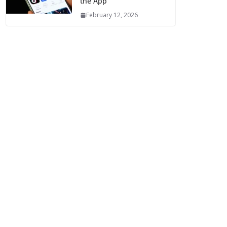
the App
February 12, 2026