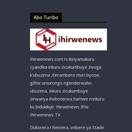
Abo Turibo
Ihirwenews.com ni ikinyamakuru
cyandika inkuru zicukumbuye zivuga
k’ubuzima ,iterambere muri byose,
gifite umurongo ngenderwaho
ubuzima, inkuru zicukumbuye
zirwanya ihohoterwa hamwe n’inkuru
ku bidukikije. Ihirwenews ifite
Ihirwenews TV
Dukorera i Remera, imbere ya Stade