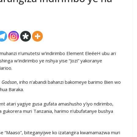
muhanzi n’umutetsi w’indirimbo Element EleéeH ubu ari
shinga w’indirimbo ye nshya yise “Jozi” yakoranye
arioo.
a
Godson
, iriho n’abandi bahanzi bakomeye barimo Bien wo
shua Baraka.
t atari yagiye gusa gufata amashusho y’iyo ndirimbo,
ya gukorera muri Tanzania, harimo n’ubufatanye bushya
se “Maaso”, biteganyijwe ko izatangira kwamamazwa muri