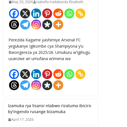
May 20, 2026
Isabella Iradukunda Elisabeth
Perezida Kagame yashimiye Arsenal FC
yegukanye Igikombe cya Shampiyona y’u
Bwongereza ya 2025/26. Umukuru w’Igihugu
usanzwe ari umufana w’imena wa
Izamuka rya lisansi ntabwo rizatuma ibiciro
by’ingendo rusange bizamuka
April 17, 2026