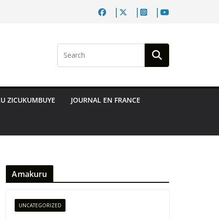
RU ZICUKUMBUYE
JOURNAL EN FRANCE
Amakuru
UNCATEGORIZED