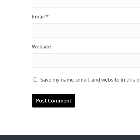
Email
*
Website
Save my name, email, and website in this 