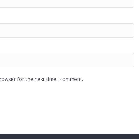
browser for the next time I comment.