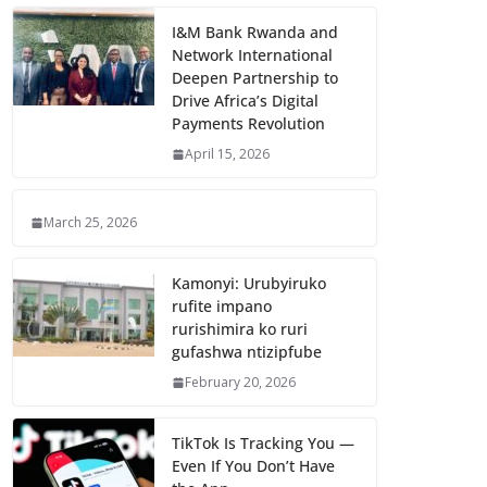
I&M Bank Rwanda and
Network International
Deepen Partnership to
Drive Africa’s Digital
Payments Revolution
April 15, 2026
March 25, 2026
Kamonyi: Urubyiruko
rufite impano
rurishimira ko ruri
gufashwa ntizipfube
February 20, 2026
TikTok Is Tracking You —
Even If You Don’t Have