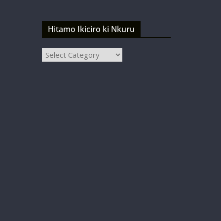
Hitamo Ikiciro ki Nkuru
Hitamo
Ikiciro
ki
Nkuru