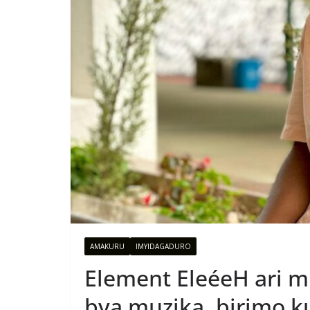
AMAKURU
IMYIDAGADURO
Element EleéeH ari m
bya muzika, birimo k