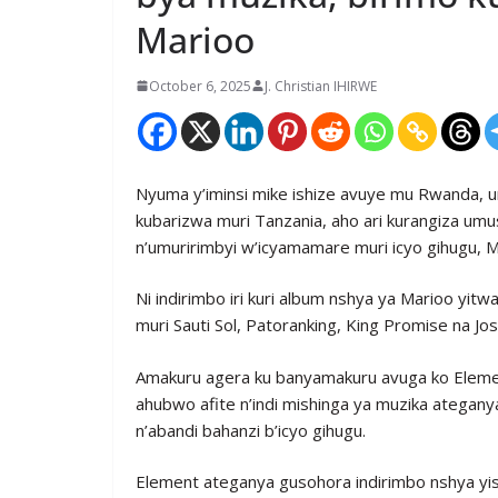
Marioo
October 6, 2025
J. Christian IHIRWE
Nyuma y’iminsi mike ishize avuye mu Rwanda, u
kubarizwa muri Tanzania, aho ari kurangiza umu
n’umuririmbyi w’icyamamare muri icyo gihugu, M
Ni indirimbo iri kuri album nshya ya Marioo yitw
muri Sauti Sol, Patoranking, King Promise na Jo
Amakuru agera ku banyamakuru avuga ko Elemen
ahubwo afite n’indi mishinga ya muzika ategan
n’abandi bahanzi b’icyo gihugu.
Element ateganya gusohora indirimbo nshya yi