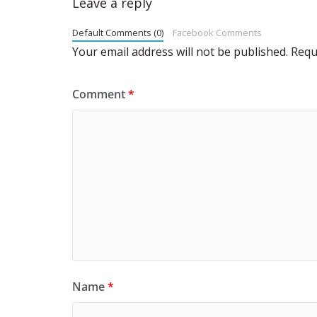
Leave a reply
Default Comments (0)
Facebook Comments
Your email address will not be published.
Requ
Comment
*
Name
*