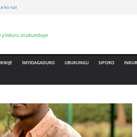
a ko ruri
by’ingendo
o y'inkuru zicukumbuye
al Deepen
ts Revolution
KIKIJE
IMYIDAGADURO
UBUKUNGU
SIPORO
INKU