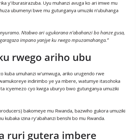
ika y’Iburasirazuba. Uyu muhanzi avuga ko ari imwe mu
ba ihuza ubumenyi bwe mu gutunganya umuziki n’ubuhanga
unyuramo. Ntabwo ari ugukorana n’abahanzi bo hanze gusa,
garagaza impano yanjye ku rwego mpuzamahanga.”
ku rwego ariho ubu
i zo kuba umuhanzi w’umwuga, ariko urugendo rwe
wamukoreye indirimbo ye ya mbere, watumye itasohoka
fata icyemezo cyo kwiga uburyo bwo gutunganya umuziki
(producers) bakomeye mu Rwanda, bazwiho gukora umuziki
mu kubaka izina ry’abahanzi benshi bo mu Rwanda.
 ruri gutera imbere