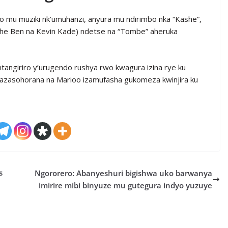
 mu muziki nk’umuhanzi, anyura mu ndirimbo nka “Kashe”,
a The Ben na Kevin Kade) ndetse na “Tombe” aheruka
ntangiriro y’urugendo rushya rwo kwagura izina rye ku
azasohorana na Marioo izamufasha gukomeza kwinjira ku
s
Ngororero: Abanyeshuri bigishwa uko barwanya
imirire mibi binyuze mu gutegura indyo yuzuye