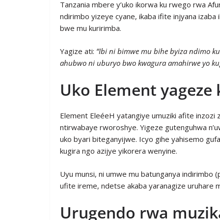
Tanzania mbere y’uko ikorwa ku rwego rwa Afur
ndirimbo yizeye cyane, ikaba ifite injyana iza
bwe mu kuririmba.
Yagize ati:
“Ibi ni bimwe mu bihe byiza ndimo k
ahubwo ni uburyo bwo kwagura amahirwe yo ku
Uko Element yageze 
Element EleéeH yatangiye umuziki afite inzoz
ntirwabaye rworoshye. Yigeze gutenguhwa n’u
uko byari biteganyijwe. Icyo gihe yahisemo gu
kugira ngo azijye yikorera wenyine.
Uyu munsi, ni umwe mu batunganya indirimbo 
ufite ireme, ndetse akaba yaranagize uruhare 
Urugendo rwa muzika