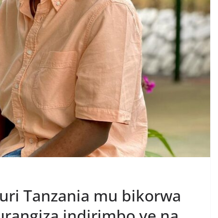
uri Tanzania mu bikorwa
urangiza indirimbo ye na