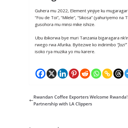
Guhera mu 2022, Element yinjiye ku mugaragaro
“Fou de Toi”, “Milele”, “Sikosa” (yahuriyemo n
gusohora mu minsi mike ishize.
Ubu ibikorwa bye muri Tanzania bigaragara nk’i
rwego rwa Afurika. Byitezwe ko indirimbo
“Jozi”
isoko rya muzika yo mu karere.
Rwandan Coffee Exporters Welcome Rwanda’
Partnership with LA Clippers