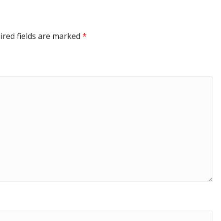
ired fields are marked
*