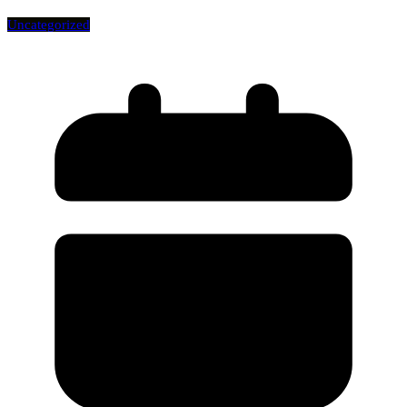
Uncategorized