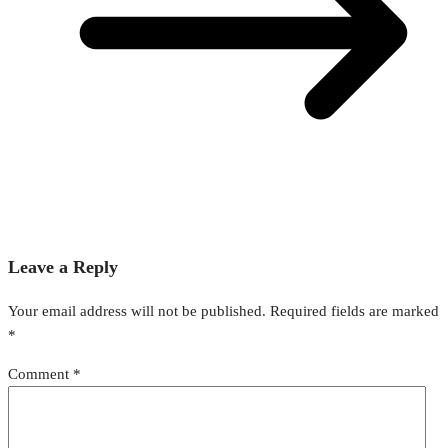
Leave a Reply
Your email address will not be published.
Required fields are marked
*
Comment
*