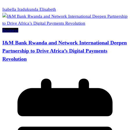
Isabella Iradukunda Elisabeth
Business
I&M Bank Rwanda and Network International Deepen
Partnership to Drive Africa’s Digital Payments
Revolution