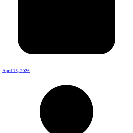
April 15, 2026