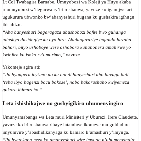
Lt Col Twabagira Barnabe, Umuyobozi wa Koleji ya Huye akaba
n’umuyobozi w’itegurwa ry’iri rushanwa, yavuze ko igamijwe ari
ugukurura ubwonko bw’abanyeshuri bugana ku gushakira igihugu
ibisubizo.
“Aba banyeshuri bagaragaza ubushobozi bafite bwo guhanga
udushya dushingiye ku byo bize. Abahagarariye inganda bazaba
bahari, bityo ushoboye wese ashobora kuhabonera amahirwe yo
kwinjira ku isoko ry’umurimo,”
yavuze.
Yakomeje agira ati:
“Ibi byongera icyizere no ku bandi banyeshuri aho bavuga bati
‘reba ibyo bagenzi bacu bakoze’, nabo bakarushaho kwiyemeza
gukora ibirenzeho.”
Leta ishishikajwe no gushyigikira ubumenyingiro
Umunyamabanga wa Leta muri Minisiteri y’Uburezi, Irere Claudette,
yavuze ko iri rushanwa ribaye intambwe ikomeye mu guhindura
imyumvire y’abashidikanyaga ku kamaro k’amashuri y’imyuga.
“Ibi byerekana neza ko umunyeshuri wize imyuga n’ubumenyingiro