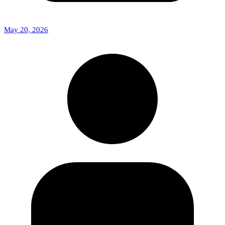
May 20, 2026