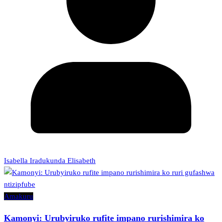
Isabella Iradukunda Elisabeth
Amakuru
Kamonyi: Urubyiruko rufite impano rurishimira ko