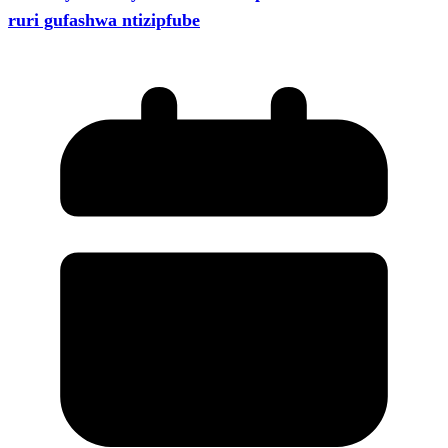
ruri gufashwa ntizipfube