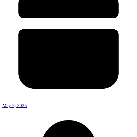
May 5, 2025