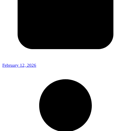
February 12, 2026