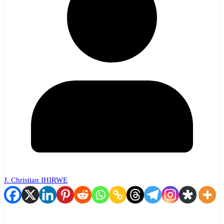
J. Christian IHIRWE