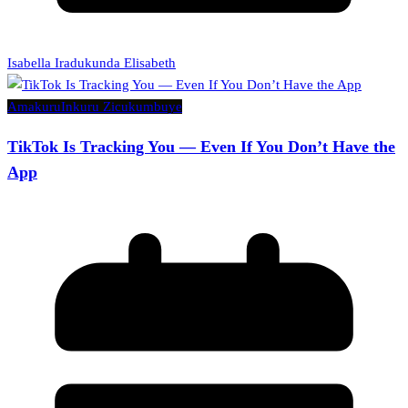
Isabella Iradukunda Elisabeth
Amakuru
Inkuru Zicukumbuye
TikTok Is Tracking You — Even If You Don’t Have the
App