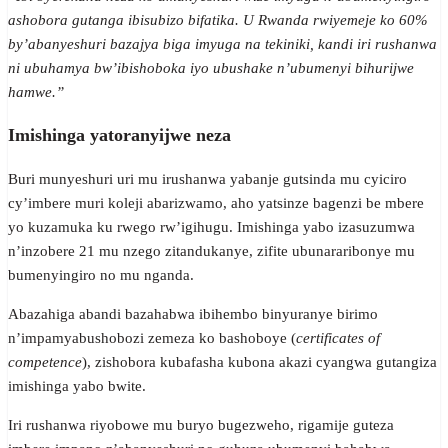
ashobora gutanga ibisubizo bifatika. U Rwanda rwiyemeje ko 60%
by’abanyeshuri bazajya biga imyuga na tekiniki, kandi iri rushanwa
ni ubuhamya bw’ibishoboka iyo ubushake n’ubumenyi bihurijwe
hamwe.”
Imishinga yatoranyijwe neza
Buri munyeshuri uri mu irushanwa yabanje gutsinda mu cyiciro
cy’imbere muri koleji abarizwamo, aho yatsinze bagenzi be mbere
yo kuzamuka ku rwego rw’igihugu. Imishinga yabo izasuzumwa
n’inzobere 21 mu nzego zitandukanye, zifite ubunararibonye mu
bumenyingiro no mu nganda.
Abazahiga abandi bazahabwa ibihembo binyuranye birimo
n’impamyabushobozi zemeza ko bashoboye (
certificates of
competence
), zishobora kubafasha kubona akazi cyangwa gutangiza
imishinga yabo bwite.
Iri rushanwa riyobowe mu buryo bugezweho, rigamije guteza