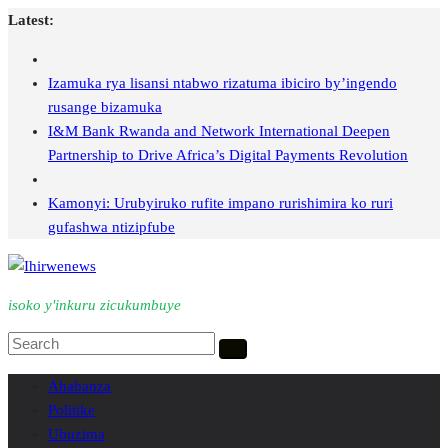
Skip
Latest:
to
content
Izamuka rya lisansi ntabwo rizatuma ibiciro by’ingendo
rusange bizamuka
I&M Bank Rwanda and Network International Deepen
Partnership to Drive Africa’s Digital Payments Revolution
Kamonyi: Urubyiruko rufite impano rurishimira ko ruri
gufashwa ntizipfube
isoko y'inkuru zicukumbuye
Ahabanza
Politike
Ubuzima