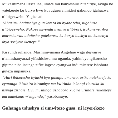
Mukeshimana Pascaline, umwe mu banyeshuri bitabiriye, avuga ko
yatekereje ku buryo bwo kuvugurura imideri gakondo igahuzwa
n’ibigezweho. Yagize ati:
“Abarimu badusabye gutekereza ku byahozeho, tugahuza
n’ibigezweho. Nakoze imyenda ijyanye n’ibirori, irakunzwe. Aya
marushanwa adufasha gutekereza ku buryo bushya no kumenya
ibyo sosiyete ikeneye.”
Ku rundi ruhande, Mushimiyimana Angeline wiga ibijyanye
n’amashanyarazi yifashishwa mu nganda, yahimbye igikoresho
gipima niba insinga zifite ingese cyangwa indi miterere ishobora
guteza impanuka.
“Hari ibikoresho byinshi byo gukupa umuriro, ariko natekereje ku
cyatanga ibisubizo birambye mu kwirinda inkongi zituruka ku
nsinga zishaje. Uyu mushinga ushobora kugira uruhare rukomeye
mu mutekano w’inganda,”
yasobanuye.
Guhanga udushya si umwitozo gusa, ni icyerekezo