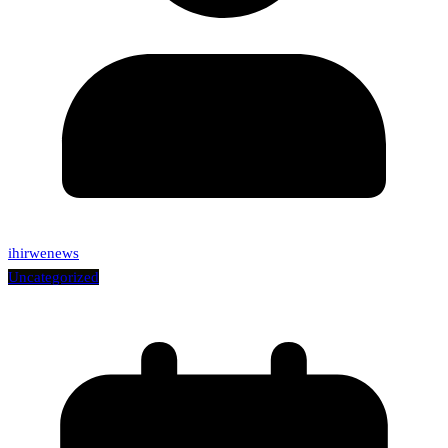
ihirwenews
Uncategorized