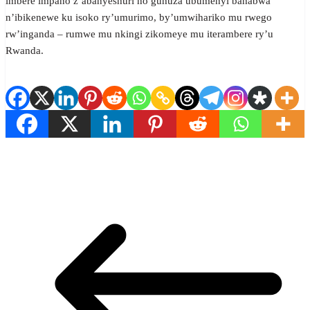
imbere impano z’abanyeshuri no guhuza ubumenyi bahabwa
n’ibikenewe ku isoko ry’umurimo, by’umwihariko mu rwego
rw’inganda – rumwe mu nkingi zikomeye mu iterambere ry’u
Rwanda.