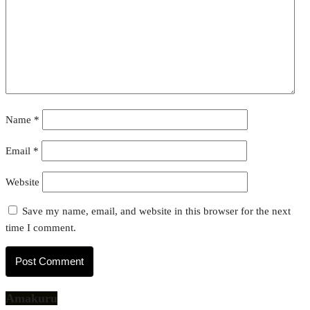
Name
*
Email
*
Website
Save my name, email, and website in this browser for the next
time I comment.
Amakuru