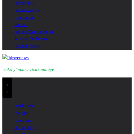
Ibidukikije
Imyidagaduro
Ubukungu
Siporo
Inkuru Zicukumbuye
Journal En France
English News
isoko y'inkuru zicukumbuye
Ahabanza
Politike
Ubuzima
Ibidukikije