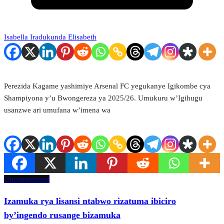
Isabella Iradukunda Elisabeth
Perezida Kagame yashimiye Arsenal FC yegukanye Igikombe cya
Shampiyona y’u Bwongereza ya 2025/26. Umukuru w’Igihugu
usanzwe ari umufana w’imena wa
Uncategorized
Izamuka rya lisansi ntabwo rizatuma ibiciro
by’ingendo rusange bizamuka