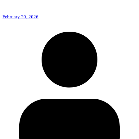
February 20, 2026