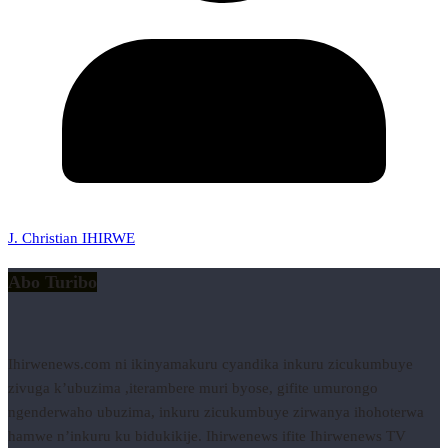
J. Christian IHIRWE
Abo Turibo
Ihirwenews.com ni ikinyamakuru cyandika inkuru zicukumbuye
zivuga k’ubuzima ,iterambere muri byose, gifite umurongo
ngenderwaho ubuzima, inkuru zicukumbuye zirwanya ihohoterwa
hamwe n’inkuru ku bidukikije. Ihirwenews ifite Ihirwenews TV