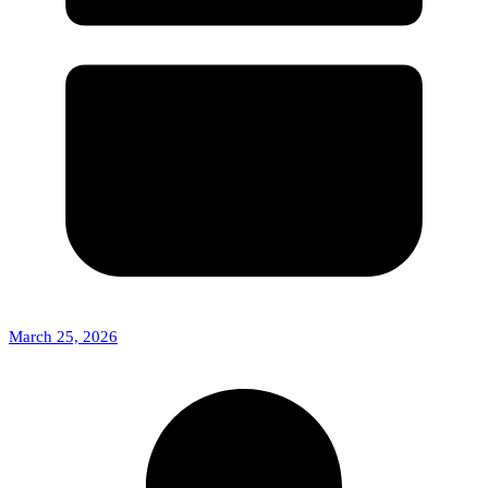
March 25, 2026