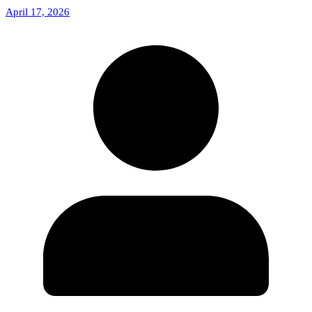
April 17, 2026