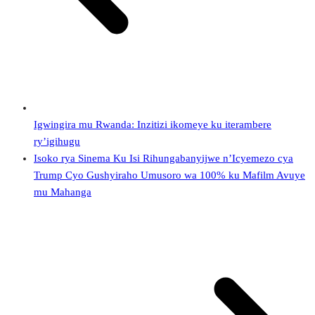
Igwingira mu Rwanda: Inzitizi ikomeye ku iterambere
ry’igihugu
Isoko rya Sinema Ku Isi Rihungabanyijwe n’Icyemezo cya
Trump Cyo Gushyiraho Umusoro wa 100% ku Mafilm Avuye
mu Mahanga