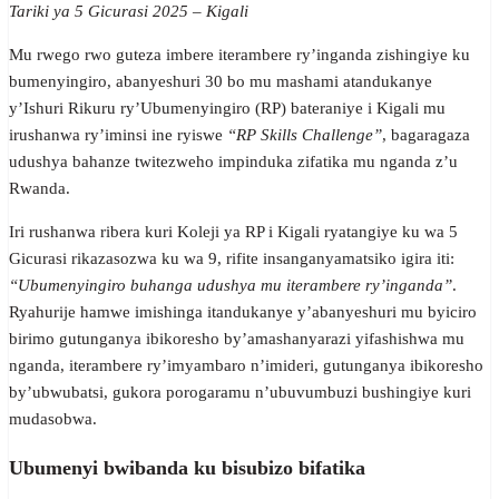
Tariki ya 5 Gicurasi 2025 – Kigali
Mu rwego rwo guteza imbere iterambere ry’inganda zishingiye ku
bumenyingiro, abanyeshuri 30 bo mu mashami atandukanye
y’Ishuri Rikuru ry’Ubumenyingiro (RP) bateraniye i Kigali mu
irushanwa ry’iminsi ine ryiswe
“RP Skills Challenge”
, bagaragaza
udushya bahanze twitezweho impinduka zifatika mu nganda z’u
Rwanda.
Iri rushanwa ribera kuri Koleji ya RP i Kigali ryatangiye ku wa 5
Gicurasi rikazasozwa ku wa 9, rifite insanganyamatsiko igira iti:
“Ubumenyingiro buhanga udushya mu iterambere ry’inganda”
.
Ryahurije hamwe imishinga itandukanye y’abanyeshuri mu byiciro
birimo gutunganya ibikoresho by’amashanyarazi yifashishwa mu
nganda, iterambere ry’imyambaro n’imideri, gutunganya ibikoresho
by’ubwubatsi, gukora porogaramu n’ubuvumbuzi bushingiye kuri
mudasobwa.
Ubumenyi bwibanda ku bisubizo bifatika