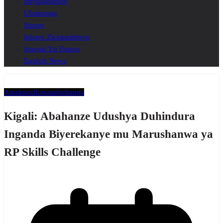
Imyidagaduro
Ubukungu
Siporo
Inkuru Zicukumbuye
Journal En France
English News
Amakuru
Ikoranabuhanga
Kigali: Abahanze Udushya Duhindura
Inganda Biyerekanye mu Marushanwa ya
RP Skills Challenge