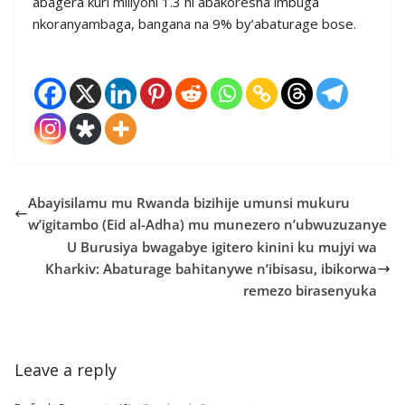
abagera kuri miliyoni 1.3 ni abakoresha imbuga
nkoranyambaga, bangana na 9% by’abaturage bose.
Abayisilamu mu Rwanda bizihije umunsi mukuru
w’igitambo (Eid al-Adha) mu munezero n’ubwuzuzanye
U Burusiya bwagabye igitero kinini ku mujyi wa
Kharkiv: Abaturage bahitanywe n’ibisasu, ibikorwa
remezo birasenyuka
Leave a reply