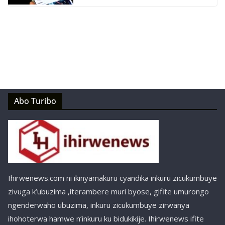
Abo Turibo
Ihirwenews.com ni ikinyamakuru cyandika inkuru zicukumbuye
zivuga k’ubuzima ,iterambere muri byose, gifite umurongo
ngenderwaho ubuzima, inkuru zicukumbuye zirwanya
ihohoterwa hamwe n’inkuru ku bidukikije. Ihirwenews ifite