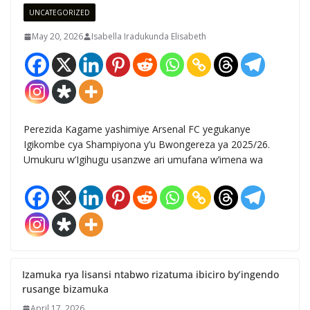
UNCATEGORIZED
May 20, 2026
Isabella Iradukunda Elisabeth
Perezida Kagame yashimiye Arsenal FC yegukanye
Igikombe cya Shampiyona y’u Bwongereza ya 2025/26.
Umukuru w’Igihugu usanzwe ari umufana w’imena wa
Izamuka rya lisansi ntabwo rizatuma ibiciro by’ingendo
rusange bizamuka
April 17, 2026