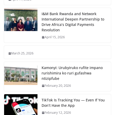
I&M Bank Rwanda and Network
International Deepen Partnership to
Drive Africa’s Digital Payments
Revolution
April 15, 2026
March 25, 2026
Kamonyi: Urubyiruko rufite impano
rurishimira ko ruri gufashwa
ntizipfube
February 20, 2026
TikTok Is Tracking You — Even If You
Don’t Have the App
February 12, 2026