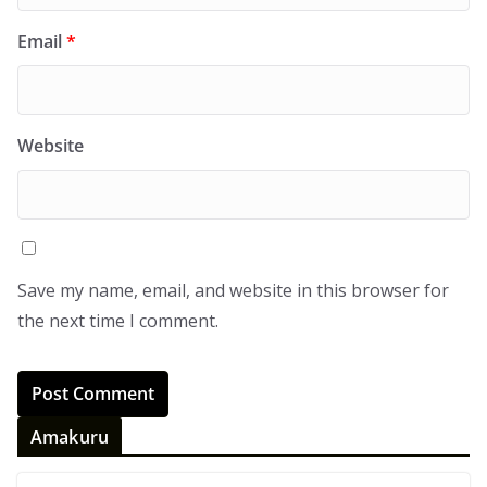
Email
*
Website
Save my name, email, and website in this browser for
the next time I comment.
Amakuru