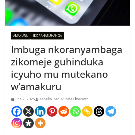
AMAKURU
IKORANABUHANGA
Imbuga nkoranyambaga
zikomeje guhinduka
icyuho mu mutekano
w’amakuru
June 7, 2025
Isabella Iradukunda Elisabeth