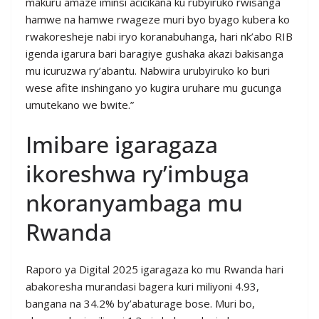
makuru amaze iminsi acicikana ku rubyiruko rwisanga
hamwe na hamwe rwageze muri byo byago kubera ko
rwakoresheje nabi iryo koranabuhanga, hari nk’abo RIB
igenda igarura bari baragiye gushaka akazi bakisanga
mu icuruzwa ry’abantu. Nabwira urubyiruko ko buri
wese afite inshingano yo kugira uruhare mu gucunga
umutekano we bwite.”
Imibare igaragaza
ikoreshwa ry’imbuga
nkoranyambaga mu
Rwanda
Raporo ya Digital 2025 igaragaza ko mu Rwanda hari
abakoresha murandasi bagera kuri miliyoni 4.93,
bangana na 34.2% by’abaturage bose. Muri bo,