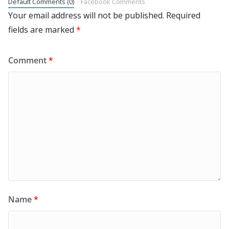
Default Comments (0)
Facebook Comments
Your email address will not be published.
Required
fields are marked
*
Comment
*
Name
*