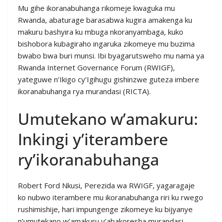
Mu gihe ikoranabuhanga rikomeje kwaguka mu
Rwanda, abaturage barasabwa kugira amakenga ku
makuru bashyira ku mbuga nkoranyambaga, kuko
bishobora kubagiraho ingaruka zikomeye mu buzima
bwabo bwa buri munsi. Ibi byagarutsweho mu nama ya
Rwanda Internet Governance Forum (RWIGF),
yateguwe n’Ikigo cy’Igihugu gishinzwe guteza imbere
ikoranabuhanga rya murandasi (RICTA).
Umutekano w’amakuru:
Inkingi y’iterambere
ry’ikoranabuhanga
Robert Ford Nkusi, Perezida wa RWIGF, yagaragaje
ko nubwo iterambere mu ikoranabuhanga riri ku rwego
rushimishije, hari impungenge zikomeye ku bijyanye
n’umutekano w’amakuru y’abakoresha murandasi.