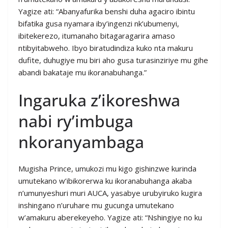
Yagize ati: “Abanyafurika benshi duha agaciro ibintu
bifatika gusa nyamara iby’ingenzi nk’ubumenyi,
ibitekerezo, itumanaho bitagaragarira amaso
ntibyitabweho. Ibyo biratudindiza kuko nta makuru
dufite, duhugiye mu biri aho gusa turasinziriye mu gihe
abandi bakataje mu ikoranabuhanga.”
Ingaruka z’ikoreshwa
nabi ry’imbuga
nkoranyambaga
Mugisha Prince, umukozi mu kigo gishinzwe kurinda
umutekano w’ibikorerwa ku ikoranabuhanga akaba
n’umunyeshuri muri AUCA, yasabye urubyiruko kugira
inshingano n’uruhare mu gucunga umutekano
w’amakuru aberekeyeho. Yagize ati: “Nshingiye no ku