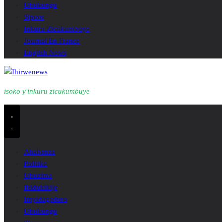
Ubukungu
Siporo
Inkuru Zicukumbuye
Journal En France
English News
isoko y'inkuru zicukumbuye
Ahabanza
Politike
Ubuzima
Ibidukikije
Imyidagaduro
Ubukungu