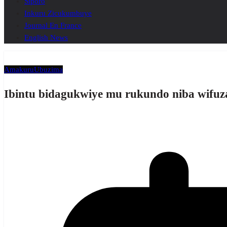
Siporo
Inkuru Zicukumbuye
Journal En France
English News
Amakuru
Ubuzima
Ibintu bidagukwiye mu rukundo niba wifu