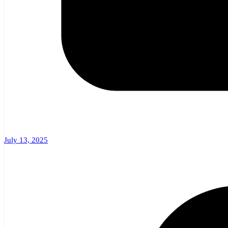
July 13, 2025