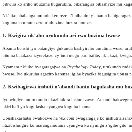
bibwira ko ariho ubuzima bugarukira, bikarangira bibashyize mu kag
Nk’uko abahanga mu mitekerereze n’imibanire y’abantu babigaragaz
kugumana umunezero n’ubuzima buzira umuze.
1. Kwigira nk’aho urukundo ari rwo buzima bwose
Abantu benshi iyo batangiye gukunda bashyiraho umutima wose, uruku
bituma batakaza icyerekezo cy’indi ntego bari bafite, nk’akazi, kwiga,
Nyamara nk’uko byagaragajwe na
Psychology Today
, urukundo ruda
bwose. Iyo ukuruha agaciro karenze, igihe byacika bigusigira ubusa n
2. Kwibagirwa inshuti n’abandi bantu bagufasha mu bu
Iyo winjiye mu rukundo ukazibukira inshuti zawe n’abandi bakwege
ukiri hafi yo kugufasha cyangwa kuguha inama.
Ubushakashatsi bwakozwe na
Vox.com
bwagaragaje ko inshuti zisanzw
ntizibishingire ku marangamutima cyangwa ku nyungu z’igihe gito,