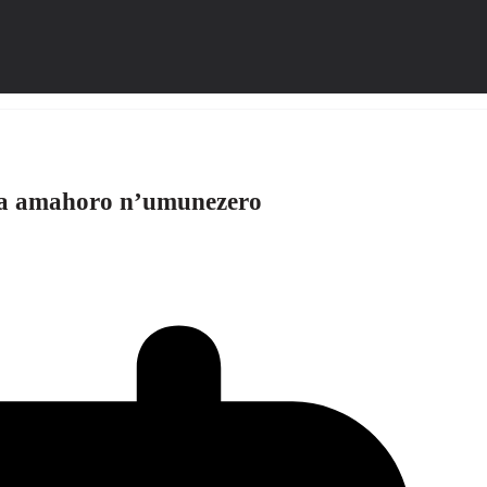
za amahoro n’umunezero