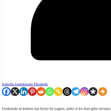
Isabella Iradukunda Elisabeth
Urukundo ni kimwe mu byiza Isi yagize, ariko si ko buri gihe ruvamo