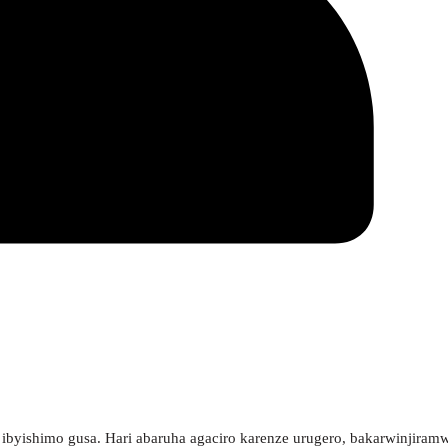
 ibyishimo gusa. Hari abaruha agaciro karenze urugero, bakarwinjiram