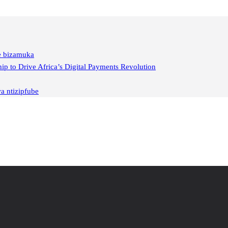
ge bizamuka
 to Drive Africa’s Digital Payments Revolution
a ntizipfube