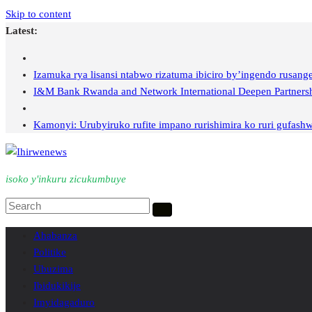
Skip to content
Latest:
Izamuka rya lisansi ntabwo rizatuma ibiciro by’ingendo rusan
I&M Bank Rwanda and Network International Deepen Partnership
Kamonyi: Urubyiruko rufite impano rurishimira ko ruri gufashw
isoko y'inkuru zicukumbuye
Ahabanza
Politike
Ubuzima
Ibidukikije
Imyidagaduro