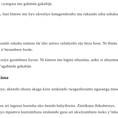
a cyangwa mu gahinda gakabije.
a, hari bimwe mu byo ukwiriye kutagenderaho mu rukundo niba ushaka
ndo rukaba rumeze nk’aho arirwo rufatiyeho ejo heza hose. Ni ibintu
 n’iterambere bwite.
kwiye gusimbura byose. Ni kimwe mu bigize ubuzima, ariko si ubuzim
’agahinda gakabije.
zima
reye, akenshi ubona akaga kose urukundo rwagushoramo ugasanga nta
e ari ingenzi kurusha uko benshi babyibwira. Zizirikana ibikubereye,
 niyo mpamvu kuzisimbuza urukundo gusa ari ukwiyambura isoko y’ink