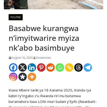
POLITIKE
Basabwe kurangwa
n’imyitwarire myiza
nk’abo basimbuye
August 18, 2025
ihirwenews
Kuwa Mbere tariki ya 18 Kanama 2025, itsinda rya
kabiri ry’Ingabo z’u Rwanda riri mu butumwa
bw’amahoro bwa LONI muri Sudani y’Epfo (Rwanbatt-