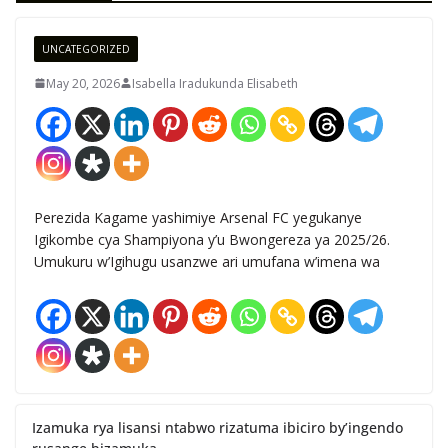
UNCATEGORIZED
May 20, 2026
Isabella Iradukunda Elisabeth
Perezida Kagame yashimiye Arsenal FC yegukanye
Igikombe cya Shampiyona y’u Bwongereza ya 2025/26.
Umukuru w’Igihugu usanzwe ari umufana w’imena wa
Izamuka rya lisansi ntabwo rizatuma ibiciro by’ingendo