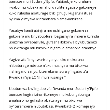
bamaze muri Sudani y’Epfo. Yabibukije ko uruhare
rwabo mu kubaka amahoro rufite agaciro gakomeye,
kuko rufasha abaturage b’iki gihugu kugarura ituze
nyuma y’imyaka y’intambara n’amakimbirane.
Yasabye kandi abinjira mu nshingano gukomeza
gukorera mu kinyabupfura, bagashyira imbere kurinda
ubuzima bw’abasivile, gufasha ibikorwa by’ubutabazi
no kwitanga mu bikorwa bigamije amahoro arambye.
Yagize ati: “Imyitwarire yanyu, uko mukorana
n’abaturage ndetse n’uko mushyira mu bikorwa
inshingano zanyu, bizerekana isura y’Ingabo z’u
Rwanda n’iya LONI muri rusange.”
Ubutumwa bw’Ingabo z’u Rwanda muri Sudani y’Epfo
bumaze kugira izina rikomeye mu kubungabunga
amahoro no gufasha abaturage mu bikorwa
by’iterambere n’ubutabazi. Rwanbatt-2 ikomeje iyo