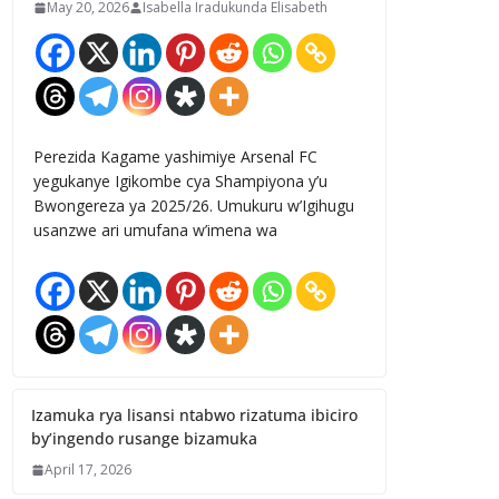
May 20, 2026
Isabella Iradukunda Elisabeth
Perezida Kagame yashimiye Arsenal FC
yegukanye Igikombe cya Shampiyona y’u
Bwongereza ya 2025/26. Umukuru w’Igihugu
usanzwe ari umufana w’imena wa
Izamuka rya lisansi ntabwo rizatuma ibiciro
by’ingendo rusange bizamuka
April 17, 2026