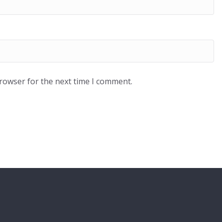
browser for the next time I comment.