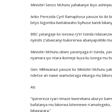
Minisitiri Senzo Mchunu yahakanye ibyo ashinjwa, 
Ariko Perezida Cyril Ramaphosa yavuze ko ibi b
bityo bigomba kwitabwaho byihuse kandi bikan
BBC yatangaje ko iseswa ry’iri tsinda ridasa
nyinshi z’ubwicanyi bukorerwa abanyapolitiki mu
Minisitiri Mchunu ubwo yasenyaga iri tsinda, ya
nyamara iyo ntara ikomeje kuza ku isonga mu bwi
Gen. Mkhwanazi yavuze ko Minisitiri Mchunu ya
ndetse ari nawe wamuteraga inkunga mu bikorwa
Ati:
“Iperereza ryari rimaze kwerekana uburyo bamwe
bafatanya mu bikorwa bitemewe n’amategeko, 
bihagarara.”