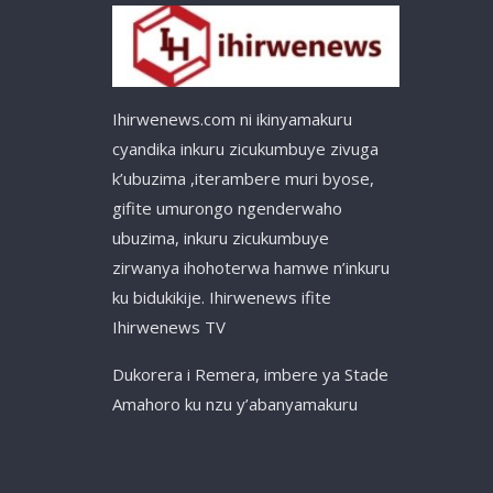
Ihirwenews.com ni ikinyamakuru
cyandika inkuru zicukumbuye zivuga
k’ubuzima ,iterambere muri byose,
gifite umurongo ngenderwaho
ubuzima, inkuru zicukumbuye
zirwanya ihohoterwa hamwe n’inkuru
ku bidukikije. Ihirwenews ifite
Ihirwenews TV
Dukorera i Remera, imbere ya Stade
Amahoro ku nzu y’abanyamakuru