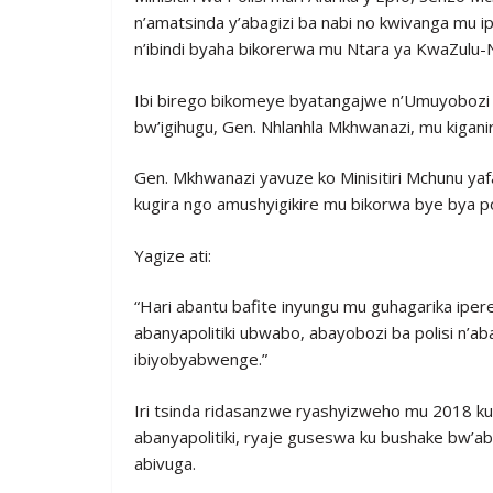
n’amatsinda y’abagizi ba nabi no kwivanga mu i
n’ibindi byaha bikorerwa mu Ntara ya KwaZulu-N
Ibi birego bikomeye byatangajwe n’Umuyobozi w
bw’igihugu, Gen. Nhlanhla Mkhwanazi, mu kigan
Gen. Mkhwanazi yavuze ko Minisitiri Mchunu y
kugira ngo amushyigikire mu bikorwa bye bya poli
Yagize ati:
“Hari abantu bafite inyungu mu guhagarika iper
abanyapolitiki ubwabo, abayobozi ba polisi n’a
ibiyobyabwenge.”
Iri tsinda ridasanzwe ryashyizweho mu 2018 ku
abanyapolitiki, ryaje guseswa ku bushake bw’ab
abivuga.