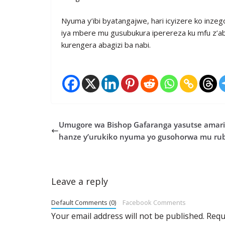
Nyuma y’ibi byatangajwe, hari icyizere ko inzeg
iya mbere mu gusubukura iperereza ku mfu z’a
kurengera abagizi ba nabi.
Umugore wa Bishop Gafaranga yasutse amari
hanze y’urukiko nyuma yo gusohorwa mu ru
Leave a reply
Default Comments (0)
Facebook Comments
Your email address will not be published.
Requ