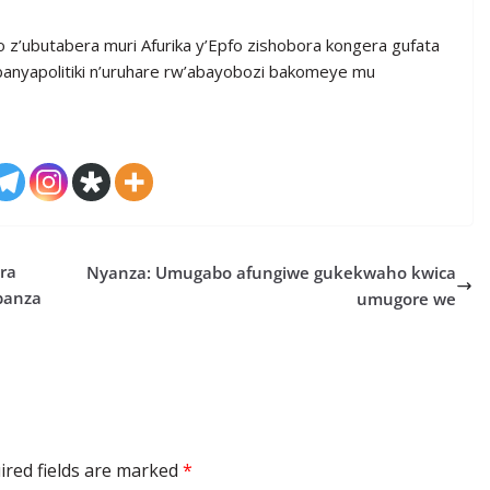
o z’ubutabera muri Afurika y’Epfo zishobora kongera gufata
banyapolitiki n’uruhare rw’abayobozi bakomeye mu
ra
Nyanza: Umugabo afungiwe gukekwaho kwica
banza
umugore we
ired fields are marked
*