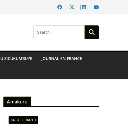
RU ZICUKUMBUYE
JOURNAL EN FRANCE
Amakuru
UNCATEGORIZED