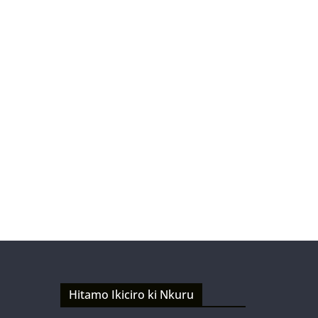
Hitamo Ikiciro ki Nkuru