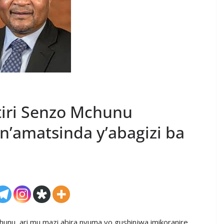
itiri Senzo Mchunu
n’amatsinda y’abagizi ba
Mchunu, ari mu mazi abira nyuma yo gushinjwa imikoranire