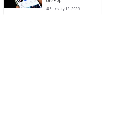
the App
February 12, 2026