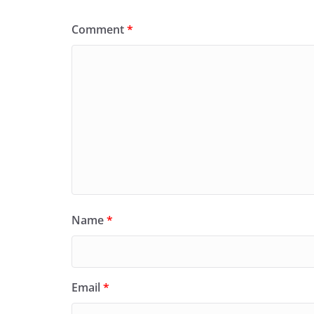
Comment
*
Name
*
Email
*