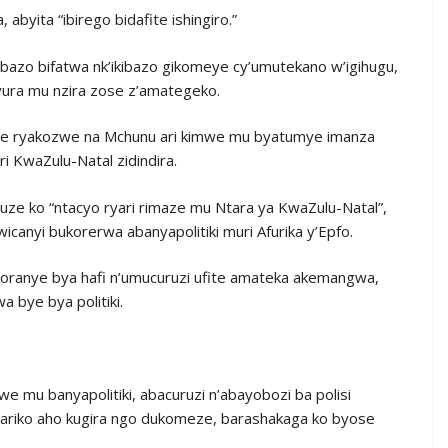
abyita “ibirego bidafite ishingiro.”
ibazo bifatwa nk’ikibazo gikomeye cy’umutekano w’igihugu,
yura mu nzira zose z’amategeko.
nzwe ryakozwe na Mchunu ari kimwe mu byatumye imanza
ri KwaZulu-Natal zidindira.
vuze ko “ntacyo ryari rimaze mu Ntara ya KwaZulu-Natal”,
canyi bukorerwa abanyapolitiki muri Afurika y’Epfo.
koranye bya hafi n’umucuruzi ufite amateka akemangwa,
 bye bya politiki.
 mu banyapolitiki, abacuruzi n’abayobozi ba polisi
ariko aho kugira ngo dukomeze, barashakaga ko byose