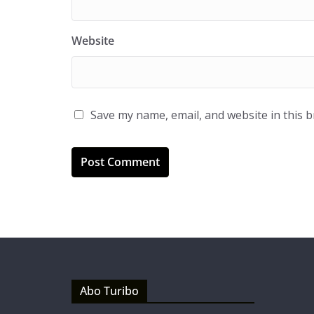
Website
Save my name, email, and website in this 
Abo Turibo