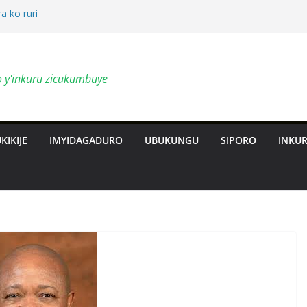
a ko ruri
by’ingendo
o y'inkuru zicukumbuye
al Deepen
ts Revolution
KIKIJE
IMYIDAGADURO
UBUKUNGU
SIPORO
INKU