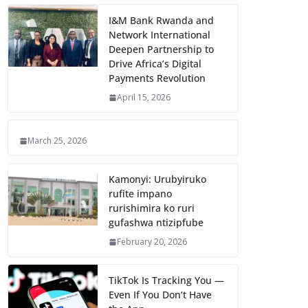
I&M Bank Rwanda and
Network International
Deepen Partnership to
Drive Africa’s Digital
Payments Revolution
April 15, 2026
March 25, 2026
Kamonyi: Urubyiruko
rufite impano
rurishimira ko ruri
gufashwa ntizipfube
February 20, 2026
TikTok Is Tracking You —
Even If You Don’t Have