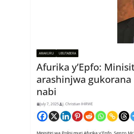
AMAKURU
UBUTABERA
Afurika y’Epfo: Minis
arashinjwa gukorana 
nabi
July 7, 2025
J. Christian IHIRWE
Minisitiri wa Polisi muri Afurika y’Epfo, Senzo 