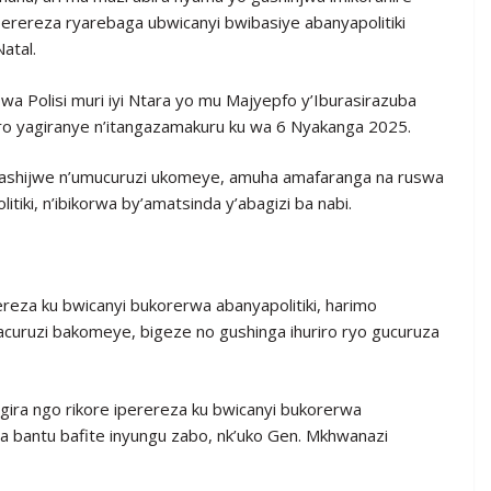
perereza ryarebaga ubwicanyi bwibasiye abanyapolitiki
atal.
a Polisi muri iyi Ntara yo mu Majyepfo y’Iburasirazuba
iro yagiranye n’itangazamakuru ku wa 6 Nyakanga 2025.
afashijwe n’umucuruzi ukomeye, amuha amafaranga na ruswa
tiki, n’ibikorwa by’amatsinda y’abagizi ba nabi.
ereza ku bwicanyi bukorerwa abanyapolitiki, harimo
bacuruzi bakomeye, bigeze no gushinga ihuriro ryo gucuruza
gira ngo rikore iperereza ku bwicanyi bukorerwa
a bantu bafite inyungu zabo, nk’uko Gen. Mkhwanazi