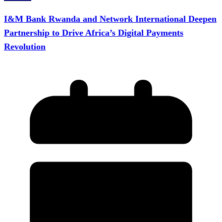
I&M Bank Rwanda and Network International Deepen
Partnership to Drive Africa’s Digital Payments
Revolution