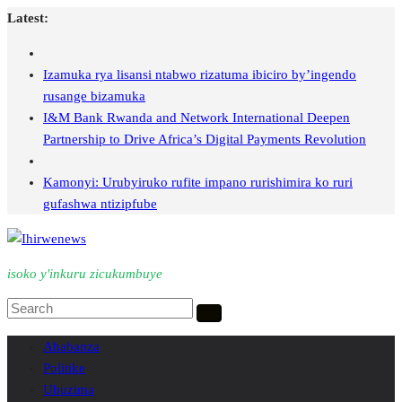
Skip
Latest:
to
content
Izamuka rya lisansi ntabwo rizatuma ibiciro by’ingendo
rusange bizamuka
I&M Bank Rwanda and Network International Deepen
Partnership to Drive Africa’s Digital Payments Revolution
Kamonyi: Urubyiruko rufite impano rurishimira ko ruri
gufashwa ntizipfube
isoko y'inkuru zicukumbuye
Ahabanza
Politike
Ubuzima