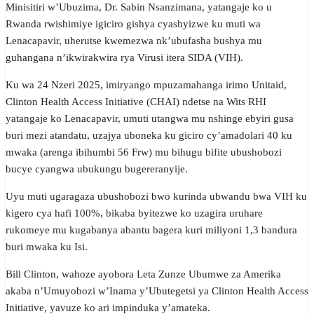
Minisitiri w’Ubuzima, Dr. Sabin Nsanzimana, yatangaje ko u
Rwanda rwishimiye igiciro gishya cyashyizwe ku muti wa
Lenacapavir, uherutse kwemezwa nk’ubufasha bushya mu
guhangana n’ikwirakwira rya Virusi itera SIDA (VIH).
Ku wa 24 Nzeri 2025, imiryango mpuzamahanga irimo Unitaid,
Clinton Health Access Initiative (CHAI) ndetse na Wits RHI
yatangaje ko Lenacapavir, umuti utangwa mu nshinge ebyiri gusa
buri mezi atandatu, uzajya uboneka ku giciro cy’amadolari 40 ku
mwaka (arenga ibihumbi 56 Frw) mu bihugu bifite ubushobozi
bucye cyangwa ubukungu bugereranyije.
Uyu muti ugaragaza ubushobozi bwo kurinda ubwandu bwa VIH ku
kigero cya hafi 100%, bikaba byitezwe ko uzagira uruhare
rukomeye mu kugabanya abantu bagera kuri miliyoni 1,3 bandura
buri mwaka ku Isi.
Bill Clinton, wahoze ayobora Leta Zunze Ubumwe za Amerika
akaba n’Umuyobozi w’Inama y’Ubutegetsi ya Clinton Health Access
Initiative, yavuze ko ari impinduka y’amateka.