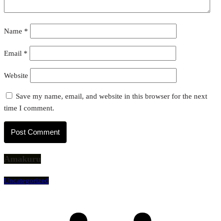
Name
*
Email
*
Website
Save my name, email, and website in this browser for the next
time I comment.
Amakuru
Uncategorized