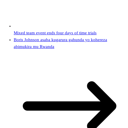
Mixed team event ends four days of time trials
Boris Johnson asaba kugarura gahunda yo kohereza
abimukira mu Rwanda