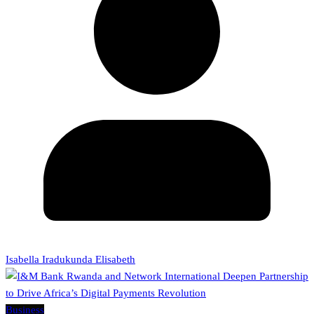
Isabella Iradukunda Elisabeth
Business