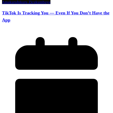
Amakuru
Inkuru Zicukumbuye
TikTok Is Tracking You — Even If You Don’t Have the
App