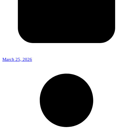
March 25, 2026