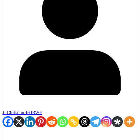
J. Christian IHIRWE