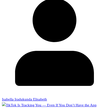
Isabella Iradukunda Elisabeth