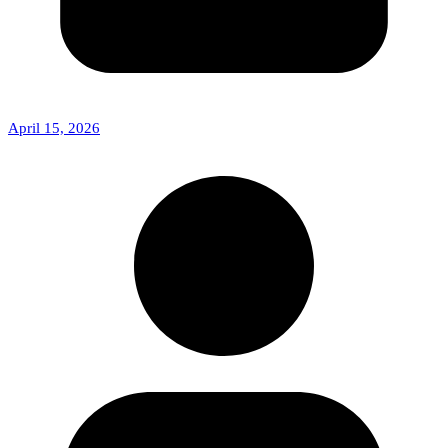
April 15, 2026