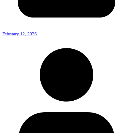
February 12, 2026