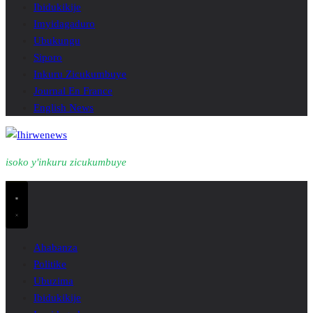
Ibidukikije
Imyidagaduro
Ubukungu
Siporo
Inkuru Zicukumbuye
Journal En France
English News
isoko y'inkuru zicukumbuye
Ahabanza
Politike
Ubuzima
Ibidukikije