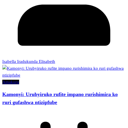
Isabella Iradukunda Elisabeth
Amakuru
Kamonyi: Urubyiruko rufite impano rurishimira ko
ruri gufashwa ntizipfube