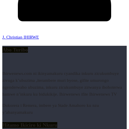
J. Christian IHIRWE
Abo Turibo
Ihirwenews.com ni ikinyamakuru cyandika inkuru zicukumbuye
zivuga k’ubuzima ,iterambere muri byose, gifite umurongo
ngenderwaho ubuzima, inkuru zicukumbuye zirwanya ihohoterwa
hamwe n’inkuru ku bidukikije. Ihirwenews ifite Ihirwenews TV
Dukorera i Remera, imbere ya Stade Amahoro ku nzu
y’abanyamakuru
Hitamo Ikiciro ki Nkuru