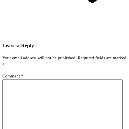
Leave a Reply
Your email address will not be published.
Required fields are marked
*
Comment
*