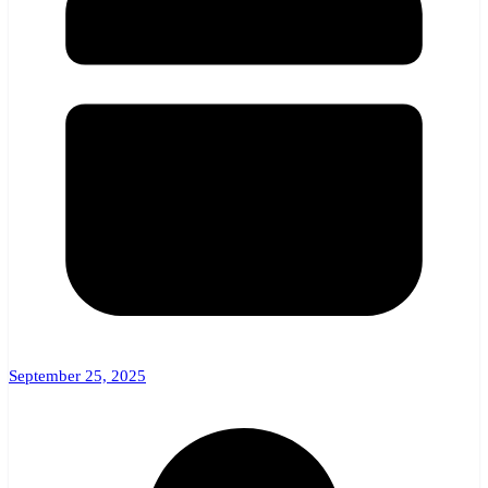
September 25, 2025