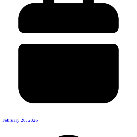
February 20, 2026