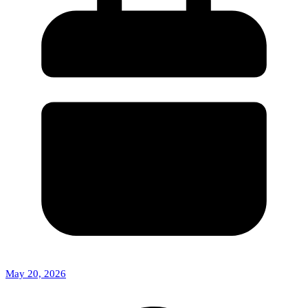
May 20, 2026