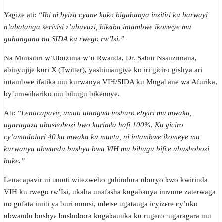
Yagize ati:
“Ibi ni byiza cyane kuko bigabanya inzitizi ku barwayi
n’abatanga serivisi z’ubuvuzi, bikaba intambwe ikomeye mu
guhangana na SIDA ku rwego rw’Isi.”
Na Minisitiri w’Ubuzima w’u Rwanda, Dr. Sabin Nsanzimana,
abinyujije kuri X (Twitter), yashimangiye ko iri giciro gishya ari
intambwe ifatika mu kurwanya VIH/SIDA ku Mugabane wa Afurika,
by’umwihariko mu bihugu bikennye.
Ati:
“Lenacapavir, umuti utangwa inshuro ebyiri mu mwaka,
ugaragaza ubushobozi bwo kurinda hafi 100%. Ku giciro
cy’amadolari 40 ku mwaka ku muntu, ni intambwe ikomeye mu
kurwanya ubwandu bushya bwa VIH mu bihugu bifite ubushobozi
buke.”
Lenacapavir ni umuti witezweho guhindura uburyo bwo kwirinda
VIH ku rwego rw’Isi, ukaba unafasha kugabanya imvune zaterwaga
no gufata imiti ya buri munsi, ndetse ugatanga icyizere cy’uko
ubwandu bushya bushobora kugabanuka ku rugero rugaragara mu