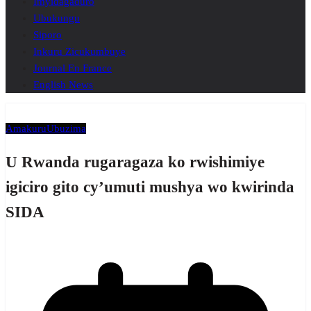
Imyidagaduro
Ubukungu
Siporo
Inkuru Zicukumbuye
Journal En France
English News
Amakuru
Ubuzima
U Rwanda rugaragaza ko rwishimiye
igiciro gito cy’umuti mushya wo kwirinda
SIDA