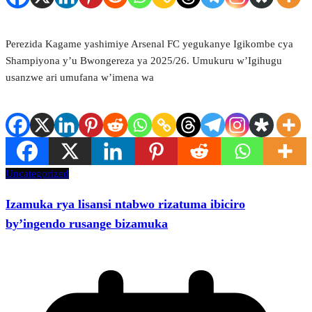
Perezida Kagame yashimiye Arsenal FC yegukanye Igikombe cya
Shampiyona y’u Bwongereza ya 2025/26. Umukuru w’Igihugu
usanzwe ari umufana w’imena wa
Uncategorized
Izamuka rya lisansi ntabwo rizatuma ibiciro
by’ingendo rusange bizamuka