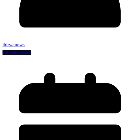
ihirwenews
Uncategorized