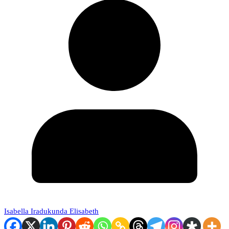
Isabella Iradukunda Elisabeth