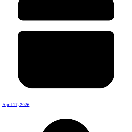
April 17, 2026