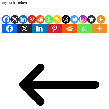
myaka iri imbere.