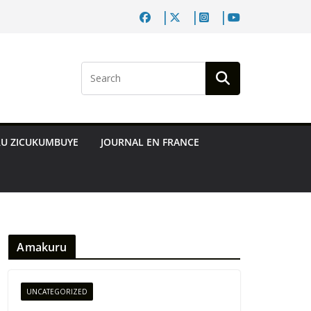
RU ZICUKUMBUYE
JOURNAL EN FRANCE
Amakuru
UNCATEGORIZED