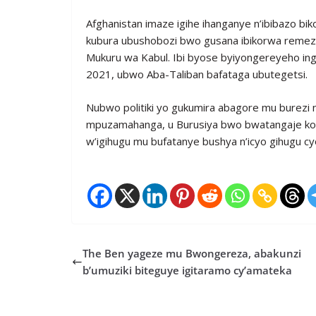
Afghanistan imaze igihe ihanganye n’ibibazo bi
kubura ubushobozi bwo gusana ibikorwa remezo 
Mukuru wa Kabul. Ibi byose byiyongereyeho inga
2021, ubwo Aba-Taliban bafataga ubutegetsi.
Nubwo politiki yo gukumira abagore mu burezi 
mpuzamahanga, u Burusiya bwo bwatangaje ko 
w’igihugu mu bufatanye bushya n’icyo gihugu cy
The Ben yageze mu Bwongereza, abakunzi
b’umuziki biteguye igitaramo cy’amateka