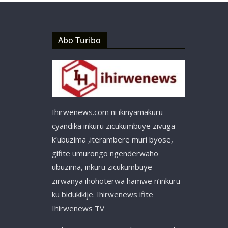
Abo Turibo
Ihirwenews.com ni ikinyamakuru
cyandika inkuru zicukumbuye zivuga
k’ubuzima ,iterambere muri byose,
gifite umurongo ngenderwaho
ubuzima, inkuru zicukumbuye
zirwanya ihohoterwa hamwe n’inkuru
ku bidukikije. Ihirwenews ifite
Ihirwenews TV