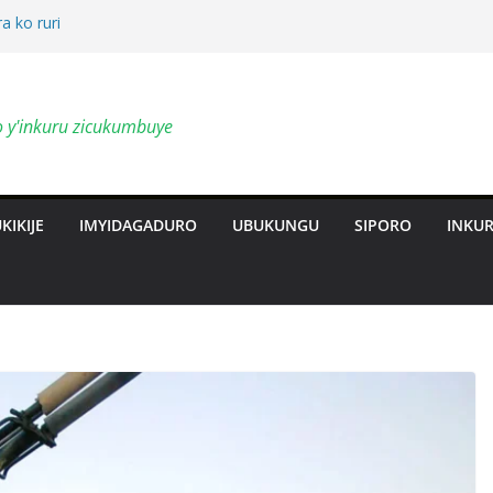
a ko ruri
by’ingendo
o y'inkuru zicukumbuye
al Deepen
ts Revolution
KIKIJE
IMYIDAGADURO
UBUKUNGU
SIPORO
INKU