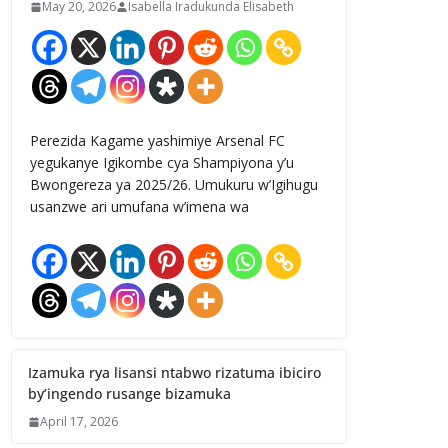
May 20, 2026
Isabella Iradukunda Elisabeth
Perezida Kagame yashimiye Arsenal FC
yegukanye Igikombe cya Shampiyona y’u
Bwongereza ya 2025/26. Umukuru w’Igihugu
usanzwe ari umufana w’imena wa
Izamuka rya lisansi ntabwo rizatuma ibiciro
by’ingendo rusange bizamuka
April 17, 2026