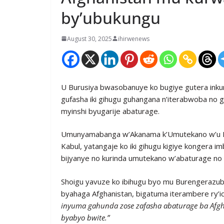
by’ubukungu
August 30, 2025
ihirwenews
U Burusiya bwasobanuye ko bugiye gutera inku
gufasha iki gihugu guhangana n’iterabwoba no
myinshi byugarije abaturage.
Umunyamabanga w’Akanama k’Umutekano w’u Bur
Kabul, yatangaje ko iki gihugu kigiye kongera 
bijyanye no kurinda umutekano w’abaturage no
Shoigu yavuze ko ibihugu byo mu Burengerazub
byahaga Afghanistan, bigatuma iterambere ry’icy
inyuma gahunda zose zafasha abaturage ba Afgha
byabyo bwite.”