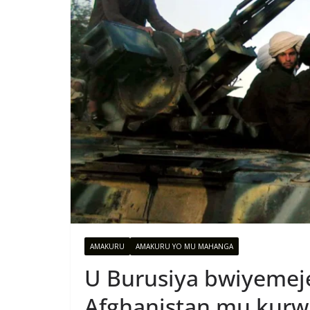
AMAKURU
AMAKURU YO MU MAHANGA
U Burusiya bwiyemej
Afghanistan mu kurw