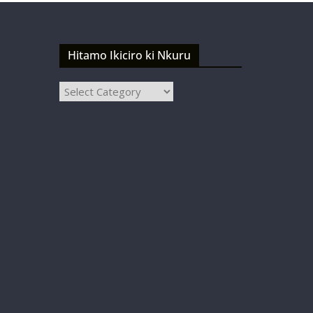
Hitamo Ikiciro ki Nkuru
Hitamo
Ikiciro
ki
Nkuru