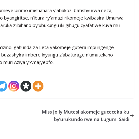
komeye birimo imishahara y’abakozi batishyurwa neza,
byangiritse, n’ibura ry’amazi rikomeje kwibasira Umurwa
ruka z’ibihano by’ubukungu iki gihugu cyafatiwe kuva mu
n’izindi gahunda za Leta yakomeje gutera impungenge
buzashyira imbere inyungu z’abaturage n’umutekano
o muri Aziya y’Amajyepfo.
Miss Jolly Mutesi akomeje guceceka ku
by’urukundo rwe na Lugumi Saidi