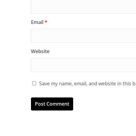
Email
*
Website
Save my name, email, and website in this 