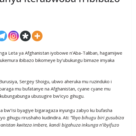
nga Leta ya Afghanistan iyobowe n’Aba-Taliban, hagamijwe
 gukemura ibibazo bikomeye by’ubukungu bimaze imyaka
usiya, Sergey Shoigu, ubwo aheruka mu ruzinduko i
imbaraga mu bufatanye na Afghanistan, cyane cyane mu
 kubungabunga ubusugire bw’icyo gihugu.
a bw’Isi byagiye bigaragaza inyungu zabyo ku bufasha
o gihugu rirushaho kudindira. Ati:
“Ibyo bihugu biri gusubiza
nistan kwiteza imbere, kandi bigahuza inkunga n’ibyifuzo