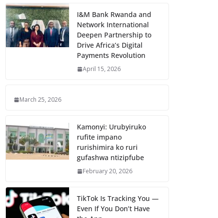
I&M Bank Rwanda and
Network International
Deepen Partnership to
Drive Africa’s Digital
Payments Revolution
April 15, 2026
March 25, 2026
Kamonyi: Urubyiruko
rufite impano
rurishimira ko ruri
gufashwa ntizipfube
February 20, 2026
TikTok Is Tracking You —
Even If You Don’t Have