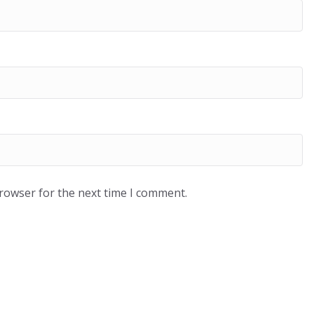
browser for the next time I comment.