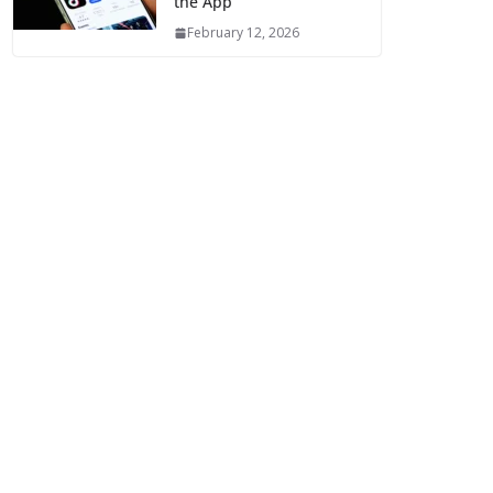
the App
February 12, 2026