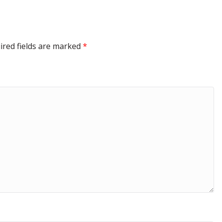
ired fields are marked
*