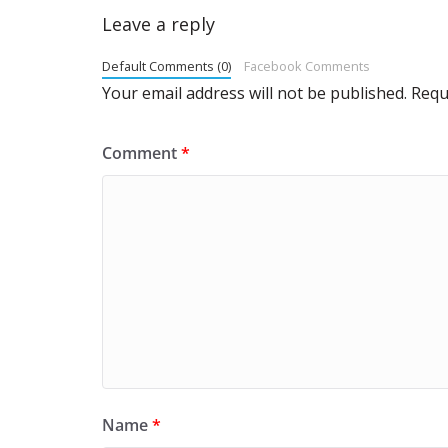
Leave a reply
Default Comments (0)
Facebook Comments
Your email address will not be published.
Requ
Comment
*
Name
*