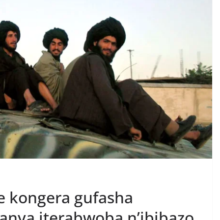
e kongera gufasha
anya iterabwoba n’ibibazo