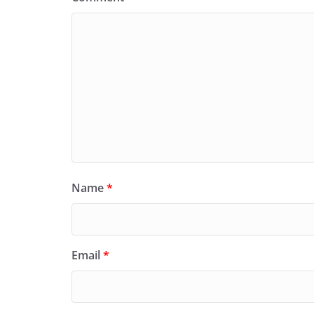
Name
*
Email
*