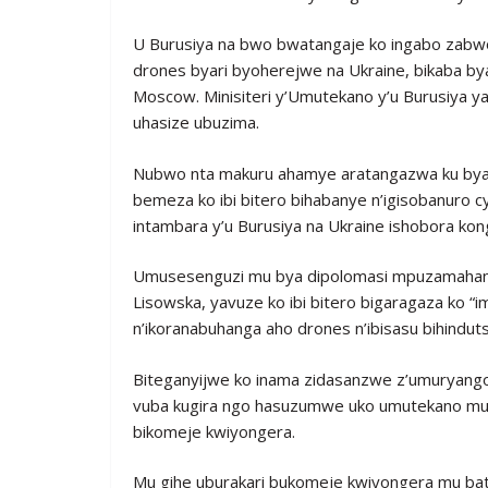
U Burusiya na bwo bwatangaje ko ingabo zabwo
drones byari byoherejwe na Ukraine, bikaba b
Moscow. Minisiteri y’Umutekano y’u Burusiya y
uhasize ubuzima.
Nubwo nta makuru ahamye aratangazwa ku by
bemeza ko ibi bitero bihabanye n’igisobanuro
intambara y’u Burusiya na Ukraine ishobora kong
Umusesenguzi mu bya dipolomasi mpuzamahang
Lisowska, yavuze ko ibi bitero bigaragaza ko 
n’ikoranabuhanga aho drones n’ibisasu bihindut
Biteganyijwe ko inama zidasanzwe z’umuryang
vuba kugira ngo hasuzumwe uko umutekano muri
bikomeje kwiyongera.
Mu gihe uburakari bukomeje kwiyongera mu batu