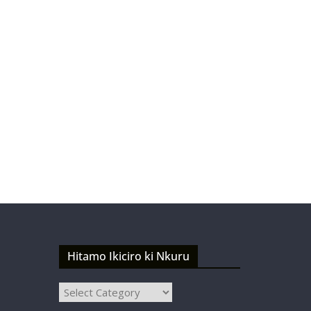
Hitamo Ikiciro ki Nkuru
Hitamo
Ikiciro