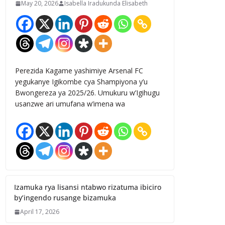
May 20, 2026
Isabella Iradukunda Elisabeth
Perezida Kagame yashimiye Arsenal FC
yegukanye Igikombe cya Shampiyona y’u
Bwongereza ya 2025/26. Umukuru w’Igihugu
usanzwe ari umufana w’imena wa
Izamuka rya lisansi ntabwo rizatuma ibiciro
by’ingendo rusange bizamuka
April 17, 2026