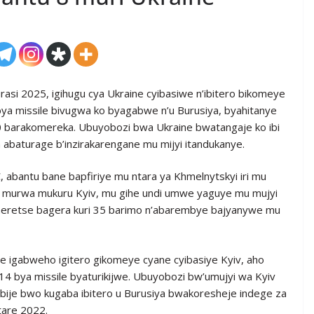
rasi 2025, igihugu cya Ukraine cyibasiwe n’ibitero bikomeye
 bya missile bivugwa ko byagabwe n’u Burusiya, byahitanye
 barakomereka. Ubuyobozi bwa Ukraine bwatangaje ko ibi
 abaturage b’inzirakarengane mu mijyi itandukanye.
abantu bane bapfiriye mu ntara ya Khmelnytskyi iri mu
u murwa mukuru Kyiv, mu gihe undi umwe yaguye mu mujyi
omeretse bagera kuri 35 barimo n’abarembye bajyanywe mu
e igabweho igitero gikomeye cyane cyibasiye Kyiv, aho
14 bya missile byaturikijwe. Ubuyobozi bw’umujyi wa Kyiv
je bwo kugaba ibitero u Burusiya bwakoresheje indege za
tare 2022.