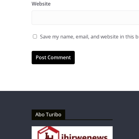
Website
Save my name, email, and website in this 
Abo Turibo