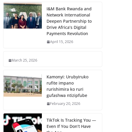
I&M Bank Rwanda and
Network International
Deepen Partnership to
Drive Africa’s Digital
Payments Revolution
April 15, 2026
March 25, 2026
Kamonyi: Urubyiruko
rufite impano
rurishimira ko ruri
gufashwa ntizipfube
February 20, 2026
TikTok Is Tracking You —
Even If You Don’t Have