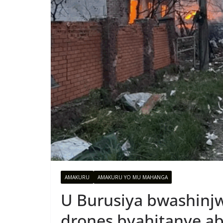
AMAKURU
AMAKURU YO MU MAHANGA
U Burusiya bwashinjw
drones byahitanye ab