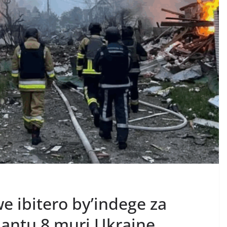
e ibitero by’indege za
antu 8 muri Ukraine