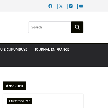
RU ZICUKUMBUYE
JOURNAL EN FRANCE
Amakuru
UNCATEGORIZED