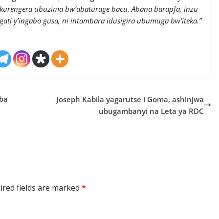
kurengera ubuzima bw’abaturage bacu. Abana barapfa, inzu
agati y’ingabo gusa, ni intambara idusigira ubumuga bw’iteka.”
ba
Joseph Kabila yagarutse i Goma, ashinjwa
ubugambanyi na Leta ya RDC
ired fields are marked
*