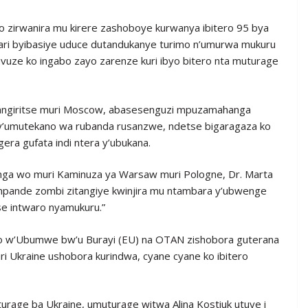
 zirwanira mu kirere zashoboye kurwanya ibitero 95 bya
yari byibasiye uduce dutandukanye turimo n’umurwa mukuru
avuze ko ingabo zayo zarenze kuri ibyo bitero nta muturage
angiritse muri Moscow, abasesenguzi mpuzamahanga
 cy’umutekano wa rubanda rusanzwe, ndetse bigaragaza ko
era gufata indi ntera y’ubukana.
a wo muri Kaminuza ya Warsaw muri Pologne, Dr. Marta
“impande zombi zitangiye kwinjira mu ntambara y’ubwenge
se intwaro nyamukuru.”
o w’Ubumwe bw’u Burayi (EU) na OTAN zishobora guterana
 Ukraine ushobora kurindwa, cyane cyane ko ibitero
rage ba Ukraine, umuturage witwa Alina Kostiuk utuye i