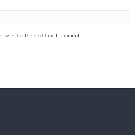
browser for the next time I comment.