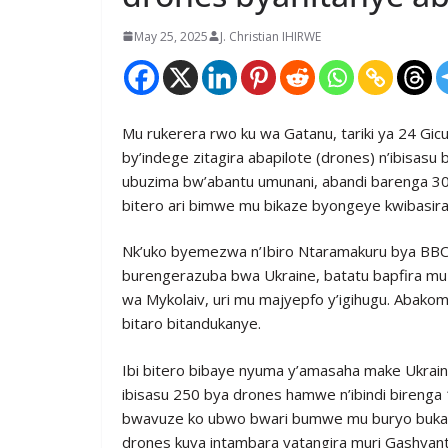
May 25, 2025
J. Christian IHIRWE
Mu rukerera rwo ku wa Gatanu, tariki ya 24 Gicu
by’indege zitagira abapilote (drones) n’ibisasu
ubuzima bw’abantu umunani, abandi barenga 30
bitero ari bimwe mu bikaze byongeye kwibasira
Nk’uko byemezwa n’Ibiro Ntaramakuru bya BBC, 
burengerazuba bwa Ukraine, batatu bapfira m
wa Mykolaiv, uri mu majyepfo y’igihugu. Abak
bitaro bitandukanye.
Ibi bitero bibaye nyuma y’amasaha make Ukrain
ibisasu 250 bya drones hamwe n’ibindi birenga 
bwavuze ko ubwo bwari bumwe mu buryo bukabi
drones kuva intambara yatangira muri Gashyan