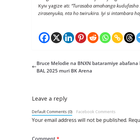
Kyiv yagize ati:
“Turasaba amahanga kudufasha 
zirasenyuka, nta ho twirukira. Iyi si intambara h
Bruce Melodie na BNXN bataramiye abafana 
BAL 2025 muri BK Arena
Leave a reply
Default Comments (0)
Facebook Comments
Your email address will not be published.
Requ
Comment
*