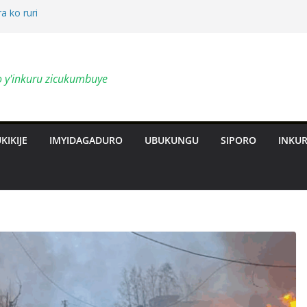
a ko ruri
by’ingendo
o y'inkuru zicukumbuye
al Deepen
ts Revolution
KIKIJE
IMYIDAGADURO
UBUKUNGU
SIPORO
INKU