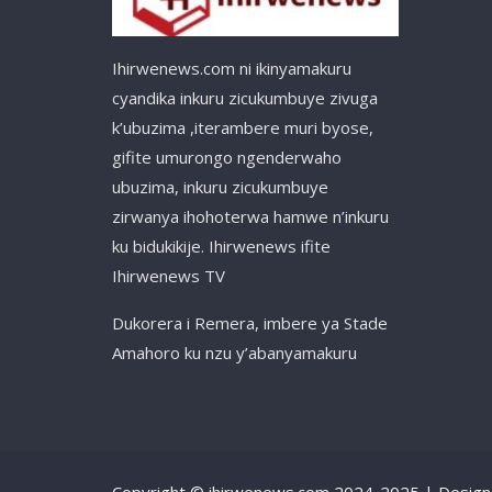
Ihirwenews.com ni ikinyamakuru
cyandika inkuru zicukumbuye zivuga
k’ubuzima ,iterambere muri byose,
gifite umurongo ngenderwaho
ubuzima, inkuru zicukumbuye
zirwanya ihohoterwa hamwe n’inkuru
ku bidukikije. Ihirwenews ifite
Ihirwenews TV
Dukorera i Remera, imbere ya Stade
Amahoro ku nzu y’abanyamakuru