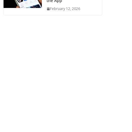
the App
February 12, 2026