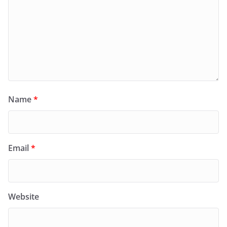
Name
*
Email
*
Website