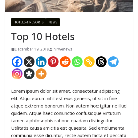
HOTELS & RESORTS
NEWS
Top 10 Hotels
December 19, 2019
ihirwenews
Lorem ipsum dolor sit amet, consectetur adipiscing
elit. Atqui eorum nihil est eius generis, ut sit in fine
atque extrerno bonorum. Non autem hoc: igitur ne illud
quidem. Atque haec coniunctio confusioque virtutum
tamen a philosophis ratione quadam distinguitur.
Utilitatis causa amicitia est quaesita. Sed emolumenta
communia esse dicuntur, recte autem facta et peccata