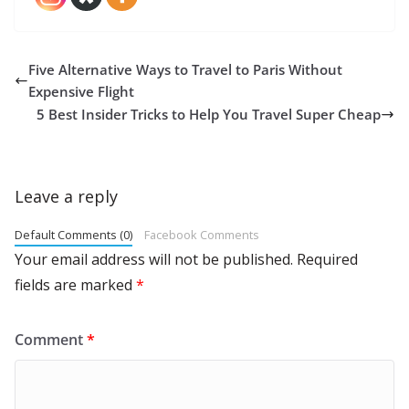
Five Alternative Ways to Travel to Paris Without
Expensive Flight
5 Best Insider Tricks to Help You Travel Super Cheap
Leave a reply
Default Comments (0)
Facebook Comments
Your email address will not be published.
Required
fields are marked
*
Comment
*