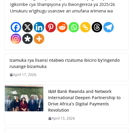
Igikombe cya Shampiyona y’u Bwongereza ya 2025/26.
Umukuru w’Igihugu usanzwe ari umufana w’imena wa
Izamuka rya lisansi ntabwo rizatuma ibiciro by’ingendo
rusange bizamuka
April 17, 2026
I&M Bank Rwanda and Network
International Deepen Partnership to
Drive Africa’s Digital Payments
Revolution
April 15, 2026