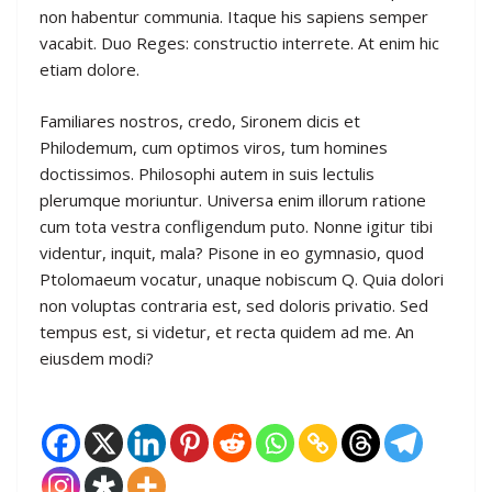
non habentur communia. Itaque his sapiens semper
vacabit. Duo Reges: constructio interrete. At enim hic
etiam dolore.
Familiares nostros, credo, Sironem dicis et
Philodemum, cum optimos viros, tum homines
doctissimos. Philosophi autem in suis lectulis
plerumque moriuntur. Universa enim illorum ratione
cum tota vestra confligendum puto. Nonne igitur tibi
videntur, inquit, mala? Pisone in eo gymnasio, quod
Ptolomaeum vocatur, unaque nobiscum Q. Quia dolori
non voluptas contraria est, sed doloris privatio. Sed
tempus est, si videtur, et recta quidem ad me. An
eiusdem modi?