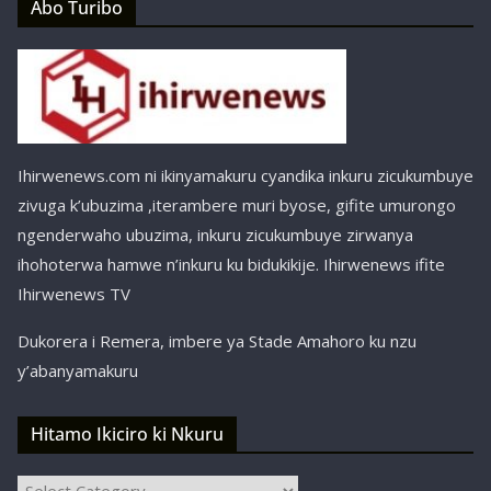
Abo Turibo
Ihirwenews.com ni ikinyamakuru cyandika inkuru zicukumbuye
zivuga k’ubuzima ,iterambere muri byose, gifite umurongo
ngenderwaho ubuzima, inkuru zicukumbuye zirwanya
ihohoterwa hamwe n’inkuru ku bidukikije. Ihirwenews ifite
Ihirwenews TV
Dukorera i Remera, imbere ya Stade Amahoro ku nzu
y’abanyamakuru
Hitamo Ikiciro ki Nkuru
Hitamo