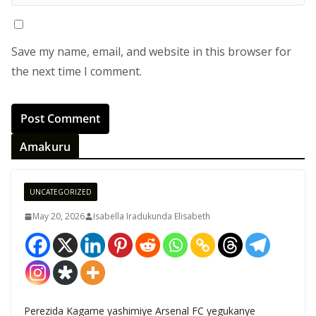
Save my name, email, and website in this browser for
the next time I comment.
Amakuru
UNCATEGORIZED
May 20, 2026
Isabella Iradukunda Elisabeth
Perezida Kagame yashimiye Arsenal FC yegukanye