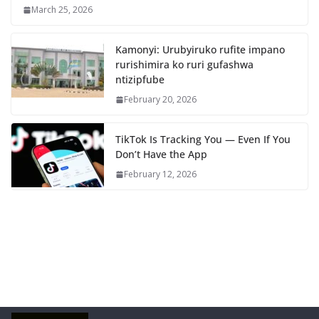
March 25, 2026
Kamonyi: Urubyiruko rufite impano
rurishimira ko ruri gufashwa
ntizipfube
February 20, 2026
TikTok Is Tracking You — Even If You
Don’t Have the App
February 12, 2026