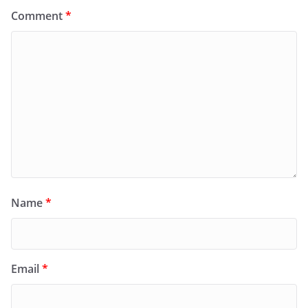
Comment
*
Name
*
Email
*