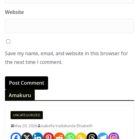
Website
Save my name, email, and website in this browser for
the next time I comment.
Amakuru
UNCATEGORIZED
May 20, 2026
Isabella Iradukunda Elisabeth