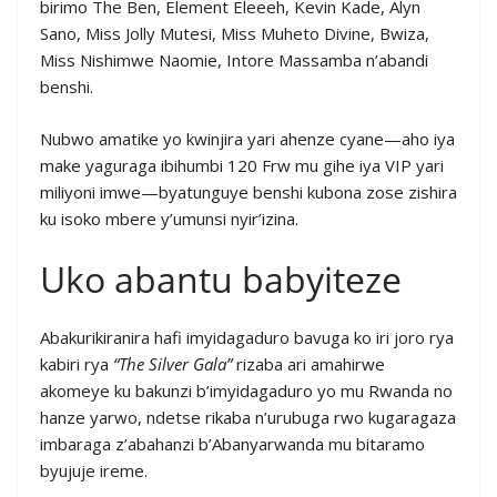
birimo The Ben, Element Eleeeh, Kevin Kade, Alyn
Sano, Miss Jolly Mutesi, Miss Muheto Divine, Bwiza,
Miss Nishimwe Naomie, Intore Massamba n’abandi
benshi.
Nubwo amatike yo kwinjira yari ahenze cyane—aho iya
make yaguraga ibihumbi 120 Frw mu gihe iya VIP yari
miliyoni imwe—byatunguye benshi kubona zose zishira
ku isoko mbere y’umunsi nyir’izina.
Uko abantu babyiteze
Abakurikiranira hafi imyidagaduro bavuga ko iri joro rya
kabiri rya
“The Silver Gala”
rizaba ari amahirwe
akomeye ku bakunzi b’imyidagaduro yo mu Rwanda no
hanze yarwo, ndetse rikaba n’urubuga rwo kugaragaza
imbaraga z’abahanzi b’Abanyarwanda mu bitaramo
byujuje ireme.