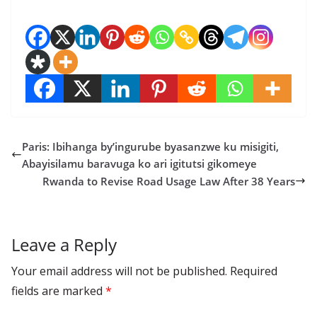
Paris: Ibihanga by’ingurube byasanzwe ku misigiti,
Abayisilamu baravuga ko ari igitutsi gikomeye
Rwanda to Revise Road Usage Law After 38 Years
Leave a Reply
Your email address will not be published.
Required
fields are marked
*