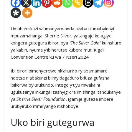
Umuhanzikazi w’umunyarwanda akaba n’umubyinnyi
mpuzamahanga, Sherrie Silver, yatangaje ko agiye
kongera gutegura ibirori bya
“The Silver Gala”
ku nshuro
ya kabiri, nyuma y’ibiherutse kubera muri Kigali
Convention Centre ku wa 7 Nzeri 2024.
Ibi birori bimenyerewe nk’ahuriro ry’abamamare
ndetse n’abakunzi b’imyidagaduro bifuza gufasha
ibikorwa by’urukundo. Intego y’uyu mwaka ni
ugukusanya inkunga izashyigikira imishinga itandukanye
ya
Sherrie Silver Foundation
, igamije guteza imbere
urubyiruko n’imiryango itishoboye.
Uko biri gutegurwa