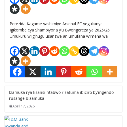
Perezida Kagame yashimiye Arsenal FC yegukanye
Igikombe cya Shampiyona y’u Bwongereza ya 2025/26.
Umukuru w’Igihugu usanzwe ari umufana w’imena wa
Izamuka rya lisansi ntabwo rizatuma ibiciro by’ingendo
rusange bizamuka
April 17, 2026