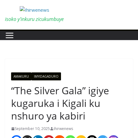
Skip
to
content
isoko y'inkuru zicukumbuye
AMAKURU
IMYIDAGADURO
“The Silver Gala” igiye
kugaruka i Kigali ku
nshuro ya kabiri
September 10, 2025
ihirwenews