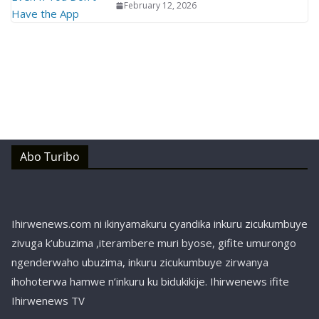
February 12, 2026
Abo Turibo
Ihirwenews.com ni ikinyamakuru cyandika inkuru zicukumbuye
zivuga k’ubuzima ,iterambere muri byose, gifite umurongo
ngenderwaho ubuzima, inkuru zicukumbuye zirwanya
ihohoterwa hamwe n’inkuru ku bidukikije. Ihirwenews ifite
Ihirwenews TV