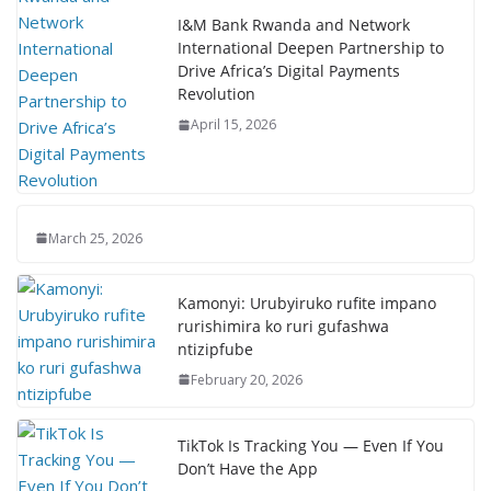
I&M Bank Rwanda and Network
International Deepen Partnership to
Drive Africa’s Digital Payments
Revolution
April 15, 2026
March 25, 2026
Kamonyi: Urubyiruko rufite impano
rurishimira ko ruri gufashwa
ntizipfube
February 20, 2026
TikTok Is Tracking You — Even If You
Don’t Have the App