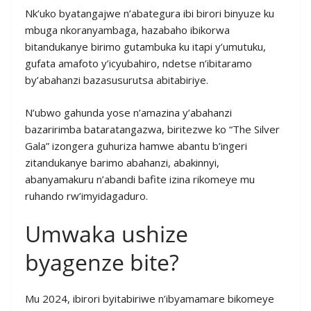
Nk’uko byatangajwe n’abategura ibi birori binyuze ku
mbuga nkoranyambaga, hazabaho ibikorwa
bitandukanye birimo gutambuka ku itapi y’umutuku,
gufata amafoto y’icyubahiro, ndetse n’ibitaramo
by’abahanzi bazasusurutsa abitabiriye.
N’ubwo gahunda yose n’amazina y’abahanzi
bazaririmba bataratangazwa, biritezwe ko “The Silver
Gala” izongera guhuriza hamwe abantu b’ingeri
zitandukanye barimo abahanzi, abakinnyi,
abanyamakuru n’abandi bafite izina rikomeye mu
ruhando rw’imyidagaduro.
Umwaka ushize
byagenze bite?
Mu 2024, ibirori byitabiriwe n’ibyamamare bikomeye