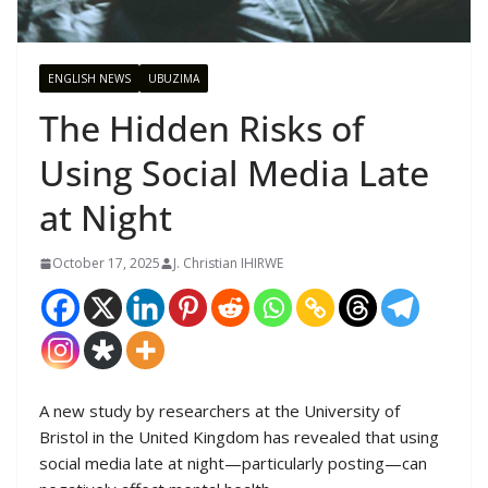
ENGLISH NEWS
UBUZIMA
The Hidden Risks of
Using Social Media Late
at Night
October 17, 2025
J. Christian IHIRWE
A new study by researchers at the University of
Bristol in the United Kingdom has revealed that using
social media late at night—particularly posting—can