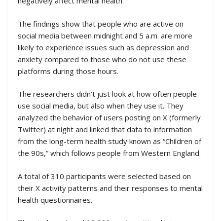
negatively affect mental health.
The findings show that people who are active on
social media between midnight and 5 a.m. are more
likely to experience issues such as depression and
anxiety compared to those who do not use these
platforms during those hours.
The researchers didn’t just look at how often people
use social media, but also when they use it. They
analyzed the behavior of users posting on X (formerly
Twitter) at night and linked that data to information
from the long-term health study known as “Children of
the 90s,” which follows people from Western England.
A total of 310 participants were selected based on
their X activity patterns and their responses to mental
health questionnaires.