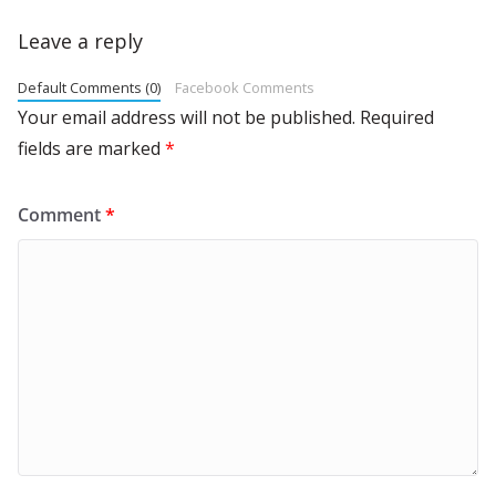
Leave a reply
Default Comments (0)
Facebook Comments
Your email address will not be published.
Required
fields are marked
*
Comment
*