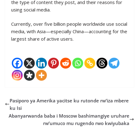
the type of content they post, and their reasons for
using social media.
Currently, over five billion people worldwide use social
media, with Asia—especially China—accounting for the
largest share of active users.
Pasiporo ya Amerika yacitse ku rutonde rw’iza mbere
ku Isi
Abanyarwanda baba i Moscow bashimangiye uruhare
rw’umuco mu rugendo rwo kwiyubaka