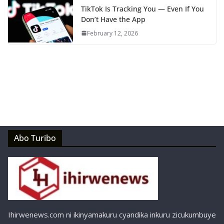
TikTok Is Tracking You — Even If You
Don’t Have the App
February 12, 2026
Abo Turibo
Ihirwenews.com ni ikinyamakuru cyandika inkuru zicukumbuye