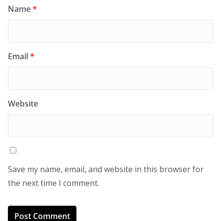
Name
*
Email
*
Website
Save my name, email, and website in this browser for
the next time I comment.