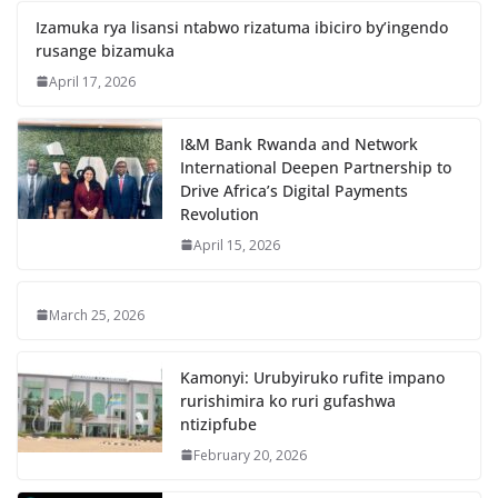
Izamuka rya lisansi ntabwo rizatuma ibiciro by’ingendo
rusange bizamuka
April 17, 2026
I&M Bank Rwanda and Network
International Deepen Partnership to
Drive Africa’s Digital Payments
Revolution
April 15, 2026
March 25, 2026
Kamonyi: Urubyiruko rufite impano
rurishimira ko ruri gufashwa
ntizipfube
February 20, 2026