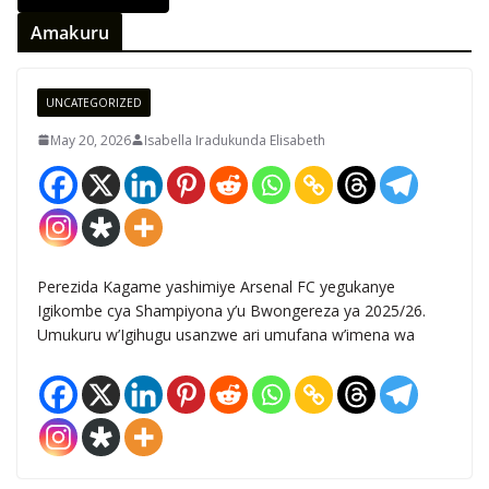
Amakuru
UNCATEGORIZED
May 20, 2026
Isabella Iradukunda Elisabeth
Perezida Kagame yashimiye Arsenal FC yegukanye
Igikombe cya Shampiyona y’u Bwongereza ya 2025/26.
Umukuru w’Igihugu usanzwe ari umufana w’imena wa