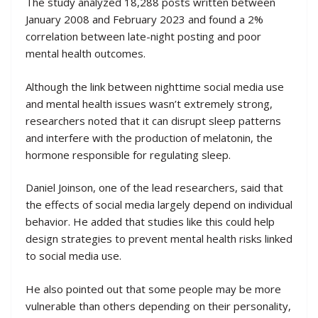
The study analyzed 18,288 posts written between
January 2008 and February 2023 and found a 2%
correlation between late-night posting and poor
mental health outcomes.
Although the link between nighttime social media use
and mental health issues wasn’t extremely strong,
researchers noted that it can disrupt sleep patterns
and interfere with the production of melatonin, the
hormone responsible for regulating sleep.
Daniel Joinson, one of the lead researchers, said that
the effects of social media largely depend on individual
behavior. He added that studies like this could help
design strategies to prevent mental health risks linked
to social media use.
He also pointed out that some people may be more
vulnerable than others depending on their personality,