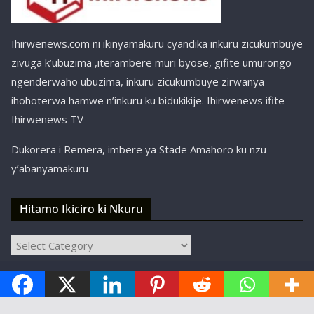
Ihirwenews.com ni ikinyamakuru cyandika inkuru zicukumbuye
zivuga k’ubuzima ,iterambere muri byose, gifite umurongo
ngenderwaho ubuzima, inkuru zicukumbuye zirwanya
ihohoterwa hamwe n’inkuru ku bidukikije. Ihirwenews ifite
Ihirwenews TV
Dukorera i Remera, imbere ya Stade Amahoro ku nzu
y’abanyamakuru
Hitamo Ikiciro ki Nkuru
Hitamo
Ikiciro
Copyright © ihirwenews.com 2024-2025 | Designed,
ki
Nkuru
Developed, and Hosted by
SBT Kigali