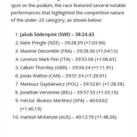
spot on the podium, the race featured several notable
performances that highlighted the competitive nature
of the under-23 category, as shown below:
Jakob Söderqvist (SWE
) – 38:24.43
Nate Pringle (NZE) – 39:28.39 (+1:03.96)
Maxime Decomble (FRA) – 39:28.56 (+1:04.13)
Lorenzo Mark Finn (ITA) – 39:33.06 (+1:08.63)
Callum Thornley (GBR) – 39:36.34 (+1:11.91)
Jonas Walton (CAN) – 39:51.34 (+1:26.91)
Mateusz Gajdulewicz (POL) – 39:52.81 (+1:28.38)
Jonathan Vervenne (BEL) – 39:57.53 (+1:33.10)
Héctor Álvarez Martínez (SPA) – 40:04.62
(+1:40.19)
Hamish McKenzie (AUS) – 40:12.79 (+1:48.36)
Official Race Results