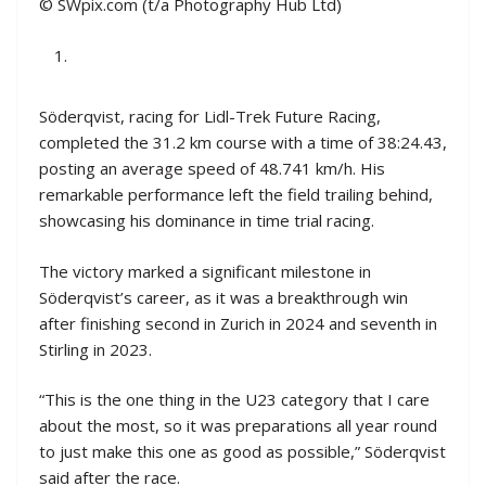
© SWpix.com (t/a Photography Hub Ltd)
Söderqvist, racing for Lidl-Trek Future Racing,
completed the 31.2 km course with a time of 38:24.43,
posting an average speed of 48.741 km/h. His
remarkable performance left the field trailing behind,
showcasing his dominance in time trial racing.
The victory marked a significant milestone in
Söderqvist’s career, as it was a breakthrough win
after finishing second in Zurich in 2024 and seventh in
Stirling in 2023.
“This is the one thing in the U23 category that I care
about the most, so it was preparations all year round
to just make this one as good as possible,” Söderqvist
said after the race.