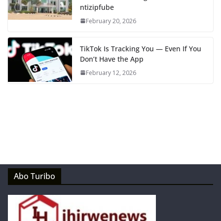
ntizipfube
February 20, 2026
TikTok Is Tracking You — Even If You
Don’t Have the App
February 12, 2026
Abo Turibo