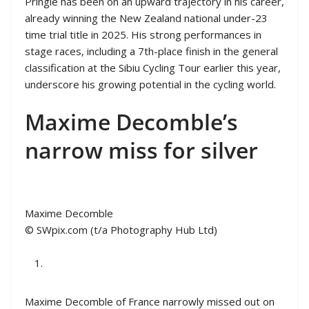
Pringle has been on an upward trajectory in his career,
already winning the New Zealand national under-23
time trial title in 2025. His strong performances in
stage races, including a 7th-place finish in the general
classification at the Sibiu Cycling Tour earlier this year,
underscore his growing potential in the cycling world.
Maxime Decomble’s
narrow miss for silver
Maxime Decomble
© SWpix.com (t/a Photography Hub Ltd)
Maxime Decomble of France narrowly missed out on