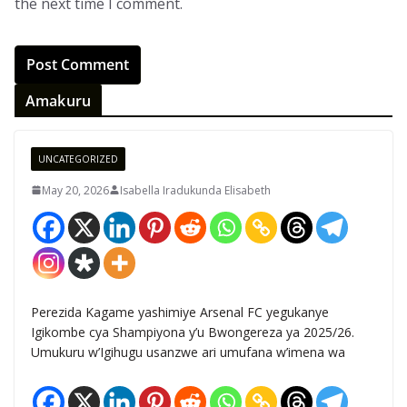
the next time I comment.
Amakuru
UNCATEGORIZED
May 20, 2026
Isabella Iradukunda Elisabeth
Perezida Kagame yashimiye Arsenal FC yegukanye
Igikombe cya Shampiyona y’u Bwongereza ya 2025/26.
Umukuru w’Igihugu usanzwe ari umufana w’imena wa