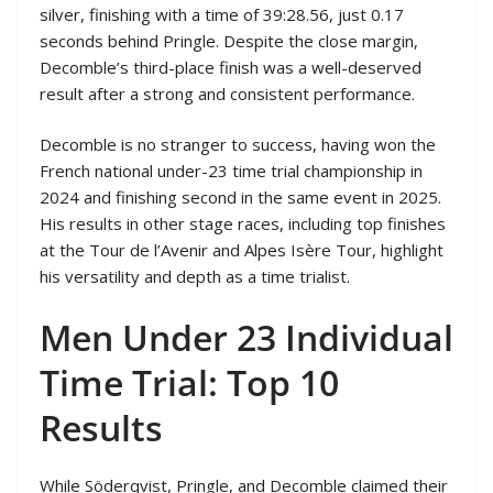
silver, finishing with a time of 39:28.56, just 0.17
seconds behind Pringle. Despite the close margin,
Decomble’s third-place finish was a well-deserved
result after a strong and consistent performance.
Decomble is no stranger to success, having won the
French national under-23 time trial championship in
2024 and finishing second in the same event in 2025.
His results in other stage races, including top finishes
at the Tour de l’Avenir and Alpes Isère Tour, highlight
his versatility and depth as a time trialist.
Men Under 23 Individual
Time Trial: Top 10
Results
While Söderqvist, Pringle, and Decomble claimed their