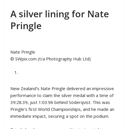
A silver lining for Nate
Pringle
Nate Pringle
© SWpix.com (t/a Photography Hub Ltd)
New Zealand’s Nate Pringle delivered an impressive
performance to claim the silver medal with a time of
39:28.39, just 1:03.96 behind Söderqvist. This was
Pringle’s first World Championships, and he made an
immediate impact, securing a spot on the podium.