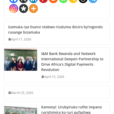
Izamuka rya lisansi ntabwo rizatuma ibiciro by’ingendo
rusange bizamuka
April 17, 2026
I&M Bank Rwanda and Network
International Deepen Partnership to
Drive Africa’s Digital Payments
Revolution
April 15, 2026
March 25, 2026
Kamonyi: Urubyiruko rufite impano
rurishimira ko ruri gufashwa