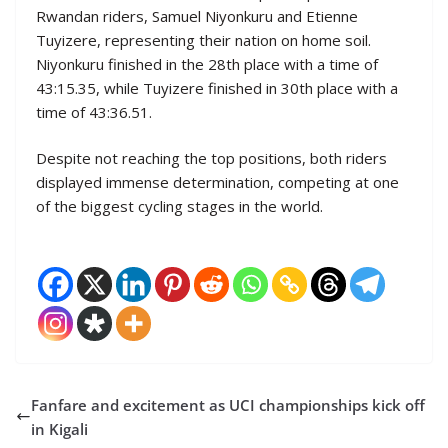
Rwandan riders, Samuel Niyonkuru and Etienne
Tuyizere, representing their nation on home soil.
Niyonkuru finished in the 28th place with a time of
43:15.35, while Tuyizere finished in 30th place with a
time of 43:36.51.
Despite not reaching the top positions, both riders
displayed immense determination, competing at one
of the biggest cycling stages in the world.
Fanfare and excitement as UCI championships kick off
in Kigali