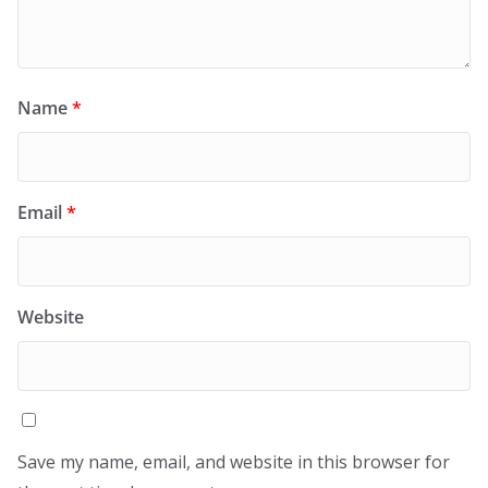
Name
*
Email
*
Website
Save my name, email, and website in this browser for