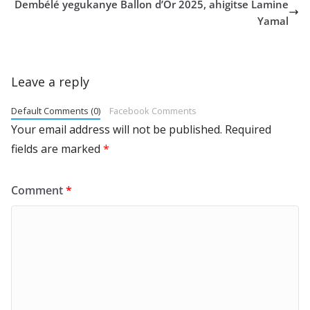
Dembélé yegukanye Ballon d’Or 2025, ahigitse Lamine
Yamal
Leave a reply
Default Comments (0)
Facebook Comments
Your email address will not be published.
Required
fields are marked
*
Comment
*