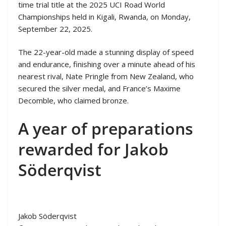
time trial title at the 2025 UCI Road World
Championships held in Kigali, Rwanda, on Monday,
September 22, 2025.
The 22-year-old made a stunning display of speed
and endurance, finishing over a minute ahead of his
nearest rival, Nate Pringle from New Zealand, who
secured the silver medal, and France’s Maxime
Decomble, who claimed bronze.
A year of preparations
rewarded for Jakob
Söderqvist
Jakob Söderqvist