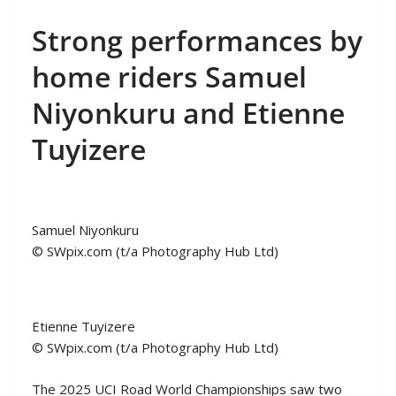
Strong performances by
home riders Samuel
Niyonkuru and Etienne
Tuyizere
Samuel Niyonkuru
© SWpix.com (t/a Photography Hub Ltd)
Etienne Tuyizere
© SWpix.com (t/a Photography Hub Ltd)
The 2025 UCI Road World Championships saw two