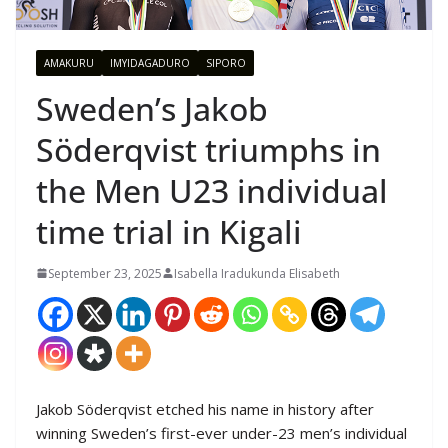
AMAKURU
IMYIDAGADURO
SIPORO
Sweden’s Jakob
Söderqvist triumphs in
the Men U23 individual
time trial in Kigali
September 23, 2025
Isabella Iradukunda Elisabeth
Jakob Söderqvist etched his name in history after
winning Sweden’s first-ever under-23 men’s individual