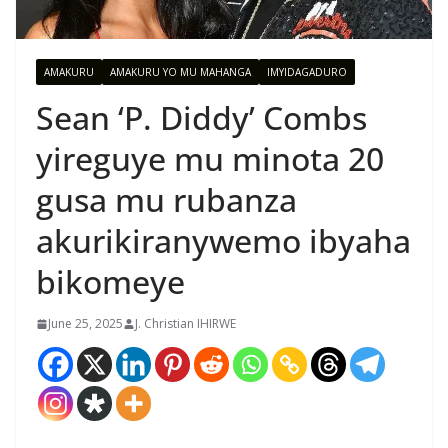
AMAKURU
AMAKURU YO MU MAHANGA
IMYIDAGADURO
Sean ‘P. Diddy’ Combs
yireguye mu minota 20
gusa mu rubanza
akurikiranywemo ibyaha
bikomeye
June 25, 2025
J. Christian IHIRWE