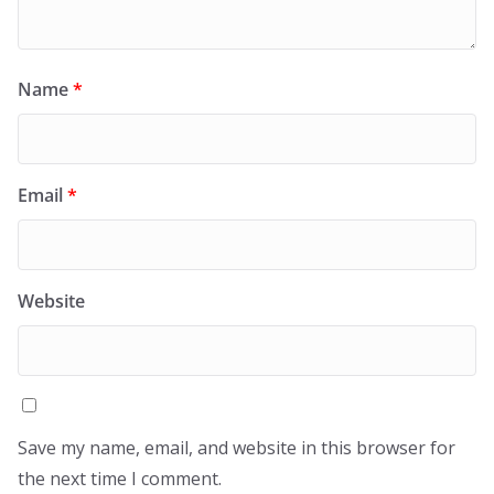
Name
*
Email
*
Website
Save my name, email, and website in this browser for
the next time I comment.