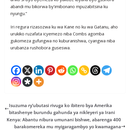
abandi mu bikorwa by’imibonano mpuzabitsina ku
nyungu.”
Iri regura rizasozwa ku wa Kane no ku wa Gatanu, aho
urukiko ruzafata icyemezo niba Combs agomba
gukomeza gufungwa no kuburanishwa, cyangwa niba
urubanza rushobora guseswa.
Isuzuma ry’ubutasi rivuga ko ibitero bya Amerika
bitashenye burundu gahunda ya nikleyeri ya Irani
Kenya: Abantu nibura umunani bishwe, abarenga 400
barakomereka mu myigaragambyo yo kwamagana