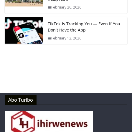
February 20, 2026
TikTok Is Tracking You — Even If You
Don’t Have the App
February 12, 2026
Abo Turibo