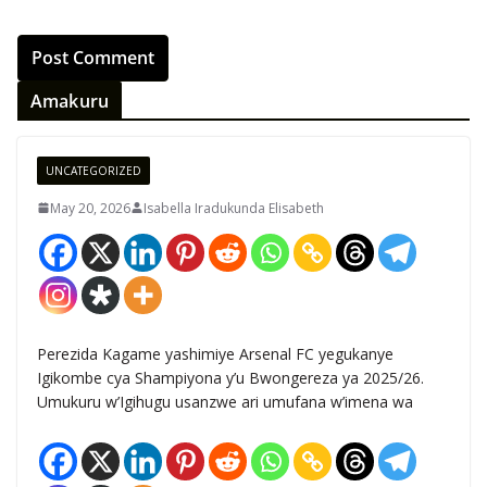
Amakuru
UNCATEGORIZED
May 20, 2026
Isabella Iradukunda Elisabeth
Perezida Kagame yashimiye Arsenal FC yegukanye
Igikombe cya Shampiyona y’u Bwongereza ya 2025/26.
Umukuru w’Igihugu usanzwe ari umufana w’imena wa