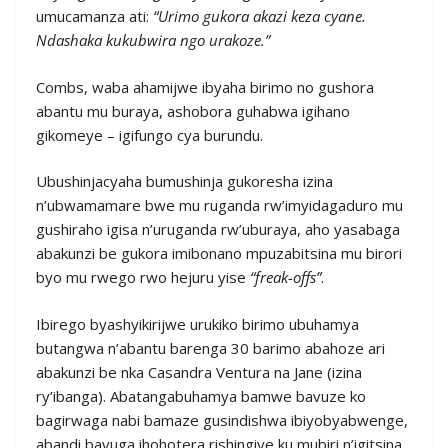
umucamanza ati:
“Urimo gukora akazi keza cyane.
Ndashaka kukubwira ngo urakoze.”
Combs, waba ahamijwe ibyaha birimo no gushora
abantu mu buraya, ashobora guhabwa igihano
gikomeye – igifungo cya burundu.
Ubushinjacyaha bumushinja gukoresha izina
n’ubwamamare bwe mu ruganda rw’imyidagaduro mu
gushiraho igisa n’uruganda rw’uburaya, aho yasabaga
abakunzi be gukora imibonano mpuzabitsina mu birori
byo mu rwego rwo hejuru yise
“freak-offs”
.
Ibirego byashyikirijwe urukiko birimo ubuhamya
butangwa n’abantu barenga 30 barimo abahoze ari
abakunzi be nka Casandra Ventura na Jane (izina
ry’ibanga). Abatangabuhamya bamwe bavuze ko
bagirwaga nabi bamaze gusindishwa ibiyobyabwenge,
abandi bavuga ihohotera rishingiye ku mubiri n’igitsina.