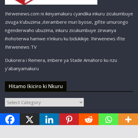
Ihirwenews.com ni ikinyamakuru cyandika inkuru zicukumbuye
zivuga k’ubuzima ,iterambere muri byose, gifite umurongo
ngenderwaho ubuzima, inkuru zicukumbuye zirwanya
ihohoterwa hamwe n’inkuru ku bidukikije. Ihirwenews ifite
Ihirwenews TV
Dukorera i Remera, imbere ya Stade Amahoro ku nzu
y’abanyamakuru
Hitamo Ikiciro ki Nkuru
Hitamo
Ikiciro
Copyright © ihirwenews.com 2024-2025 | Designed,
ki
Nkuru
Developed, and Hosted by
SBT Kigali