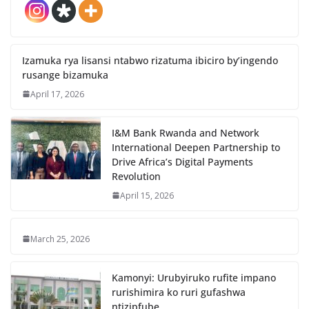
Izamuka rya lisansi ntabwo rizatuma ibiciro by’ingendo
rusange bizamuka
April 17, 2026
I&M Bank Rwanda and Network
International Deepen Partnership to
Drive Africa’s Digital Payments
Revolution
April 15, 2026
March 25, 2026
Kamonyi: Urubyiruko rufite impano
rurishimira ko ruri gufashwa
ntizipfube