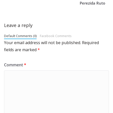
Perezida Ruto
Leave a reply
Default Comments (0)
Facebook Comments
Your email address will not be published.
Required
fields are marked
*
Comment
*