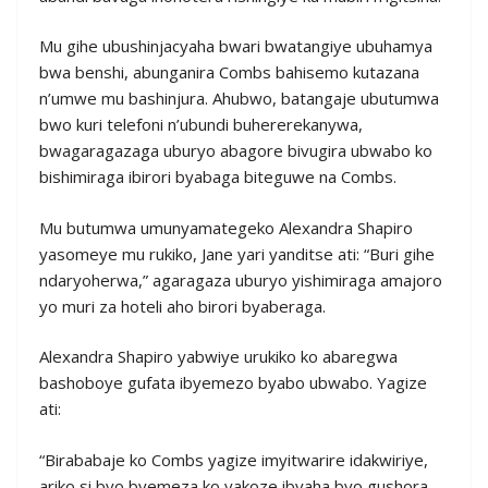
Mu gihe ubushinjacyaha bwari bwatangiye ubuhamya
bwa benshi, abunganira Combs bahisemo kutazana
n’umwe mu bashinjura. Ahubwo, batangaje ubutumwa
bwo kuri telefoni n’ubundi buhererekanywa,
bwagaragazaga uburyo abagore bivugira ubwabo ko
bishimiraga ibirori byabaga biteguwe na Combs.
Mu butumwa umunyamategeko Alexandra Shapiro
yasomeye mu rukiko, Jane yari yanditse ati: “Buri gihe
ndaryoherwa,” agaragaza uburyo yishimiraga amajoro
yo muri za hoteli aho birori byaberaga.
Alexandra Shapiro yabwiye urukiko ko abaregwa
bashoboye gufata ibyemezo byabo ubwabo. Yagize
ati:
“Birababaje ko Combs yagize imyitwarire idakwiriye,
ariko si byo byemeza ko yakoze ibyaha byo gushora