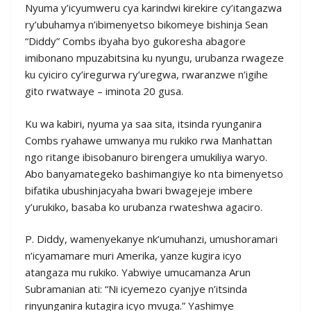
Nyuma y’icyumweru cya karindwi kirekire cy’itangazwa
ry’ubuhamya n’ibimenyetso bikomeye bishinja Sean
“Diddy” Combs ibyaha byo gukoresha abagore
imibonano mpuzabitsina ku nyungu, urubanza rwageze
ku cyiciro cy’iregurwa ry’uregwa, rwaranzwe n’igihe
gito rwatwaye – iminota 20 gusa.
Ku wa kabiri, nyuma ya saa sita, itsinda ryunganira
Combs ryahawe umwanya mu rukiko rwa Manhattan
ngo ritange ibisobanuro birengera umukiliya waryo.
Abo banyamategeko bashimangiye ko nta bimenyetso
bifatika ubushinjacyaha bwari bwagejeje imbere
y’urukiko, basaba ko urubanza rwateshwa agaciro.
P. Diddy, wamenyekanye nk’umuhanzi, umushoramari
n’icyamamare muri Amerika, yanze kugira icyo
atangaza mu rukiko. Yabwiye umucamanza Arun
Subramanian ati: “Ni icyemezo cyanjye n’itsinda
rinyunganira kutagira icyo mvuga.” Yashimye