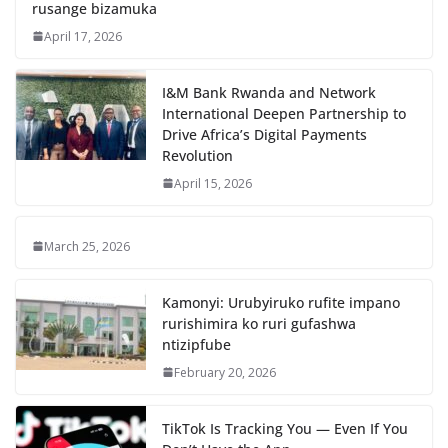
rusange bizamuka
April 17, 2026
I&M Bank Rwanda and Network
International Deepen Partnership to
Drive Africa’s Digital Payments
Revolution
April 15, 2026
March 25, 2026
Kamonyi: Urubyiruko rufite impano
rurishimira ko ruri gufashwa
ntizipfube
February 20, 2026
TikTok Is Tracking You — Even If You