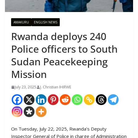
AMAKURU
ENGLISH NEWS
Rwanda deploys 240
Police officers to South
Sudan Peacekeeping
Mission
July 23, 2025
J. Christian IHIRWE
On Tuesday, July 22, 2025, Rwanda’s Deputy
Inspector General of Police in charge of Administration