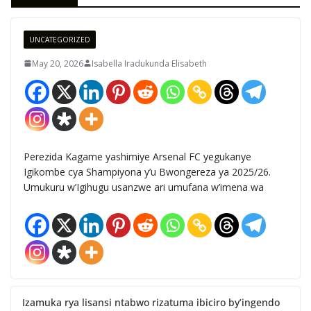
UNCATEGORIZED
May 20, 2026
Isabella Iradukunda Elisabeth
Perezida Kagame yashimiye Arsenal FC yegukanye
Igikombe cya Shampiyona y’u Bwongereza ya 2025/26.
Umukuru w’Igihugu usanzwe ari umufana w’imena wa
Izamuka rya lisansi ntabwo rizatuma ibiciro by’ingendo