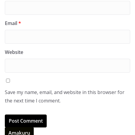
Email
*
Website
Save my name, email, and website in this browser for
the next time I comment.
Amakuru