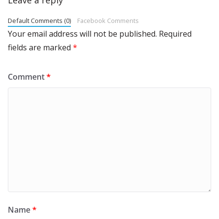
Default Comments (0)
Facebook Comments
Your email address will not be published.
Required
fields are marked
*
Comment
*
Name
*