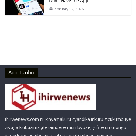
Don’t Have the App
February 12, 2026
Abo Turibo
Ihirwenews.com ni ikinyamakuru cyandika inkuru zicukumbuye
zivuga k’ubuzima ,iterambere muri byose, gifite umurongo
ngenderwaho ubuzima, inkuru zicukumbuye zirwanya