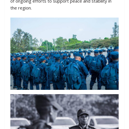
of ongoing efforts to support peace and stability in
the region.