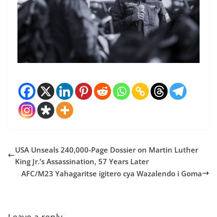
USA Unseals 240,000-Page Dossier on Martin Luther
King Jr.’s Assassination, 57 Years Later
AFC/M23 Yahagaritse igitero cya Wazalendo i Goma
Leave a reply