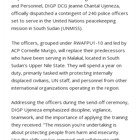
and Personnel, DIGP DCG Jeanne Chantal Ujeneza,
officially dispatched a contingent of 240 police officers
set to serve in the United Nations peacekeeping
mission in South Sudan (UNMISS).
The officers, grouped under RWAFPU1-10 and led by
ACP Corneille Murigo, will replace their predecessors
who have been serving in Malakal, located in South
Sudan’s Upper Nile State. They will spend a year on
duty, primarily tasked with protecting internally
displaced civilians, UN staff, and personnel from other
international organizations operating in the region.
Addressing the officers during the send-off ceremony,
DIGP Ujeneza emphasized discipline, vigilance,
teamwork, and the importance of applying the training
they received. “The mission you’re undertaking is
about protecting people from harm and insecurity.
Use the skills you’ve acquired and collaborate with