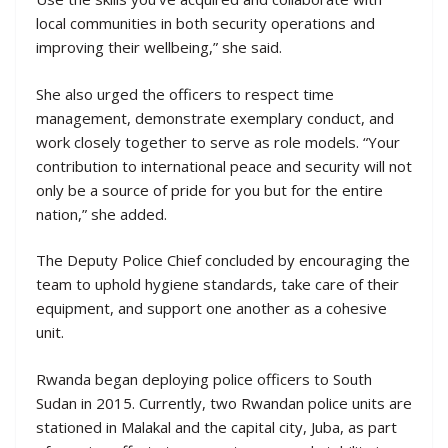
local communities in both security operations and
improving their wellbeing,” she said.
She also urged the officers to respect time
management, demonstrate exemplary conduct, and
work closely together to serve as role models. “Your
contribution to international peace and security will not
only be a source of pride for you but for the entire
nation,” she added.
The Deputy Police Chief concluded by encouraging the
team to uphold hygiene standards, take care of their
equipment, and support one another as a cohesive
unit.
Rwanda began deploying police officers to South
Sudan in 2015. Currently, two Rwandan police units are
stationed in Malakal and the capital city, Juba, as part