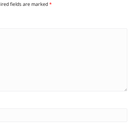
ired fields are marked
*