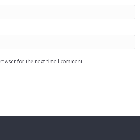
browser for the next time I comment.