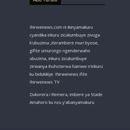
Ihirwenews.com ni ikinyamakuru
cyandika inkuru zicukumbuye zivuga
k’ubuzima ,iterambere muri byose,
gifite umurongo ngenderwaho
ubuzima, inkuru zicukumbuye
zirwanya ihohoterwa hamwe n’inkuru
ku bidukikije. Ihirwenews ifite
Ihirwenews TV
Dukorera i Remera, imbere ya Stade
Amahoro ku nzu y’abanyamakuru