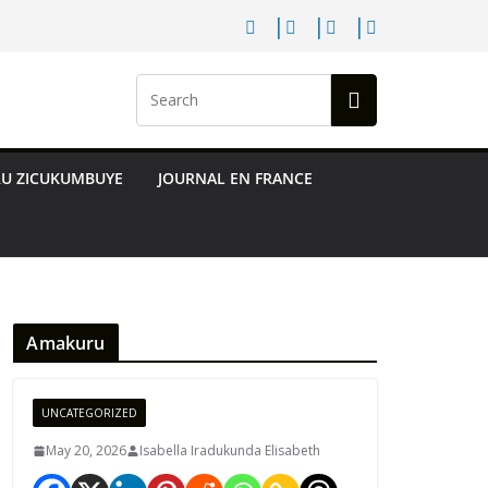
RU ZICUKUMBUYE
JOURNAL EN FRANCE
Amakuru
UNCATEGORIZED
May 20, 2026
Isabella Iradukunda Elisabeth