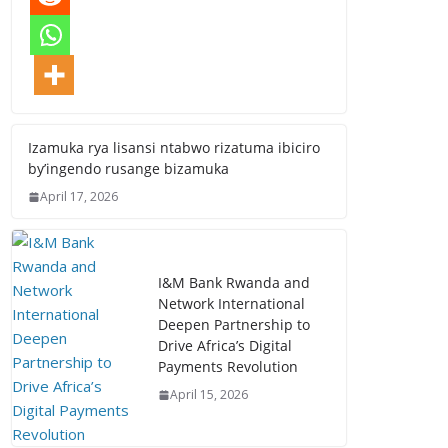
Izamuka rya lisansi ntabwo rizatuma ibiciro
by’ingendo rusange bizamuka
April 17, 2026
I&M Bank Rwanda and
Network International
Deepen Partnership to
Drive Africa’s Digital
Payments Revolution
April 15, 2026