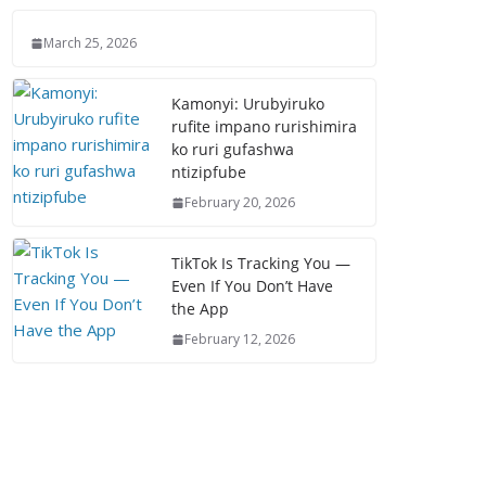
March 25, 2026
Kamonyi: Urubyiruko
rufite impano rurishimira
ko ruri gufashwa
ntizipfube
February 20, 2026
TikTok Is Tracking You —
Even If You Don’t Have
the App
February 12, 2026