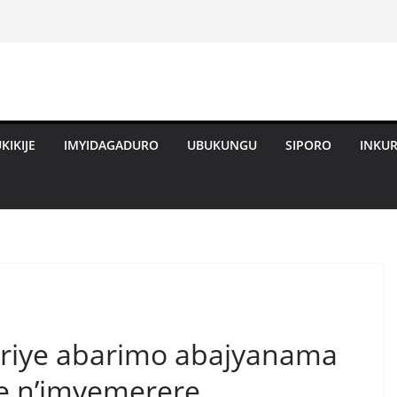
KIKIJE
IMYIDAGADURO
UBUKUNGU
SIPORO
INKU
iriye abarimo abajyanama
e n’imyemerere