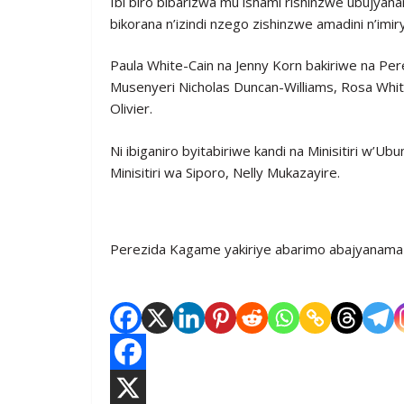
Ibi biro bibarizwa mu ishami rishinzwe ubujya
bikorana n’izindi nzego zishinzwe amadini n’imir
Paula White-Cain na Jenny Korn bakiriwe na Pe
Musenyeri Nicholas Duncan-Williams, Rosa Whit
Olivier.
Ni ibiganiro byitabiriwe kandi na Minisitiri 
Minisitiri wa Siporo, Nelly Mukazayire.
Perezida Kagame yakiriye abarimo abajyanama