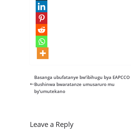
Basanga ubufatanye bw’ibihugu bya EAPCCO 
Bushinwa bwaratanze umusaruro mu
by’umutekano
Leave a Reply