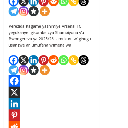
Perezida Kagame yashimiye Arsenal FC
yegukanye Igikombe cya Shampiyona y’u
Bwongereza ya 2025/26. Umukuru w’Igihugu
usanzwe ari umufana w’imena wa