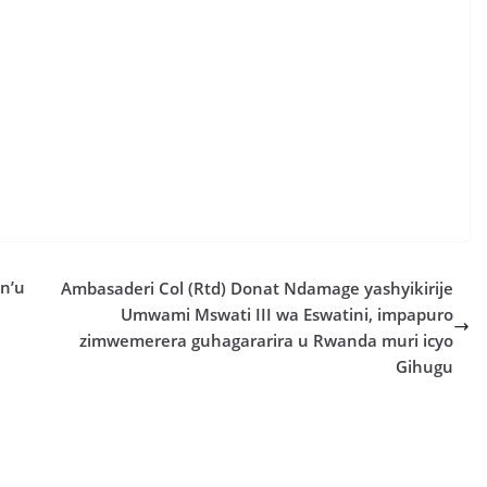
n’u
Ambasaderi Col (Rtd) Donat Ndamage yashyikirije
Umwami Mswati III wa Eswatini, impapuro
zimwemerera guhagararira u Rwanda muri icyo
Gihugu