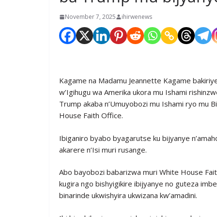
November 7, 2025
ihirwenews
Kagame na Madamu Jeannette Kagame bakiriye
w’Igihugu wa Amerika ukora mu Ishami rishin
Trump akaba n’Umuyobozi mu Ishami ryo mu Bi
House Faith Office.
Ibiganiro byabo byagarutse ku bijyanye n’amaho
akarere n’Isi muri rusange.
Abo bayobozi babarizwa muri White House Fait
kugira ngo bishyigikire ibijyanye no guteza im
binarinde ukwishyira ukwizana kw’amadini.