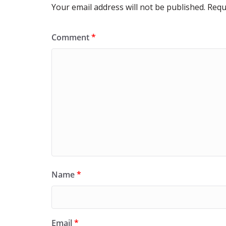
Your email address will not be published.
Requ
Comment
*
Name
*
Email
*