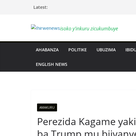
Skip
Latest:
to
content
isoko y'inkuru zicukumbuye
AHABANZA
POLITIKE
UBUZIMA
IBIDU
ENGLISH NEWS
AMAKURU
Perezida Kagame yak
ba Trump mu bijyany