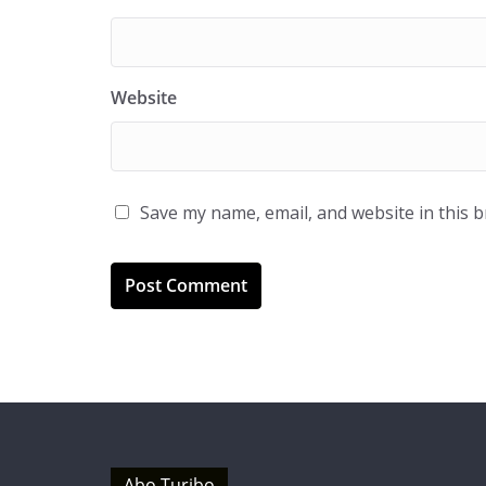
Website
Save my name, email, and website in this 
Abo Turibo