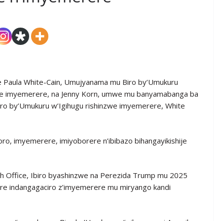
 Paula White-Cain, Umujyanama mu Biro by’Umukuru
zwe imyemerere, na Jenny Korn, umwe mu banyamabanga ba
ro by’Umukuru w’Igihugu rishinzwe imyemerere, White
ro, imyemerere, imiyoborere n’ibibazo bihangayikishije
h Office, Ibiro byashinzwe na Perezida Trump mu 2025
bere indangagaciro z’imyemerere mu miryango kandi