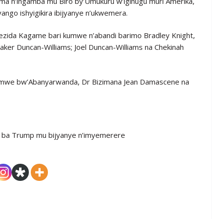
nama n’ingamba mu Biro by’Umukuru w’igihugu muri Amerika,
yango ishyigikira ibijyanye n’ukwemera.
rezida Kagame bari kumwe n’abandi barimo Bradley Knight,
aker Duncan-Williams; Joel Duncan-Williams na Chekinah
w’Ubumwe bw’Abanyarwanda, Dr Bizimana Jean Damascene na
 ba Trump mu bijyanye n’imyemerere