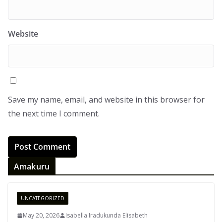
Website
Save my name, email, and website in this browser for
the next time I comment.
Amakuru
UNCATEGORIZED
May 20, 2026
Isabella Iradukunda Elisabeth