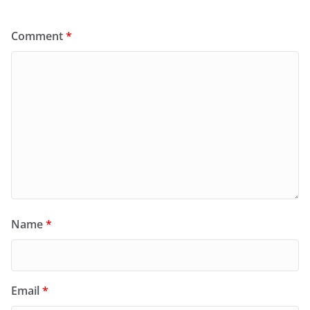
Comment
*
Name
*
Email
*