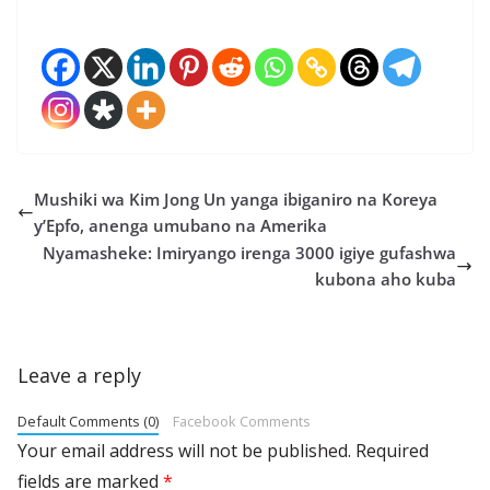
Mushiki wa Kim Jong Un yanga ibiganiro na Koreya
y’Epfo, anenga umubano na Amerika
Nyamasheke: Imiryango irenga 3000 igiye gufashwa
kubona aho kuba
Leave a reply
Default Comments (0)
Facebook Comments
Your email address will not be published.
Required
fields are marked
*