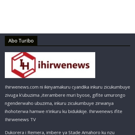
Abo Turibo
Ihirwenews.com ni ikinyamakuru cyandika inkuru zicukumbuye
zivuga k’ubuzima ,iterambere muri byose, gifite umurongo
ngenderwaho ubuzima, inkuru zicukumbuye zirwanya
ihohoterwa hamwe n’inkuru ku bidukikije. Ihirwenews ifite
Ihirwenews TV
Dukorera i Remera, imbere ya Stade Amahoro ku nzu