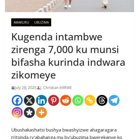
AMAKURU
UBUZIMA
Kugenda intambwe
zirenga 7,000 ku munsi
bifasha kurinda indwara
zikomeye
July 28, 2025
J. Christian IHIRWE
Ubushakashatsi bushya bwashyizwe ahagaragara
n’itsinda ry’abahanga mu by’ubuzima bwerekanye ko