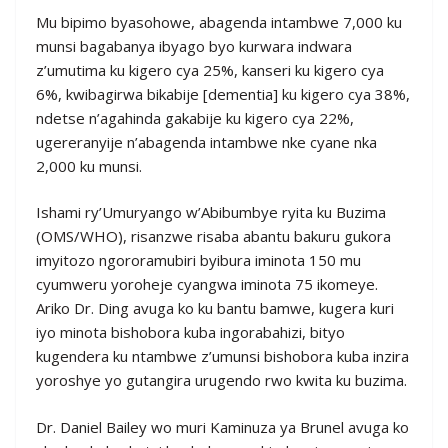
Mu bipimo byasohowe, abagenda intambwe 7,000 ku
munsi bagabanya ibyago byo kurwara indwara
z’umutima ku kigero cya 25%, kanseri ku kigero cya
6%, kwibagirwa bikabije [dementia] ku kigero cya 38%,
ndetse n’agahinda gakabije ku kigero cya 22%,
ugereranyije n’abagenda intambwe nke cyane nka
2,000 ku munsi.
Ishami ry’Umuryango w’Abibumbye ryita ku Buzima
(OMS/WHO), risanzwe risaba abantu bakuru gukora
imyitozo ngororamubiri byibura iminota 150 mu
cyumweru yoroheje cyangwa iminota 75 ikomeye.
Ariko Dr. Ding avuga ko ku bantu bamwe, kugera kuri
iyo minota bishobora kuba ingorabahizi, bityo
kugendera ku ntambwe z’umunsi bishobora kuba inzira
yoroshye yo gutangira urugendo rwo kwita ku buzima.
Dr. Daniel Bailey wo muri Kaminuza ya Brunel avuga ko