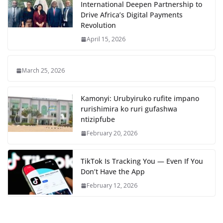
International Deepen Partnership to
Drive Africa’s Digital Payments
Revolution
April 15, 2026
March 25, 2026
Kamonyi: Urubyiruko rufite impano
rurishimira ko ruri gufashwa
ntizipfube
February 20, 2026
TikTok Is Tracking You — Even If You
Don’t Have the App
February 12, 2026