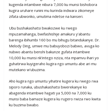
kugenda intambwe nibura 7,000 ku munsi bishobora
kugira uruhare runini mu kurinda indwara zikomeye
zifata ubwonko, umutima ndetse na kanseri.
Ubu bushakashatsi bwakozwe ku rwego
mpuzamahanga, bwifashishije amakuru y’abantu
barenga ibihumbi 160 bo mu bihugu bitandukanye. Dr.
Melody Ding, umwe mu babuyobozi babwo, avuga ko
nubwo abantu benshi bakunze gufata intambwe
10,000 ku munsi nk’intego nziza, nta mpamvu ihari yo
guhatirwa kuyigeraho kugira ngo umuntu abe ari mu
mutekano w’ubuzima.
Aho kugira ngo umuntu yihatire kugera ku rwego rwa
siporo runaka, ubushakashatsi bwerekanye ko
abagenda intambwe hagati ya 5,000 na 7,000 ku
munsi baba bamaze kugera ku rugero rwiza rwo kwita
ku buzima bwabo.