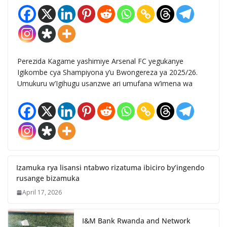
Perezida Kagame yashimiye Arsenal FC yegukanye
Igikombe cya Shampiyona y’u Bwongereza ya 2025/26.
Umukuru w’Igihugu usanzwe ari umufana w’imena wa
Izamuka rya lisansi ntabwo rizatuma ibiciro by’ingendo
rusange bizamuka
April 17, 2026
I&M Bank Rwanda and Network