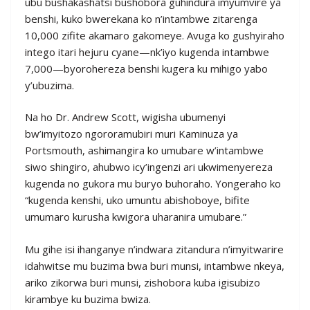
ubu bushakashatsi bushobora guhindura imyumvire ya
benshi, kuko bwerekana ko n’intambwe zitarenga
10,000 zifite akamaro gakomeye. Avuga ko gushyiraho
intego itari hejuru cyane—nk’iyo kugenda intambwe
7,000—byorohereza benshi kugera ku mihigo yabo
y’ubuzima.
Na ho Dr. Andrew Scott, wigisha ubumenyi
bw’imyitozo ngororamubiri muri Kaminuza ya
Portsmouth, ashimangira ko umubare w’intambwe
siwo shingiro, ahubwo icy’ingenzi ari ukwimenyereza
kugenda no gukora mu buryo buhoraho. Yongeraho ko
“kugenda kenshi, uko umuntu abishoboye, bifite
umumaro kurusha kwigora uharanira umubare.”
Mu gihe isi ihanganye n’indwara zitandura n’imyitwarire
idahwitse mu buzima bwa buri munsi, intambwe nkeya,
ariko zikorwa buri munsi, zishobora kuba igisubizo
kirambye ku buzima bwiza.