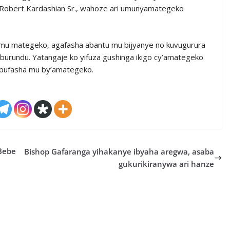
, Robert Kardashian Sr., wahoze ari umunyamategeko
mu mategeko, agafasha abantu mu bijyanye no kuvugurura
burundu. Yatangaje ko yifuza gushinga ikigo cy’amategeko
ubufasha mu by’amategeko.
Bebe
Bishop Gafaranga yihakanye ibyaha aregwa, asaba
gukurikiranywa ari hanze