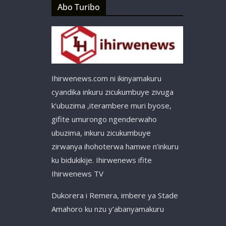
Abo Turibo
Ihirwenews.com ni ikinyamakuru
cyandika inkuru zicukumbuye zivuga
k’ubuzima ,iterambere muri byose,
gifite umurongo ngenderwaho
ubuzima, inkuru zicukumbuye
zirwanya ihohoterwa hamwe n’inkuru
ku bidukikije. Ihirwenews ifite
Ihirwenews TV
Dukorera i Remera, imbere ya Stade
Amahoro ku nzu y’abanyamakuru