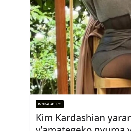
IMYIDAGADURO
Kim Kardashian yara
y’amategeko nyuma y