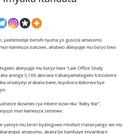
, yashimishije benshi nyuma yo gusoza amasomo
uri kaminuza isanzwe, ahubwo abinyujije mu buryo bwo
egeko abinyujije mu buryo bwa “Law Office Study
asaha arenga 5,100 akorana n’abanyamategeko b’inzobere
kuba umubyeyi w’abana bane, kuyobora ibikorwa bye
yo.
tsinze ikizamini cya mbere kizwi nka “Baby Bar”,
anyuze muri kaminuza zemewe.
we yateye mu birori byateguwe n’inshuti n’umuryango we mu
o y’abarangije amasomo, abana be bambaye imyambaro