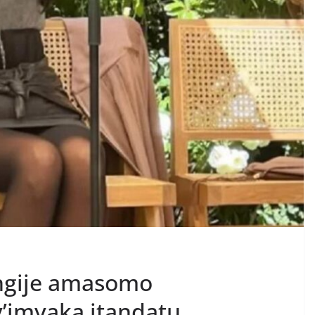
ngije amasomo
’imyaka itandatu