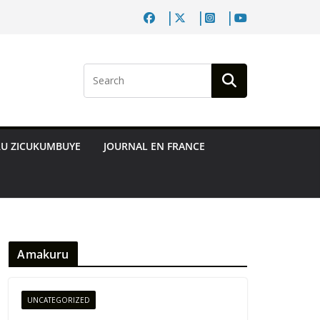
RU ZICUKUMBUYE
JOURNAL EN FRANCE
Amakuru
UNCATEGORIZED