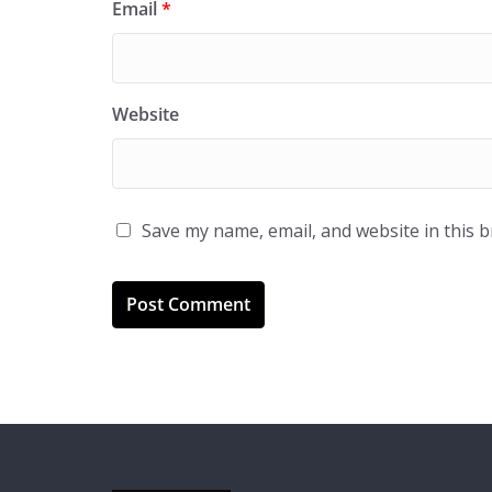
Email
*
Website
Save my name, email, and website in this 