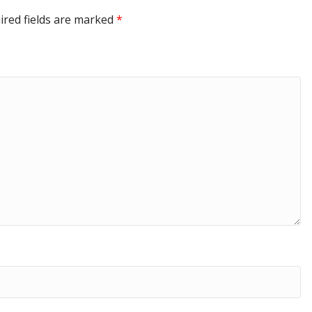
ired fields are marked
*