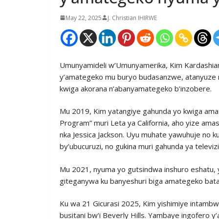
May 22, 2025
J. Christian IHIRWE
Umunyamideli w’Umunyamerika, Kim Kardashian
y’amategeko mu buryo budasanzwe, atanyuze m
kwiga akorana n’abanyamategeko b’inzobere.
Mu 2019, Kim yatangiye gahunda yo kwiga amat
Program” muri Leta ya California, aho yize am
nka Jessica Jackson. Uyu muhate yawuhuje no 
by’ubucuruzi, no gukina muri gahunda ya televizi
Mu 2021, nyuma yo gutsindwa inshuro eshatu, ya
giteganywa ku banyeshuri biga amategeko bat
Ku wa 21 Gicurasi 2025, Kim yishimiye intamb
busitani bw’i Beverly Hills. Yambaye ingofer