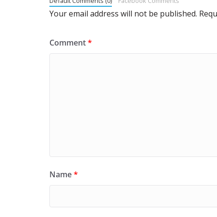
Default Comments (0)
Facebook Comments
Your email address will not be published.
Requ
Comment
*
Name
*