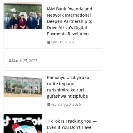
I&M Bank Rwanda and
Network International
Deepen Partnership to
Drive Africa’s Digital
Payments Revolution
April 15, 2026
March 25, 2026
Kamonyi: Urubyiruko
rufite impano
rurishimira ko ruri
gufashwa ntizipfube
February 20, 2026
TikTok Is Tracking You —
Even If You Don’t Have