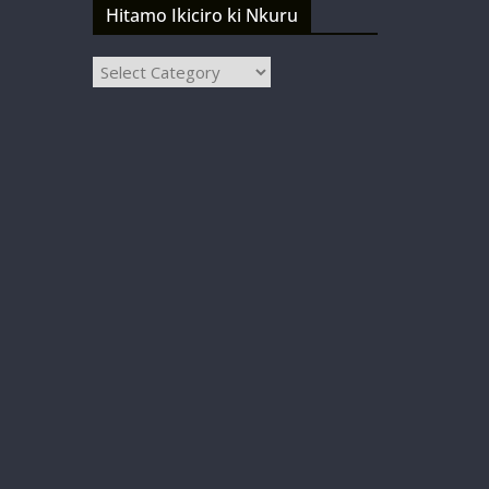
Hitamo Ikiciro ki Nkuru
Hitamo
Ikiciro
ki
Nkuru