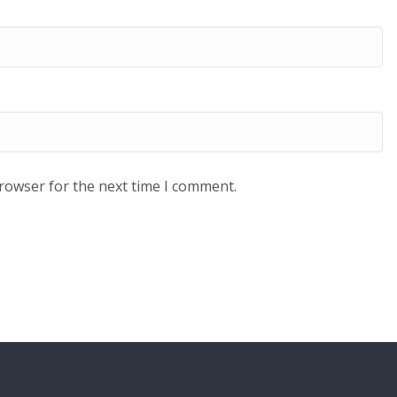
browser for the next time I comment.