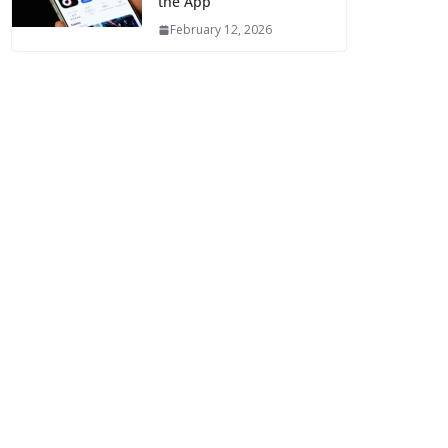
the App
February 12, 2026