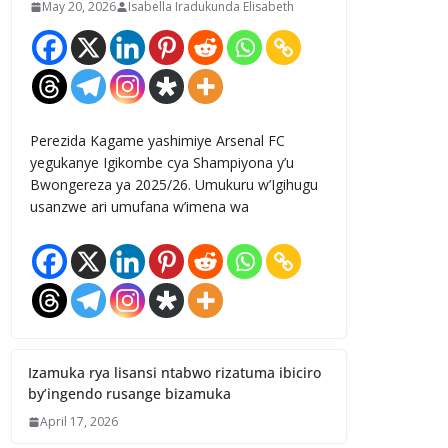
May 20, 2026
Isabella Iradukunda Elisabeth
Perezida Kagame yashimiye Arsenal FC
yegukanye Igikombe cya Shampiyona y’u
Bwongereza ya 2025/26. Umukuru w’Igihugu
usanzwe ari umufana w’imena wa
Izamuka rya lisansi ntabwo rizatuma ibiciro
by’ingendo rusange bizamuka
April 17, 2026