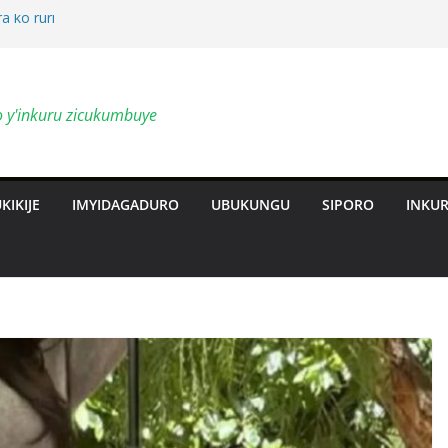
a ko ruri
by’ingendo
o y'inkuru zicukumbuye
al Deepen
ts Revolution
KIKIJE
IMYIDAGADURO
UBUKUNGU
SIPORO
INKU