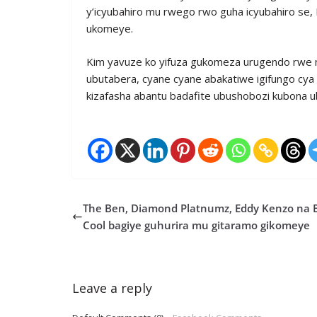
y’icyubahiro mu rwego rwo guha icyubahiro se
ukomeye.
Kim yavuze ko yifuza gukomeza urugendo rwe 
ubutabera, cyane cyane abakatiwe igifungo cya 
kizafasha abantu badafite ubushobozi kubona 
The Ben, Diamond Platnumz, Eddy Kenzo na 
Cool bagiye guhurira mu gitaramo gikomeye
Leave a reply