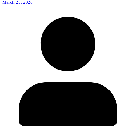
March 25, 2026