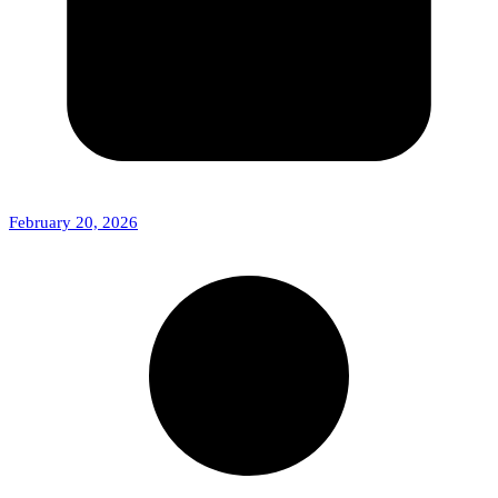
February 20, 2026