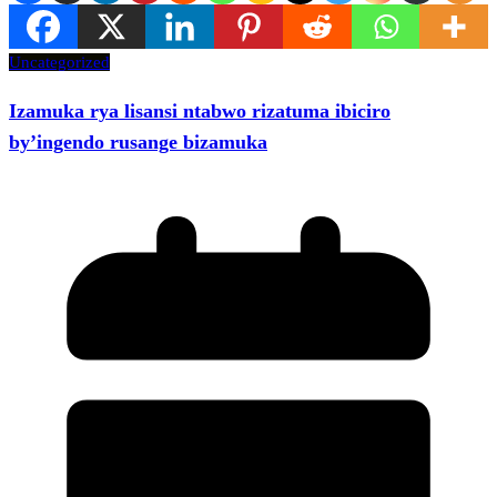
Uncategorized
Izamuka rya lisansi ntabwo rizatuma ibiciro
by’ingendo rusange bizamuka