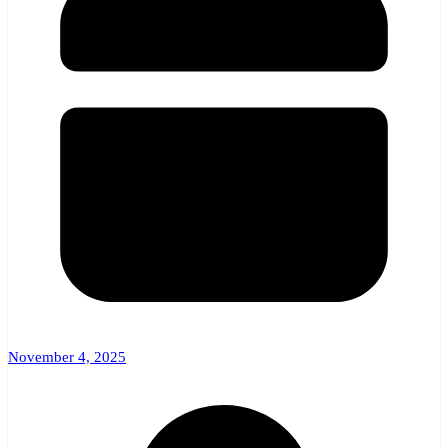
November 4, 2025