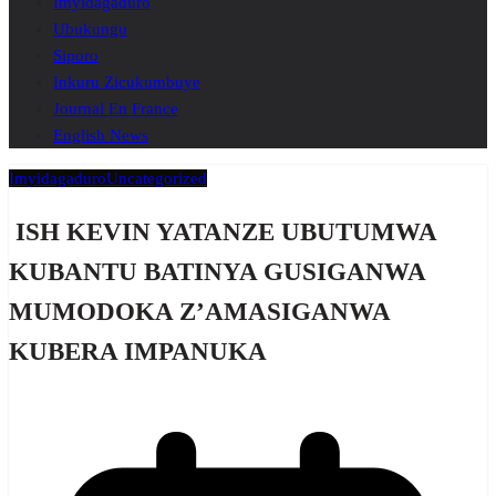
Imyidagaduro
Ubukungu
Siporo
Inkuru Zicukumbuye
Journal En France
English News
Imyidagaduro
Uncategorized
ISH KEVIN YATANZE UBUTUMWA
KUBANTU BATINYA GUSIGANWA
MUMODOKA Z’AMASIGANWA
KUBERA IMPANUKA