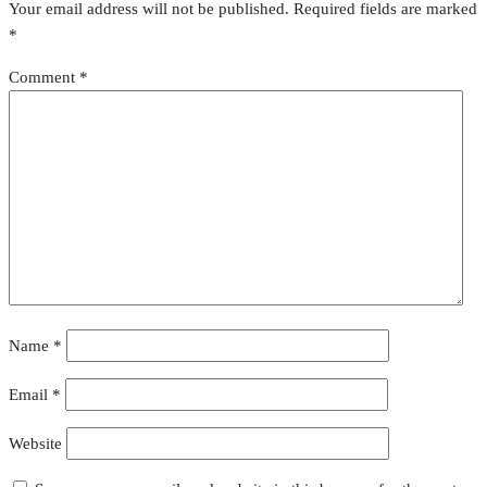
Your email address will not be published.
Required fields are marked
*
Comment
*
Name
*
Email
*
Website