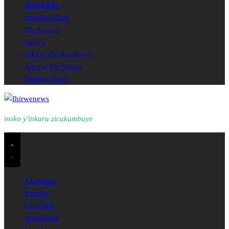
Ibidukikije
Imyidagaduro
Ubukungu
Siporo
Inkuru Zicukumbuye
Journal En France
English News
isoko y'inkuru zicukumbuye
Ahabanza
Politike
Ubuzima
Ibidukikije