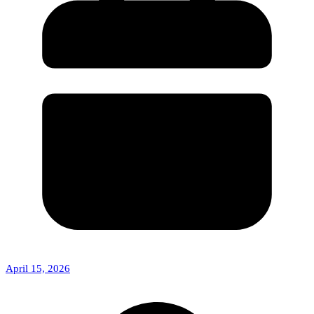
April 15, 2026