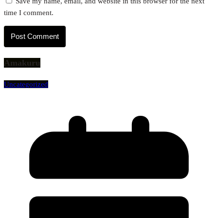
Save my name, email, and website in this browser for the next
time I comment.
Amakuru
Uncategorized