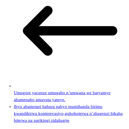
Umugore yacunze umugabo n’umwana we baryamye
abamenaho amavuta yatuye.
Ibyo abamotari bahura nabyo mumihanda birimo
kwandikirwa konterevasiyo,guhohoterwa n’abagenzi bikaba
biterwa na parikingi zidahagije