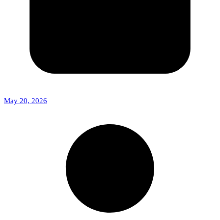
May 20, 2026