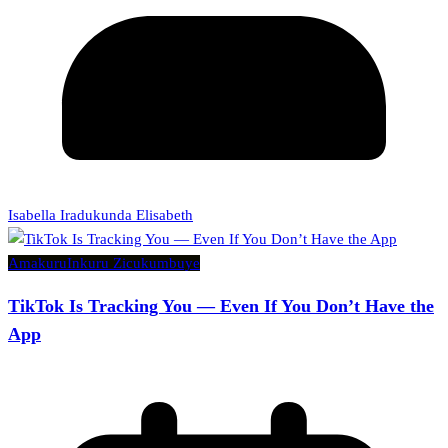
Isabella Iradukunda Elisabeth
Amakuru
Inkuru Zicukumbuye
TikTok Is Tracking You — Even If You Don’t Have the
App