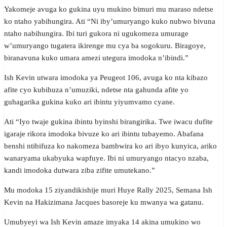
Yakomeje avuga ko gukina uyu mukino bimuri mu maraso ndetse
ko ntaho yabihungira. Ati “Ni iby’umuryango kuko nubwo bivuna
ntaho nabihungira. Ibi turi gukora ni ugukomeza umurage
w’umuryango tugatera ikirenge mu cya ba sogokuru. Biragoye,
biranavuna kuko umara amezi utegura imodoka n’ibindi.”
Ish Kevin utwara imodoka ya Peugeot 106, avuga ko nta kibazo
afite cyo kubihuza n’umuziki, ndetse nta gahunda afite yo
guhagarika gukina kuko ari ibintu yiyumvamo cyane.
Ati “Iyo twaje gukina ibintu byinshi birangirika. Twe iwacu dufite
igaraje rikora imodoka bivuze ko ari ibintu tubayemo. Abafana
benshi ntibifuza ko nakomeza bambwira ko ari ibyo kunyica, ariko
wanaryama ukabyuka wapfuye. Ibi ni umuryango ntacyo nzaba,
kandi imodoka dutwara ziba zifite umutekano.”
Mu modoka 15 ziyandikishije muri Huye Rally 2025, Semana Ish
Kevin na Hakizimana Jacques basoreje ku mwanya wa gatanu.
Umubyeyi wa Ish Kevin amaze imyaka 14 akina umukino wo