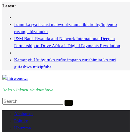
Skip
Latest:
to
content
Izamuka rya lisansi ntabwo rizatuma ibiciro by’ingendo
rusange bizamuka
I&M Bank Rwanda and Network International Deepen
Partnership to Drive Africa’s Digital Payments Revolution
Kamonyi: Urubyiruko rufite impano rurishimira ko ruri
gufashwa ntizipfube
isoko y'inkuru zicukumbuye
Ahabanza
Politike
Ubuzima