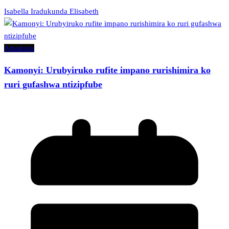
Isabella Iradukunda Elisabeth
Amakuru
Kamonyi: Urubyiruko rufite impano rurishimira ko
ruri gufashwa ntizipfube