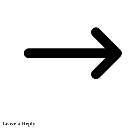
Leave a Reply