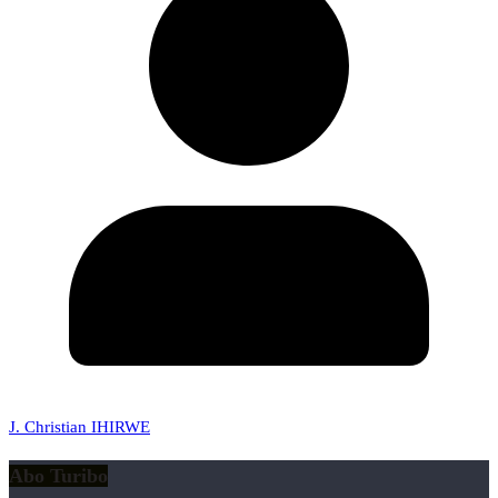
J. Christian IHIRWE
Abo Turibo