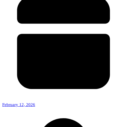
February 12, 2026