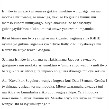
Ish Kevin umaze kwiyemeza gukina umukino wo gusiganwa mu
modoka nk’uwabigize umwuga, yavuze ko gukina bimuri mu
maraso kubera umuryango, bityo abakunzi be badakwiriye
guhangayikishwa n’uko umunsi umwe yazicwa n’impanuka.
Ibi ni bimwe mu byo yavugiye mu kiganiro yagiranye na IGIHE
nyuma yo gukina isiganwa rya “Huye Rally 2025” ryabereye mu
Karere ka Huye n’aka Gisagara.
Semana Ish Kevin ukinana na Hakizimana Jacques yavuze ko
gusiganwa mu modoka ari umukino w’umuryango wabo, kandi ibyo
bari gukora ari ukwagura impano no gutera ikirenge mu cya sekuru..
Ati “Kuva kuri Sogokuru wanjye kugeza kuri Data [Semana Genèse]
twakinaga gusiganwa mu modoka. Mbere twaramuherekezaga turi
mu ikipe yo kumufasha ariko ubu twaguye ikipe. Yari imodoka
imwe none ni ebyiri harimo iya Muzehe n’iyo mfatanya na mukuru
wanjye. Ibi ni iby’umuryango.”