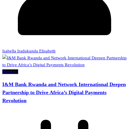
Isabella Iradukunda Elisabeth
Business
I&M Bank Rwanda and Network International Deepen
Partnership to Drive Africa’s Digital Payments
Revolution