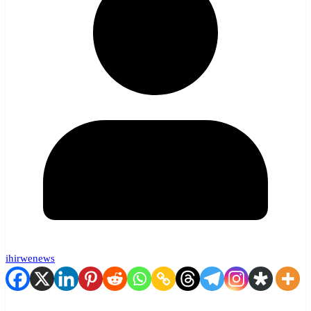
ihirwenews