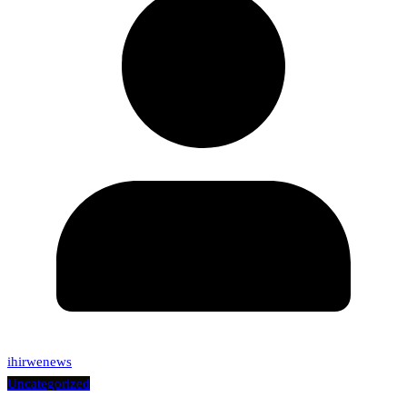
ihirwenews
Uncategorized