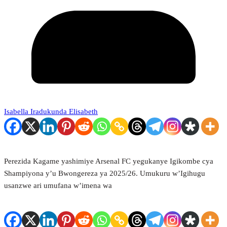
Isabella Iradukunda Elisabeth
Perezida Kagame yashimiye Arsenal FC yegukanye Igikombe cya
Shampiyona y’u Bwongereza ya 2025/26. Umukuru w’Igihugu
usanzwe ari umufana w’imena wa