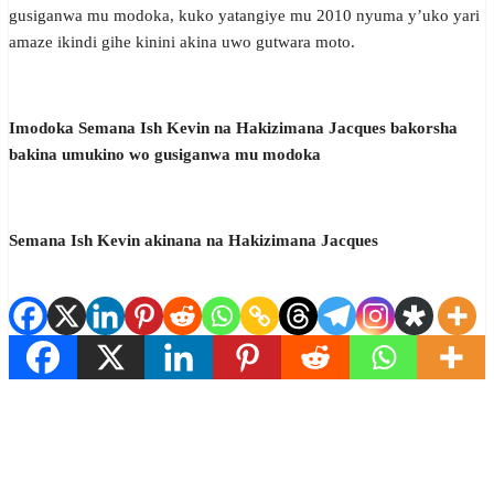
gusiganwa mu modoka, kuko yatangiye mu 2010 nyuma y’uko yari
amaze ikindi gihe kinini akina uwo gutwara moto.
Imodoka Semana Ish Kevin na Hakizimana Jacques bakorsha
bakina umukino wo gusiganwa mu modoka
Semana Ish Kevin akinana na Hakizimana Jacques