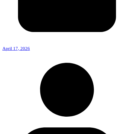
April 17, 2026