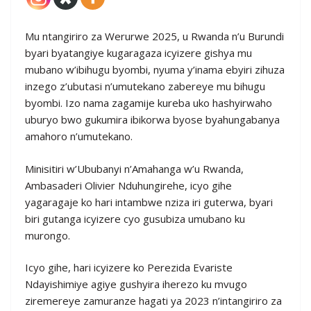
Mu ntangiriro za Werurwe 2025, u Rwanda n’u Burundi
byari byatangiye kugaragaza icyizere gishya mu
mubano w’ibihugu byombi, nyuma y’inama ebyiri zihuza
inzego z’ubutasi n’umutekano zabereye mu bihugu
byombi. Izo nama zagamije kureba uko hashyirwaho
uburyo bwo gukumira ibikorwa byose byahungabanya
amahoro n’umutekano.
Minisitiri w’Ububanyi n’Amahanga w’u Rwanda,
Ambasaderi Olivier Nduhungirehe, icyo gihe
yagaragaje ko hari intambwe nziza iri guterwa, byari
biri gutanga icyizere cyo gusubiza umubano ku
murongo.
Icyo gihe, hari icyizere ko Perezida Evariste
Ndayishimiye agiye gushyira iherezo ku mvugo
ziremereye zamuranze hagati ya 2023 n’intangiriro za