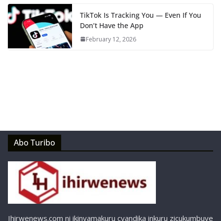
TikTok Is Tracking You — Even If You
Don’t Have the App
February 12, 2026
Abo Turibo
Ihirwenews.com ni ikinyamakuru cyandika inkuru zicukumbuye