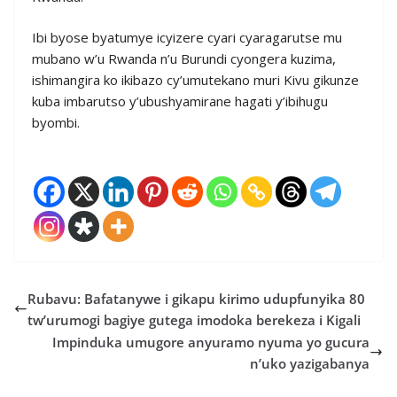
Ibi byose byatumye icyizere cyari cyaragarutse mu
mubano w’u Rwanda n’u Burundi cyongera kuzima,
ishimangira ko ikibazo cy’umutekano muri Kivu gikunze
kuba imbarutso y’ubushyamirane hagati y’ibihugu
byombi.
Rubavu: Bafatanywe i gikapu kirimo udupfunyika 80
tw’urumogi bagiye gutega imodoka berekeza i Kigali
Impinduka umugore anyuramo nyuma yo gucura
n’uko yazigabanya