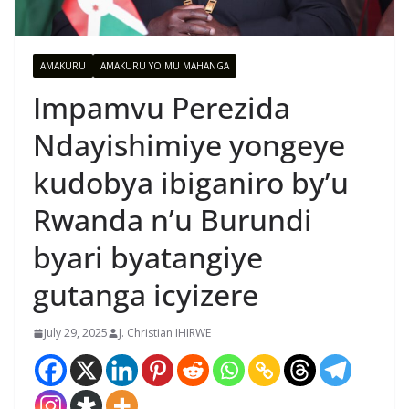
AMAKURU
AMAKURU YO MU MAHANGA
Impamvu Perezida
Ndayishimiye yongeye
kudobya ibiganiro by’u
Rwanda n’u Burundi
byari byatangiye
gutanga icyizere
July 29, 2025
J. Christian IHIRWE