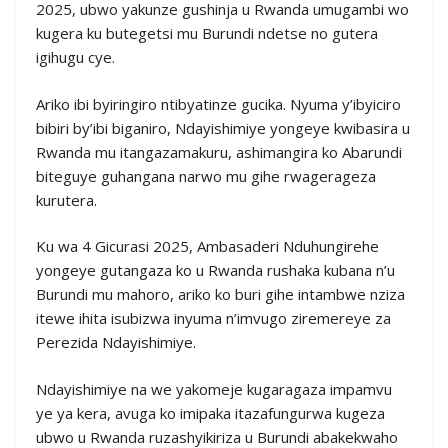
2025, ubwo yakunze gushinja u Rwanda umugambi wo
kugera ku butegetsi mu Burundi ndetse no gutera
igihugu cye.
Ariko ibi byiringiro ntibyatinze gucika. Nyuma y’ibyiciro
bibiri by’ibi biganiro, Ndayishimiye yongeye kwibasira u
Rwanda mu itangazamakuru, ashimangira ko Abarundi
biteguye guhangana narwo mu gihe rwagerageza
kurutera.
Ku wa 4 Gicurasi 2025, Ambasaderi Nduhungirehe
yongeye gutangaza ko u Rwanda rushaka kubana n’u
Burundi mu mahoro, ariko ko buri gihe intambwe nziza
itewe ihita isubizwa inyuma n’imvugo ziremereye za
Perezida Ndayishimiye.
Ndayishimiye na we yakomeje kugaragaza impamvu
ye ya kera, avuga ko imipaka itazafungurwa kugeza
ubwo u Rwanda ruzashyikiriza u Burundi abakekwaho