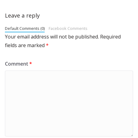
Leave a reply
Default Comments (0)
Facebook Comments
Your email address will not be published.
Required
fields are marked
*
Comment
*