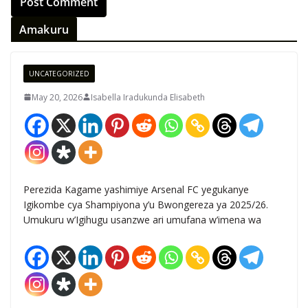
Amakuru
UNCATEGORIZED
May 20, 2026
Isabella Iradukunda Elisabeth
Perezida Kagame yashimiye Arsenal FC yegukanye
Igikombe cya Shampiyona y’u Bwongereza ya 2025/26.
Umukuru w’Igihugu usanzwe ari umufana w’imena wa