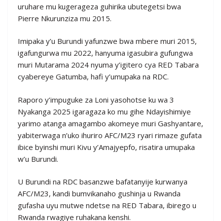
uruhare mu kugerageza guhirika ubutegetsi bwa
Pierre Nkurunziza mu 2015.
Imipaka y’u Burundi yafunzwe bwa mbere muri 2015,
igafungurwa mu 2022, hanyuma igasubira gufungwa
muri Mutarama 2024 nyuma y’igitero cya RED Tabara
cyabereye Gatumba, hafi y’umupaka na RDC.
Raporo y’impuguke za Loni yasohotse ku wa 3
Nyakanga 2025 igaragaza ko mu gihe Ndayishimiye
yarimo atanga amagambo akomeye muri Gashyantare,
yabiterwaga n’uko ihuriro AFC/M23 ryari rimaze gufata
ibice byinshi muri Kivu y’Amajyepfo, risatira umupaka
w’u Burundi.
U Burundi na RDC basanzwe bafatanyije kurwanya
AFC/M23, kandi bumvikanaho gushinja u Rwanda
gufasha uyu mutwe ndetse na RED Tabara, ibirego u
Rwanda rwagiye ruhakana kenshi.