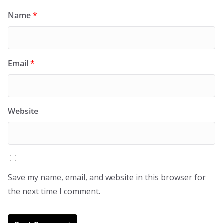
Name
*
Email
*
Website
Save my name, email, and website in this browser for
the next time I comment.