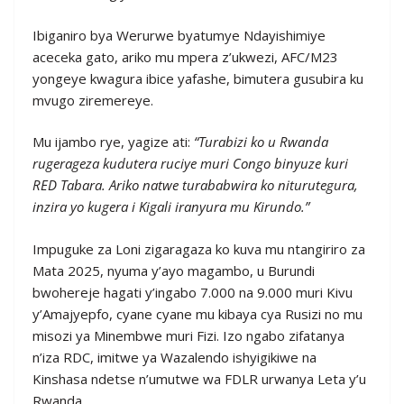
Ibiganiro bya Werurwe byatumye Ndayishimiye
aceceka gato, ariko mu mpera z’ukwezi, AFC/M23
yongeye kwagura ibice yafashe, bimutera gusubira ku
mvugo ziremereye.
Mu ijambo rye, yagize ati:
“Turabizi ko u Rwanda
rugerageza kudutera ruciye muri Congo binyuze kuri
RED Tabara. Ariko natwe turababwira ko niturutegura,
inzira yo kugera i Kigali iranyura mu Kirundo.”
Impuguke za Loni zigaragaza ko kuva mu ntangiriro za
Mata 2025, nyuma y’ayo magambo, u Burundi
bwohereje hagati y’ingabo 7.000 na 9.000 muri Kivu
y’Amajyepfo, cyane cyane mu kibaya cya Rusizi no mu
misozi ya Minembwe muri Fizi. Izo ngabo zifatanya
n’iza RDC, imitwe ya Wazalendo ishyigikiwe na
Kinshasa ndetse n’umutwe wa FDLR urwanya Leta y’u
Rwanda.