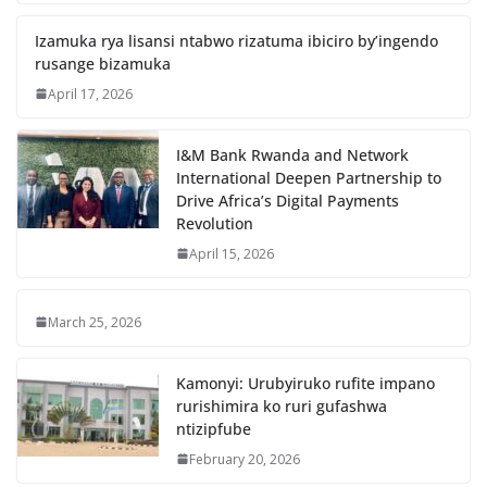
Izamuka rya lisansi ntabwo rizatuma ibiciro by’ingendo
rusange bizamuka
April 17, 2026
I&M Bank Rwanda and Network
International Deepen Partnership to
Drive Africa’s Digital Payments
Revolution
April 15, 2026
March 25, 2026
Kamonyi: Urubyiruko rufite impano
rurishimira ko ruri gufashwa
ntizipfube
February 20, 2026