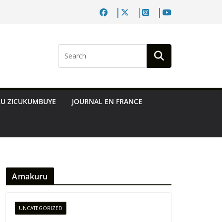
RU ZICUKUMBUYE
JOURNAL EN FRANCE
Amakuru
UNCATEGORIZED