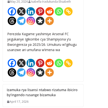
May 20, 2026
Isabella Iradukunda Elisabeth
Perezida Kagame yashimiye Arsenal FC
yegukanye Igikombe cya Shampiyona y’u
Bwongereza ya 2025/26. Umukuru w’Igihugu
usanzwe ari umufana w’imena wa
Izamuka rya lisansi ntabwo rizatuma ibiciro
by’ingendo rusange bizamuka
April 17, 2026