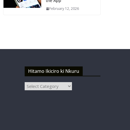
the App
February 12, 2026
Hitamo Ikiciro ki Nkuru
Hitamo
Ikiciro
ki
Nkuru