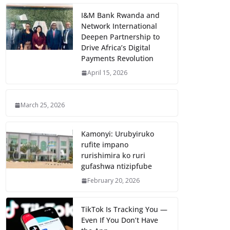
I&M Bank Rwanda and
Network International
Deepen Partnership to
Drive Africa’s Digital
Payments Revolution
April 15, 2026
March 25, 2026
Kamonyi: Urubyiruko
rufite impano
rurishimira ko ruri
gufashwa ntizipfube
February 20, 2026
TikTok Is Tracking You —
Even If You Don’t Have