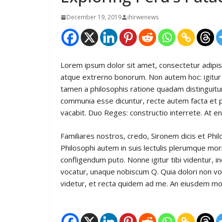
December 19, 2019
ihirwenews
Lorem ipsum dolor sit amet, consectetur adipiscin
atque extrerno bonorum. Non autem hoc: igitur 
tamen a philosophis ratione quadam distinguitur
communia esse dicuntur, recte autem facta et
vacabit. Duo Reges: constructio interrete. At en
Familiares nostros, credo, Sironem dicis et P
Philosophi autem in suis lectulis plerumque mor
confligendum puto. Nonne igitur tibi videntur,
vocatur, unaque nobiscum Q. Quia dolori non vol
videtur, et recta quidem ad me. An eiusdem mo