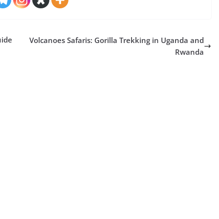
uide
Volcanoes Safaris: Gorilla Trekking in Uganda and
Rwanda