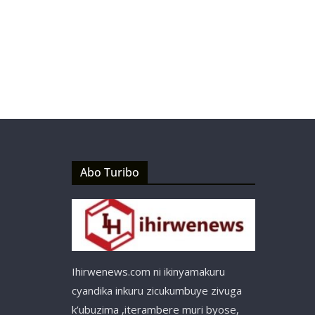
Abo Turibo
Ihirwenews.com ni ikinyamakuru
cyandika inkuru zicukumbuye zivuga
k’ubuzima ,iterambere muri byose,