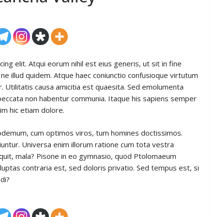
g elit. Atqui eorum nihil est eius generis, ut sit in fine
ne illud quidem. Atque haec coniunctio confusioque virtutum
. Utilitatis causa amicitia est quaesita. Sed emolumenta
 peccata non habentur communia. Itaque his sapiens semper
im hic etiam dolore.
hilodemum, cum optimos viros, tum homines doctissimos.
iuntur. Universa enim illorum ratione cum tota vestra
 inquit, mala? Pisone in eo gymnasio, quod Ptolomaeum
uptas contraria est, sed doloris privatio. Sed tempus est, si
di?