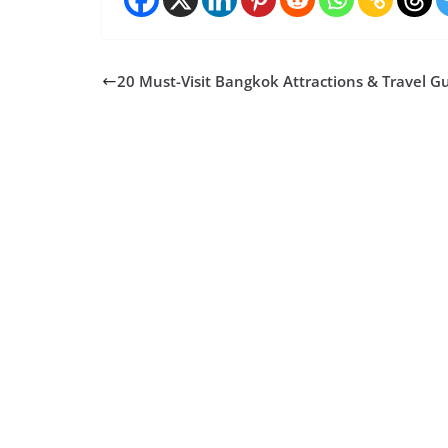
20 Must-Visit Bangkok Attractions & Travel G