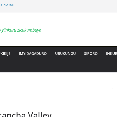
a ko ruri
by’ingendo
o y'inkuru zicukumbuye
al Deepen
ts Revolution
KIKIJE
IMYIDAGADURO
UBUKUNGU
SIPORO
INKU
cancha Valley