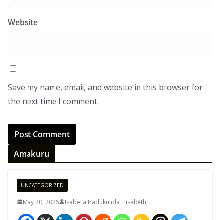
Website
Save my name, email, and website in this browser for
the next time I comment.
Amakuru
UNCATEGORIZED
May 20, 2026
Isabella Iradukunda Elisabeth