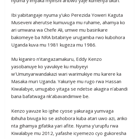
nyuma y’imyaka myinshi aribwo yaje kumenya ukuri.
Ibi yabitangaje nyuma y’uko Perezida Yoweri Kaguta
Museveni aherutse kumuvuga mu ruhame, ahamya ko
ari umwana wa Chefe Ali, umwe mu basirikare
bakomeye ba NRA bitabiriye urugamba rwo kubohora
Uganda kuva mu 1981 kugeza mu 1986.
Mu kiganiro n’itangazamakuru, Eddy Kenzo
yasobanuye ko yavukiye ku mubyeyi
w’Umunyarwandakazi wari warimukiye mu karere ka
Masaka muri Uganda. Yakuriye mu rugo rwa Hassan
Kiwalabye, umugabo yitaga se ndetse akagira n’abandi
bana bafatwaga nk’abavandimwe be.
Kenzo yavuze ko igihe cyose yakuraga yumvaga
ibihuha bivuga ko se ashobora kuba atari uwo azi, ariko
nta gihamya gifatika yari afite. Nyuma y’urupfu rwa
Kiwalabye mu 2012, yafashe icyemezo cyo gukoresha