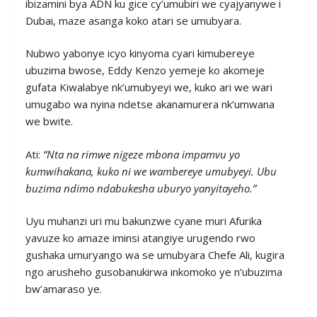
ibizamini bya ADN ku gice cy’umubiri we cyajyanywe i
Dubai, maze asanga koko atari se umubyara.
Nubwo yabonye icyo kinyoma cyari kimubereye
ubuzima bwose, Eddy Kenzo yemeje ko akomeje
gufata Kiwalabye nk’umubyeyi we, kuko ari we wari
umugabo wa nyina ndetse akanamurera nk’umwana
we bwite.
Ati:
“Nta na rimwe nigeze mbona impamvu yo
kumwihakana, kuko ni we wambereye umubyeyi. Ubu
buzima ndimo ndabukesha uburyo yanyitayeho.”
Uyu muhanzi uri mu bakunzwe cyane muri Afurika
yavuze ko amaze iminsi atangiye urugendo rwo
gushaka umuryango wa se umubyara Chefe Ali, kugira
ngo arusheho gusobanukirwa inkomoko ye n’ubuzima
bw’amaraso ye.