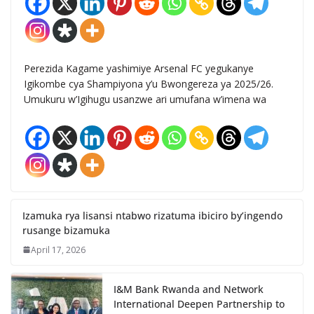
Perezida Kagame yashimiye Arsenal FC yegukanye
Igikombe cya Shampiyona y’u Bwongereza ya 2025/26.
Umukuru w’Igihugu usanzwe ari umufana w’imena wa
Izamuka rya lisansi ntabwo rizatuma ibiciro by’ingendo
rusange bizamuka
April 17, 2026
I&M Bank Rwanda and Network
International Deepen Partnership to