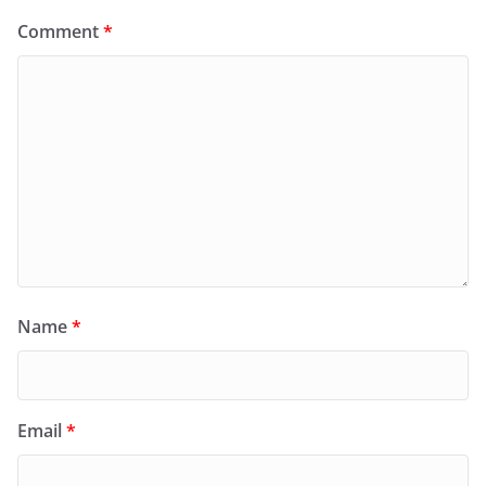
Comment
*
Name
*
Email
*