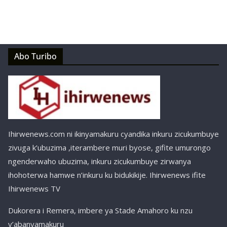
Abo Turibo
Ihirwenews.com ni ikinyamakuru cyandika inkuru zicukumbuye
zivuga k’ubuzima ,iterambere muri byose, gifite umurongo
ngenderwaho ubuzima, inkuru zicukumbuye zirwanya
ihohoterwa hamwe n’inkuru ku bidukikije. Ihirwenews ifite
Ihirwenews TV
Dukorera i Remera, imbere ya Stade Amahoro ku nzu
y’abanyamakuru