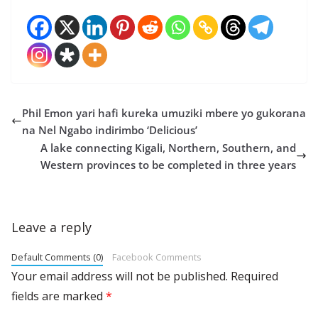
Phil Emon yari hafi kureka umuziki mbere yo gukorana
na Nel Ngabo indirimbo ‘Delicious’
A lake connecting Kigali, Northern, Southern, and
Western provinces to be completed in three years
Leave a reply
Default Comments (0)
Facebook Comments
Your email address will not be published.
Required
fields are marked
*