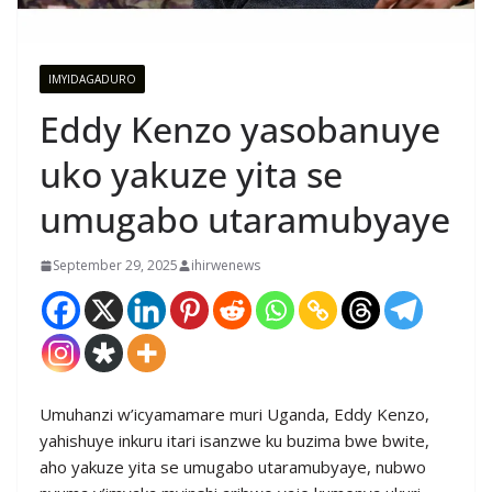
IMYIDAGADURO
Eddy Kenzo yasobanuye
uko yakuze yita se
umugabo utaramubyaye
September 29, 2025
ihirwenews
Umuhanzi w’icyamamare muri Uganda, Eddy Kenzo,
yahishuye inkuru itari isanzwe ku buzima bwe bwite,
aho yakuze yita se umugabo utaramubyaye, nubwo