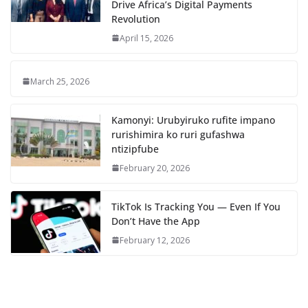
Drive Africa’s Digital Payments
Revolution
April 15, 2026
March 25, 2026
Kamonyi: Urubyiruko rufite impano
rurishimira ko ruri gufashwa
ntizipfube
February 20, 2026
TikTok Is Tracking You — Even If You
Don’t Have the App
February 12, 2026