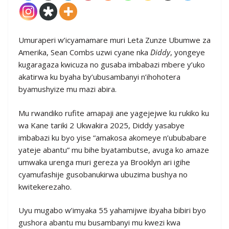
Umuraperi w’icyamamare muri Leta Zunze Ubumwe za
Amerika, Sean Combs uzwi cyane nka
Diddy
, yongeye
kugaragaza kwicuza no gusaba imbabazi mbere y’uko
akatirwa ku byaha by’ubusambanyi n’ihohotera
byamushyize mu mazi abira.
Mu rwandiko rufite amapaji ane yagejejwe ku rukiko ku
wa Kane tariki 2 Ukwakira 2025, Diddy yasabye
imbabazi ku byo yise “amakosa akomeye n’ububabare
yateje abantu” mu bihe byatambutse, avuga ko amaze
umwaka urenga muri gereza ya Brooklyn ari igihe
cyamufashije gusobanukirwa ubuzima bushya no
kwitekerezaho.
Uyu mugabo w’imyaka 55 yahamijwe ibyaha bibiri byo
gushora abantu mu busambanyi mu kwezi kwa