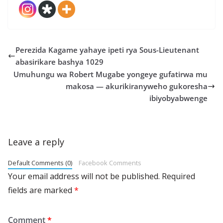
Perezida Kagame yahaye ipeti rya Sous-Lieutenant
abasirikare bashya 1029
Umuhungu wa Robert Mugabe yongeye gufatirwa mu
makosa — akurikiranyweho gukoresha
ibiyobyabwenge
Leave a reply
Default Comments (0)
Facebook Comments
Your email address will not be published.
Required
fields are marked
*
Comment
*