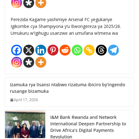
Perezida Kagame yashimiye Arsenal FC yegukanye
Igikombe cya Shampiyona y’u Bwongereza ya 2025/26.
Umukuru w’Igihugu usanzwe ari umufana w’imena wa
Izamuka rya lisansi ntabwo rizatuma ibiciro by’ingendo
rusange bizamuka
April 17, 2026
I&M Bank Rwanda and Network
International Deepen Partnership to
Drive Africa’s Digital Payments
Revolution