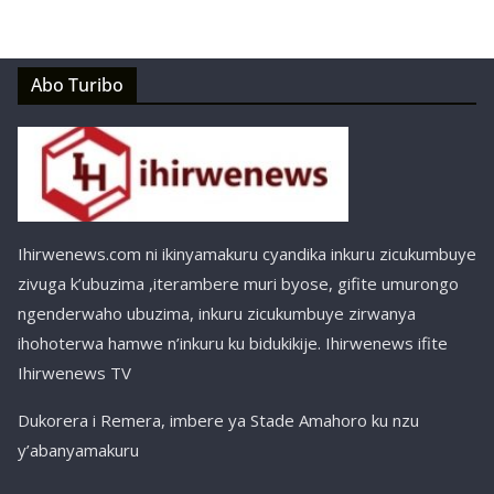
Abo Turibo
Ihirwenews.com ni ikinyamakuru cyandika inkuru zicukumbuye
zivuga k’ubuzima ,iterambere muri byose, gifite umurongo
ngenderwaho ubuzima, inkuru zicukumbuye zirwanya
ihohoterwa hamwe n’inkuru ku bidukikije. Ihirwenews ifite
Ihirwenews TV
Dukorera i Remera, imbere ya Stade Amahoro ku nzu
y’abanyamakuru