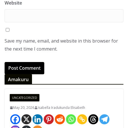
Website
Save my name, email, and website in this browser for
the next time I comment.
Amakuru
UNCATEGORIZED
May 20, 2026
Isabella Iradukunda Elisabeth