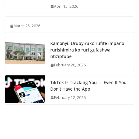
April 15, 2026
March 25, 2026
Kamonyi: Urubyiruko rufite impano
rurishimira ko ruri gufashwa
ntizipfube
February 20, 2026
TikTok Is Tracking You — Even If You
Don’t Have the App
February 12, 2026