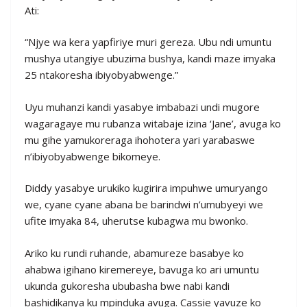
Ati:
“Njye wa kera yapfiriye muri gereza. Ubu ndi umuntu
mushya utangiye ubuzima bushya, kandi maze imyaka
25 ntakoresha ibiyobyabwenge.”
Uyu muhanzi kandi yasabye imbabazi undi mugore
wagaragaye mu rubanza witabaje izina ‘Jane’, avuga ko
mu gihe yamukoreraga ihohotera yari yarabaswe
n’ibiyobyabwenge bikomeye.
Diddy yasabye urukiko kugirira impuhwe umuryango
we, cyane cyane abana be barindwi n’umubyeyi we
ufite imyaka 84, uherutse kubagwa mu bwonko.
Ariko ku rundi ruhande, abamureze basabye ko
ahabwa igihano kiremereye, bavuga ko ari umuntu
ukunda gukoresha ububasha bwe nabi kandi
bashidikanya ku mpinduka avuga. Cassie yavuze ko