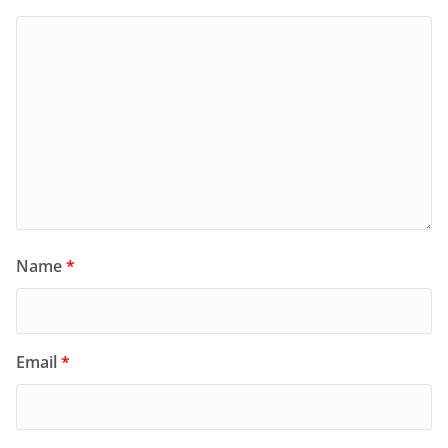
Name
*
Email
*