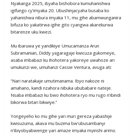
Nyakanga 2025, ibyaha bishobora kumuhanishwa
igifungo cy’imyaka 20. Ubushinjacyaha busaba ko
yahanishwa nibura imyaka 11, mu gihe abamwunganira
bifuza ko yakatirwa igihe gito cyangwa akarekurwa
bitarenze uku kwezi.
Mu ibaruwa ye yandikiye Umucamanza Arun
Subramanian, Diddy yagaragaje kwicuza gukomeye,
asaba imbabazi ku ihohotera yakoreye uwahoze ari
umukunzi we, umuhanzi Cassie Ventura, avuga ati:
“Nari naratakaje umutimanama. Ibyo nakoze ni
amahano, kandi nzahora nibuka ububabare nateje.
Nsaba imbabazi ku bwo ihohotera ryo mu rugo n’ibindi
bikorwa bitari bikwiye.”
Yongeyeho ko mu gihe yari muri gereza yabashije
kwisuzuma, akava mu buzima bw’ubusambanyi
n’ibiyobyabwenge yari amaze imyaka myinshi arimo.