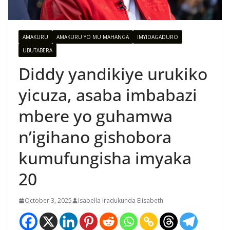
AMAKURU
AMAKURU YO MU MAHANGA
IMYIDAGADURO
UBUTABERA
Diddy yandikiye urukiko
yicuza, asaba imbabazi
mbere yo guhamwa
n’igihano gishobora
kumufungisha imyaka
20
October 3, 2025
Isabella Iradukunda Elisabeth