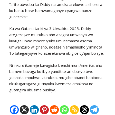
“afite ubwoba ko Diddy naramuka arekuwe azihorera
ku bantu bose bamwamaganye cyangwa banze
guceceka.”
Ku wa Gatanu tariki ya 3 Ukwakira 2025, Diddy
ategerejwe mu rukiko aho azagira umwanya wo
kuvuga ubwe mbere y’uko umucamanza asoma
umwanzuro w’igihano, ndetse n’amashusho y’iminota
15 biteganyijwe ko azerekanwa nk’igice cy’ijambo rye.
Ni inkuru ikomeje kuvugisha benshi muri Amerika, aho
bamwe bavuga ko ibyo yanditse ari uburyo bwo
gushaka impuhwe z’urukiko, mu gihe abandi babibona
nk’ukugaragaza gutinyuka kwemera amakosa no
gutangira ubuzima bushya.