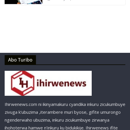
Abo Turibo
Ihirwenews.com ni ikinyamakuru cyandika inkuru zicukumbuye
zivuga k’ubuzima ,iterambere muri byose, gifite umurongo
ngenderwaho ubuzima, inkuru zicukumbuye zirwanya
ihohoterwa hamwe n’inkuru ku bidukikije. Ihirwenews ifite