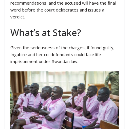
recommendations, and the accused will have the final
word before the court deliberates and issues a
verdict.
What’s at Stake?
Given the seriousness of the charges, if found guilty,
Ingabire and her co-defendants could face life
imprisonment under Rwandan law.