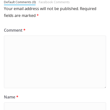
Default Comments (0)
Facebook Comments
Your email address will not be published.
Required
fields are marked
*
Comment
*
Name
*