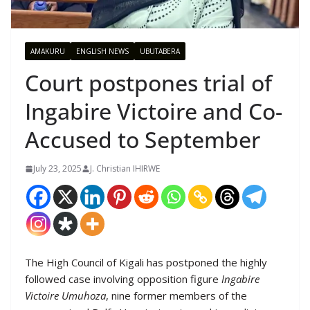
AMAKURU
ENGLISH NEWS
UBUTABERA
Court postpones trial of
Ingabire Victoire and Co-
Accused to September
July 23, 2025
J. Christian IHIRWE
The High Council of Kigali has postponed the highly
followed case involving opposition figure
Ingabire
Victoire Umuhoza
, nine former members of the