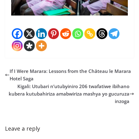
If I Were Marara: Lessons from the Château le Marara
Hotel Saga
Kigali: Utubari n’utubyiniro 206 twafatiwe ibihano
kubera kutubahiriza amabwiriza mashya yo gucuruza
inzoga
Leave a reply