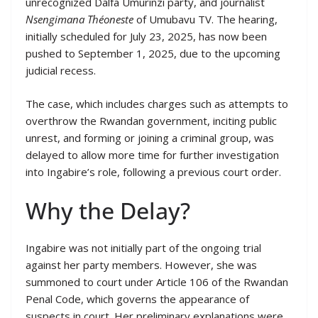
unrecognized Dalfa Umurinzi party, and journalist
Nsengimana Théoneste
of Umubavu TV. The hearing,
initially scheduled for July 23, 2025, has now been
pushed to September 1, 2025, due to the upcoming
judicial recess.
The case, which includes charges such as attempts to
overthrow the Rwandan government, inciting public
unrest, and forming or joining a criminal group, was
delayed to allow more time for further investigation
into Ingabire’s role, following a previous court order.
Why the Delay?
Ingabire was not initially part of the ongoing trial
against her party members. However, she was
summoned to court under Article 106 of the Rwandan
Penal Code, which governs the appearance of
suspects in court. Her preliminary explanations were