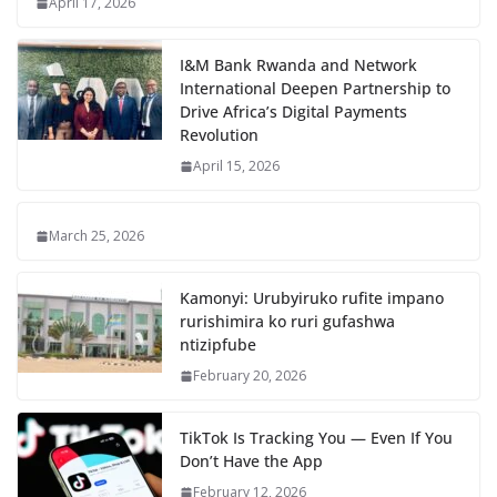
April 17, 2026
I&M Bank Rwanda and Network
International Deepen Partnership to
Drive Africa’s Digital Payments
Revolution
April 15, 2026
March 25, 2026
Kamonyi: Urubyiruko rufite impano
rurishimira ko ruri gufashwa
ntizipfube
February 20, 2026
TikTok Is Tracking You — Even If You
Don’t Have the App
February 12, 2026