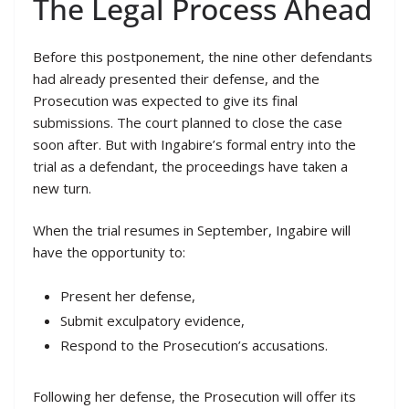
The Legal Process Ahead
Before this postponement, the nine other defendants
had already presented their defense, and the
Prosecution was expected to give its final
submissions. The court planned to close the case
soon after. But with Ingabire’s formal entry into the
trial as a defendant, the proceedings have taken a
new turn.
When the trial resumes in September, Ingabire will
have the opportunity to:
Present her defense,
Submit exculpatory evidence,
Respond to the Prosecution’s accusations.
Following her defense, the Prosecution will offer its