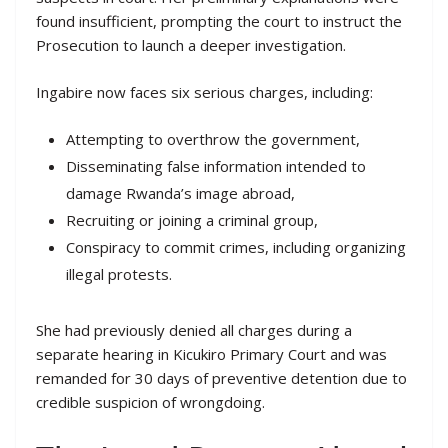
found insufficient, prompting the court to instruct the
Prosecution to launch a deeper investigation.
Ingabire now faces six serious charges, including:
Attempting to overthrow the government,
Disseminating false information intended to
damage Rwanda’s image abroad,
Recruiting or joining a criminal group,
Conspiracy to commit crimes, including organizing
illegal protests.
She had previously denied all charges during a
separate hearing in Kicukiro Primary Court and was
remanded for 30 days of preventive detention due to
credible suspicion of wrongdoing.