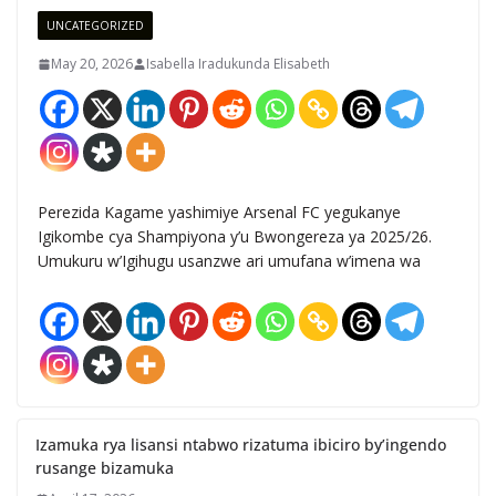
UNCATEGORIZED
May 20, 2026
Isabella Iradukunda Elisabeth
Perezida Kagame yashimiye Arsenal FC yegukanye
Igikombe cya Shampiyona y’u Bwongereza ya 2025/26.
Umukuru w’Igihugu usanzwe ari umufana w’imena wa
Izamuka rya lisansi ntabwo rizatuma ibiciro by’ingendo
rusange bizamuka