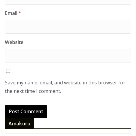
Email
*
Website
Save my name, email, and website in this browser for
the next time I comment.
Amakuru