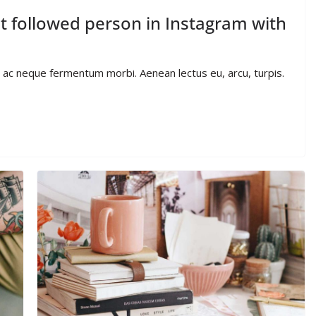
 followed person in Instagram with
io ac neque fermentum morbi. Aenean lectus eu, arcu, turpis.