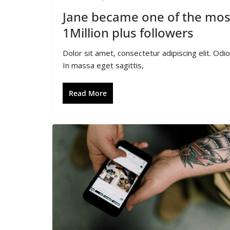
Jane became one of the most
1Million plus followers
Dolor sit amet, consectetur adipiscing elit. Od
In massa eget sagittis,
Read More