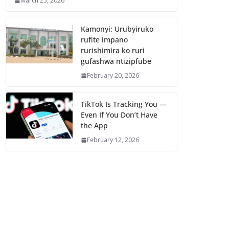
March 25, 2026
Kamonyi: Urubyiruko
rufite impano
rurishimira ko ruri
gufashwa ntizipfube
February 20, 2026
TikTok Is Tracking You —
Even If You Don’t Have
the App
February 12, 2026