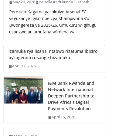
May 20, 2026
Isabella Iradukunda Elisabeth
Perezida Kagame yashimiye Arsenal FC
yegukanye Igikombe cya Shampiyona y’u
Bwongereza ya 2025/26. Umukuru w’Igihugu
usanzwe ari umufana w’imena wa
Izamuka rya lisansi ntabwo rizatuma ibiciro
by’ingendo rusange bizamuka
April 17, 2026
I&M Bank Rwanda and
Network International
Deepen Partnership to
Drive Africa’s Digital
Payments Revolution
April 15, 2026