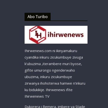
Abo Turibo
Ihirwenews.com ni ikinyamakuru
cyandika inkuru zicukumbuye zivuga
k’ubuzima ,iterambere muri byose,
gifite umurongo ngenderwaho
ubuzima, inkuru zicukumbuye
zirwanya ihohoterwa hamwe n’inkuru
ku bidukikije. Ihirwenews ifite
Ihirwenews TV
Dukorera i Remera, imbere ya Stade