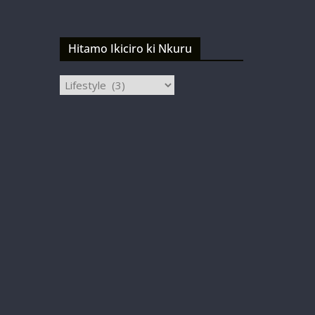
Hitamo Ikiciro ki Nkuru
Hitamo
Ikiciro
ki
Nkuru