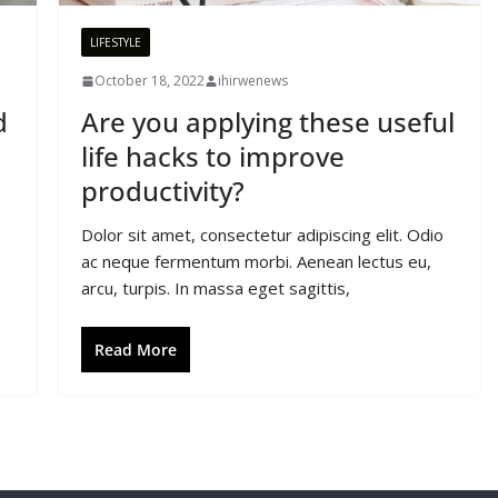
LIFESTYLE
October 18, 2022
ihirwenews
d
Are you applying these useful
life hacks to improve
productivity?
Dolor sit amet, consectetur adipiscing elit. Odio
ac neque fermentum morbi. Aenean lectus eu,
arcu, turpis. In massa eget sagittis,
Read More