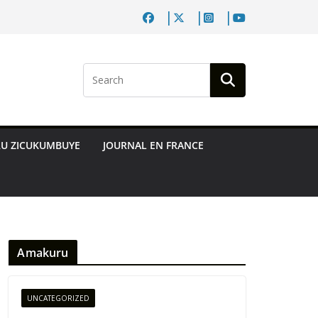
RU ZICUKUMBUYE
JOURNAL EN FRANCE
Amakuru
UNCATEGORIZED