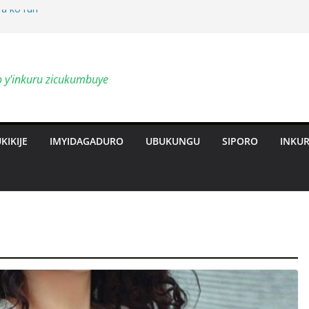
a ko ruri
by’ingendo
o y'inkuru zicukumbuye
al Deepen
ts Revolution
KIKIJE
IMYIDAGADURO
UBUKUNGU
SIPORO
INKU