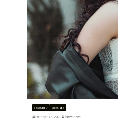
FEATURED
LIFESTYLE
October 18, 2022
ihirwenews