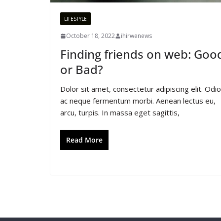
LIFESTYLE
October 18, 2022
ihirwenews
Finding friends on web: Goo
or Bad?
Dolor sit amet, consectetur adipiscing elit. Odio
ac neque fermentum morbi. Aenean lectus eu,
arcu, turpis. In massa eget sagittis,
Read More