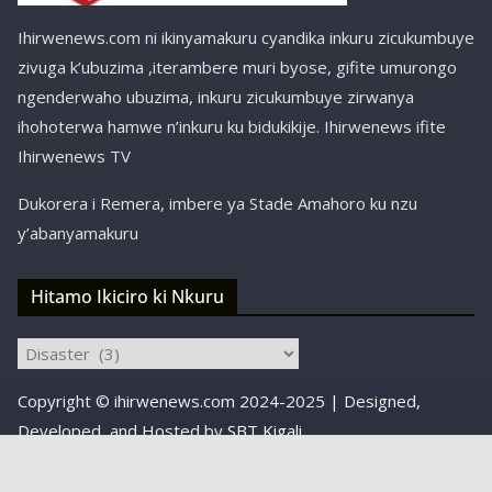
Ihirwenews.com ni ikinyamakuru cyandika inkuru zicukumbuye
zivuga k’ubuzima ,iterambere muri byose, gifite umurongo
ngenderwaho ubuzima, inkuru zicukumbuye zirwanya
ihohoterwa hamwe n’inkuru ku bidukikije. Ihirwenews ifite
Ihirwenews TV
Dukorera i Remera, imbere ya Stade Amahoro ku nzu
y’abanyamakuru
Hitamo Ikiciro ki Nkuru
Hitamo
Ikiciro
Copyright © ihirwenews.com 2024-2025 | Designed,
ki
Nkuru
Developed, and Hosted by
SBT Kigali
Designed, Developed, and Hosted by
SBT Kigali