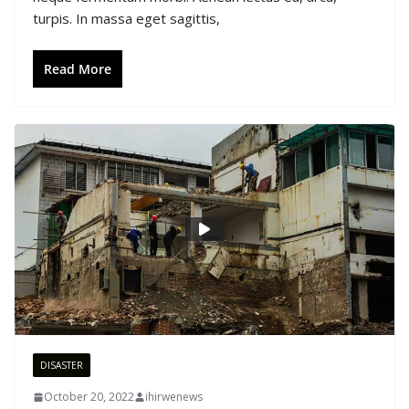
turpis. In massa eget sagittis,
Read More
DISASTER
October 20, 2022
ihirwenews