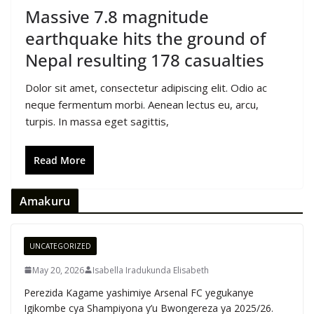
Massive 7.8 magnitude
earthquake hits the ground of
Nepal resulting 178 casualties
Dolor sit amet, consectetur adipiscing elit. Odio ac
neque fermentum morbi. Aenean lectus eu, arcu,
turpis. In massa eget sagittis,
Read More
Amakuru
UNCATEGORIZED
May 20, 2026
Isabella Iradukunda Elisabeth
Perezida Kagame yashimiye Arsenal FC yegukanye
Igikombe cya Shampiyona y’u Bwongereza ya 2025/26.