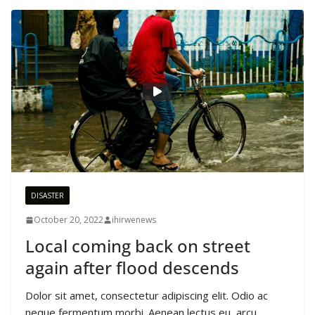
DISASTER
October 20, 2022
ihirwenews
Local coming back on street
again after flood descends
Dolor sit amet, consectetur adipiscing elit. Odio ac
neque fermentum morbi. Aenean lectus eu, arcu,