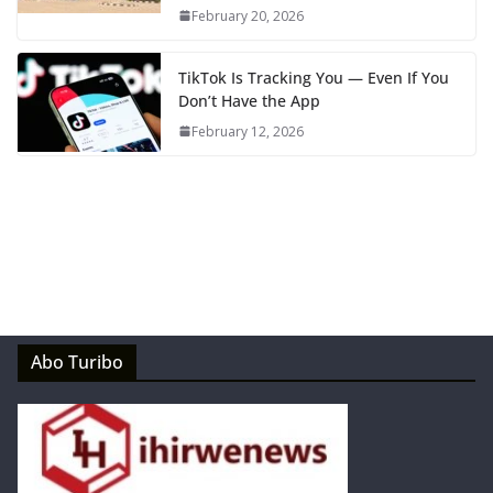
February 20, 2026
TikTok Is Tracking You — Even If You
Don’t Have the App
February 12, 2026
Abo Turibo