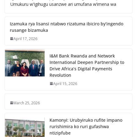
Umukuru w’Igihugu usanzwe ari umufana w’imena wa
Izamuka rya lisansi ntabwo rizatuma ibiciro by’ingendo
rusange bizamuka
April 17, 2026
I&M Bank Rwanda and Network
International Deepen Partnership to
Drive Africa’s Digital Payments
Revolution
April 15, 2026
March 25, 2026
Kamonyi: Urubyiruko rufite impano
rurishimira ko ruri gufashwa
ntizipfube