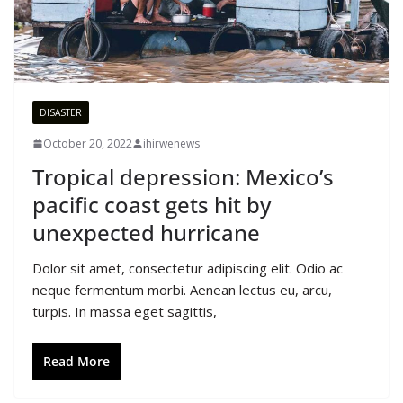
DISASTER
October 20, 2022
ihirwenews
Tropical depression: Mexico’s
pacific coast gets hit by
unexpected hurricane
Dolor sit amet, consectetur adipiscing elit. Odio ac
neque fermentum morbi. Aenean lectus eu, arcu,
turpis. In massa eget sagittis,
Read More