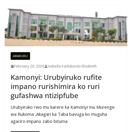
AMAKURU
February 20, 2026
Isabella Iradukunda Elisabeth
Kamonyi: Urubyiruko rufite
impano rurishimira ko ruri
gufashwa ntizipfube
Urubyiruko rwo mu karere ka Kamonyi mu Murenge
wa Rukoma ,Akagari ka Taba bavuga ko muguha
agaciro impano zabo bituma