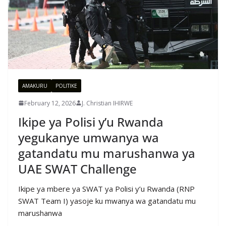
AMAKURU
POLITIKE
February 12, 2026
J. Christian IHIRWE
Ikipe ya Polisi y’u Rwanda
yegukanye umwanya wa
gatandatu mu marushanwa ya
UAE SWAT Challenge
Ikipe ya mbere ya SWAT ya Polisi y’u Rwanda (RNP
SWAT Team I) yasoje ku mwanya wa gatandatu mu
marushanwa