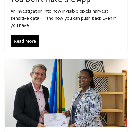
An investigation into how invisible pixels harvest
sensitive data — and how you can push back Even if
you have
Read More