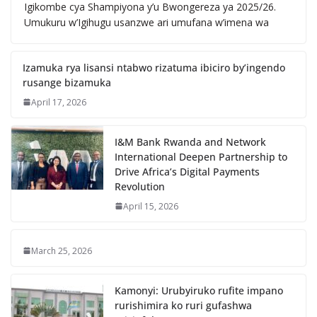
Igikombe cya Shampiyona y’u Bwongereza ya 2025/26.
Umukuru w’Igihugu usanzwe ari umufana w’imena wa
Izamuka rya lisansi ntabwo rizatuma ibiciro by’ingendo
rusange bizamuka
April 17, 2026
I&M Bank Rwanda and Network
International Deepen Partnership to
Drive Africa’s Digital Payments
Revolution
April 15, 2026
March 25, 2026
Kamonyi: Urubyiruko rufite impano
rurishimira ko ruri gufashwa