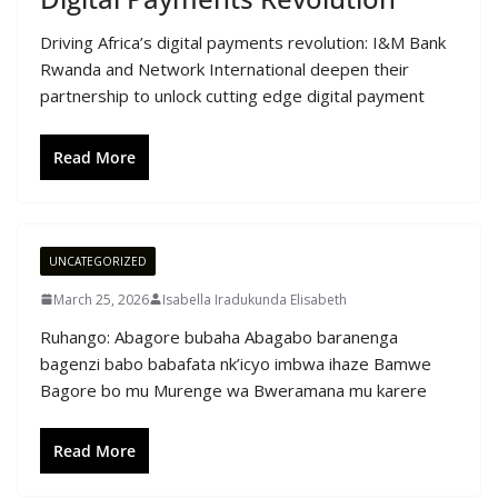
Driving Africa’s digital payments revolution: I&M Bank
Rwanda and Network International deepen their
partnership to unlock cutting edge digital payment
Read More
UNCATEGORIZED
March 25, 2026
Isabella Iradukunda Elisabeth
Ruhango: Abagore bubaha Abagabo baranenga
bagenzi babo babafata nk’icyo imbwa ihaze Bamwe
Bagore bo mu Murenge wa Bweramana mu karere
Read More