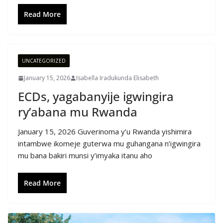
Read More
UNCATEGORIZED
January 15, 2026
Isabella Iradukunda Elisabeth
ECDs, yagabanyije igwingira
ry’abana mu Rwanda
January 15, 2026 Guverinoma y’u Rwanda yishimira
intambwe ikomeje guterwa mu guhangana n’igwingira
mu bana bakiri munsi y’imyaka itanu aho
Read More