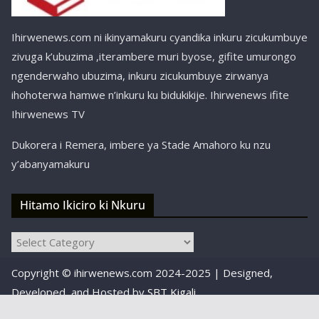
Ihirwenews.com ni ikinyamakuru cyandika inkuru zicukumbuye
zivuga k’ubuzima ,iterambere muri byose, gifite umurongo
ngenderwaho ubuzima, inkuru zicukumbuye zirwanya
ihohoterwa hamwe n’inkuru ku bidukikije. Ihirwenews ifite
Ihirwenews TV
Dukorera i Remera, imbere ya Stade Amahoro ku nzu
y’abanyamakuru
Hitamo Ikiciro ki Nkuru
Hitamo
Ikiciro
Copyright © ihirwenews.com 2024-2025 | Designed,
ki
Nkuru
Developed, and Hosted by
SBT Kigali