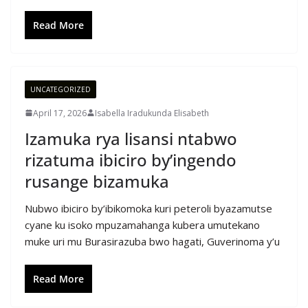
Read More
UNCATEGORIZED
April 17, 2026
Isabella Iradukunda Elisabeth
Izamuka rya lisansi ntabwo
rizatuma ibiciro by’ingendo
rusange bizamuka
Nubwo ibiciro by’ibikomoka kuri peteroli byazamutse
cyane ku isoko mpuzamahanga kubera umutekano
muke uri mu Burasirazuba bwo hagati, Guverinoma y’u
Read More