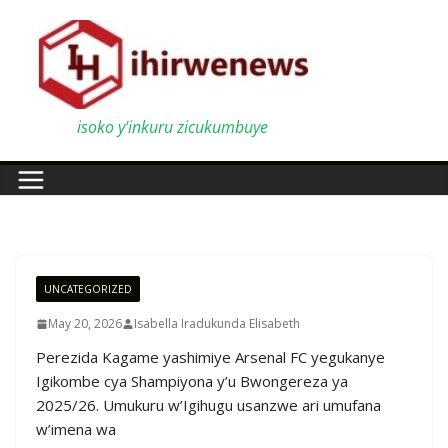
Skip
to
content
isoko y'inkuru zicukumbuye
UNCATEGORIZED
May 20, 2026
Isabella Iradukunda Elisabeth
Perezida Kagame yashimiye Arsenal FC yegukanye
Igikombe cya Shampiyona y’u Bwongereza ya
2025/26. Umukuru w’Igihugu usanzwe ari umufana
w’imena wa