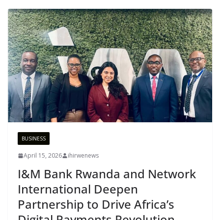
BUSINESS
April 15, 2026
ihirwenews
I&M Bank Rwanda and Network
International Deepen
Partnership to Drive Africa’s
Digital Payments Revolution