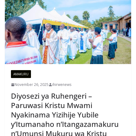
AMAKURU
November 26, 2025
ihirwenews
Diyosezi ya Ruhengeri –
Paruwasi Kristu Mwami
Nyakinama Yizihije Yubile
y’Itumanaho n’Itangazamakuru
n’Umunsi Mukuru wa Kristu