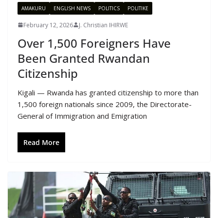
AMAKURU
ENGLISH NEWS
POLITICS
POLITIKE
February 12, 2026
J. Christian IHIRWE
Over 1,500 Foreigners Have
Been Granted Rwandan
Citizenship
Kigali — Rwanda has granted citizenship to more than
1,500 foreign nationals since 2009, the Directorate-
General of Immigration and Emigration
Read More