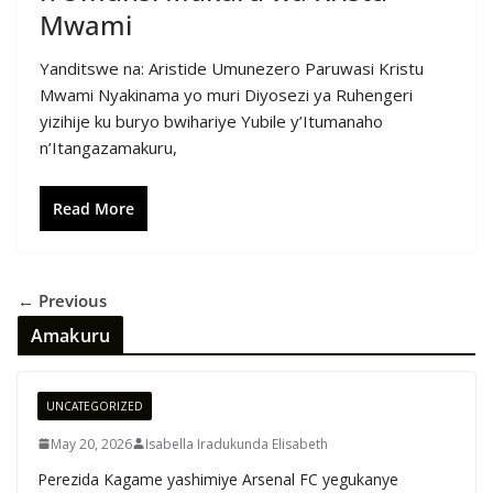
Mwami
Yanditswe na: Aristide Umunezero Paruwasi Kristu
Mwami Nyakinama yo muri Diyosezi ya Ruhengeri
yizihije ku buryo bwihariye Yubile y’Itumanaho
n’Itangazamakuru,
Read More
← Previous
Amakuru
UNCATEGORIZED
May 20, 2026
Isabella Iradukunda Elisabeth
Perezida Kagame yashimiye Arsenal FC yegukanye