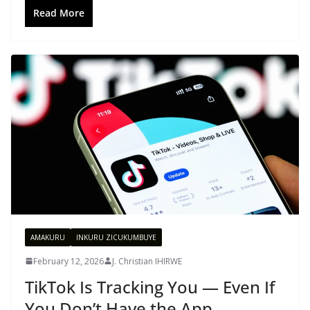
Read More
AMAKURU
INKURU ZICUKUMBUYE
February 12, 2026
J. Christian IHIRWE
TikTok Is Tracking You — Even If
You Don’t Have the App