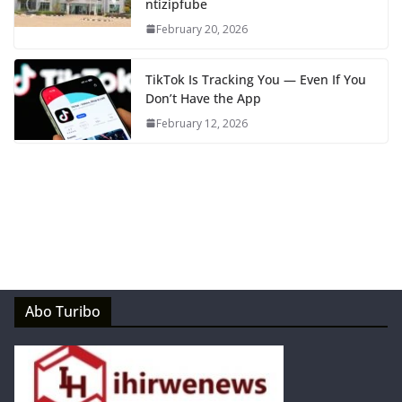
ntizipfube
February 20, 2026
TikTok Is Tracking You — Even If You
Don’t Have the App
February 12, 2026
Abo Turibo