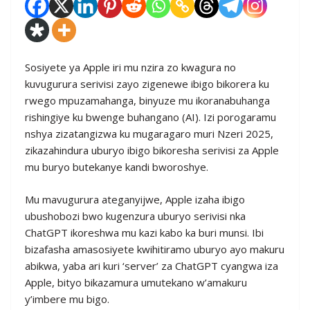
Sosiyete ya Apple iri mu nzira zo kwagura no
kuvugurura serivisi zayo zigenewe ibigo bikorera ku
rwego mpuzamahanga, binyuze mu ikoranabuhanga
rishingiye ku bwenge buhangano (AI). Izi porogaramu
nshya zizatangizwa ku mugaragaro muri Nzeri 2025,
zikazahindura uburyo ibigo bikoresha serivisi za Apple
mu buryo butekanye kandi bworoshye.
Mu mavugurura ateganyijwe, Apple izaha ibigo
ubushobozi bwo kugenzura uburyo serivisi nka
ChatGPT ikoreshwa mu kazi kabo ka buri munsi. Ibi
bizafasha amasosiyete kwihitiramo uburyo ayo makuru
abikwa, yaba ari kuri ‘server’ za ChatGPT cyangwa iza
Apple, bityo bikazamura umutekano w’amakuru
y’imbere mu bigo.