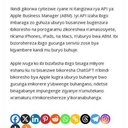
Ikindi gikorwa cyitezwe cyane ni itangizwa rya API ya
Apple Business Manager (ABM). Iyi API izaha ibigo
imbaraga zo guhuza uburyo busanzwe bugenzura
ibikoresho na porogaramu zikoreshwa n’amasosiyete,
nk’ama iPhones, iPads, na Macs, n’uburyo bwa ABM. Ibi
bizorohereza ibigo gucunga serivisi zose bya
kijyambere kandi mu buryo buhuje.
Apple ivuga ko ibi bizafasha ibigo bisaga miliyoni
eshanu ku Isi bisanzwe bikoresha ChatGPT n’ibindi
bikoresho bya Apple kugira uburyo buhamye bwo
gucunga imikorere y’ubwenge buhangano, ndetse
binagabanye impungenge zijyanye n’umutekano
w’amakuru n’imikoreshereze y’ikoranabuhanga.