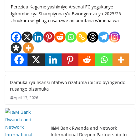
Perezida Kagame yashimiye Arsenal FC yegukanye
Igikombe cya Shampiyona y’u Bwongereza ya 2025/26.
Umukuru w’Igihugu usanzwe ari umufana w’imena wa
Izamuka rya lisansi ntabwo rizatuma ibiciro by’ingendo
rusange bizamuka
April 17, 2026
I&M Bank Rwanda and Network
International Deepen Partnership to