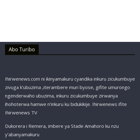
Abo Turibo
Ihirwenews.com ni ikinyamakuru cyandika inkuru zicukumbuye
zivuga k’ubuzima ,iterambere muri byose, gifite umurongo
ngenderwaho ubuzima, inkuru zicukumbuye zirwanya
ihohoterwa hamwe n’inkuru ku bidukikije. Ihirwenews ifite
Ihirwenews TV
Dukorera i Remera, imbere ya Stade Amahoro ku nzu
y’abanyamakuru