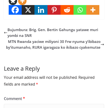
Bujumbura: Brig. Gen. Bertin Gahungu yatawe muri
yombi na SNR
MTN Rwanda yaciwe miliyoni 30 Frw nyuma y’ibibazo
by’itumanaho, RURA igaragaza ko ikibazo cyakemutse
Leave a Reply
Your email address will not be published.
Required
fields are marked
*
Comment
*