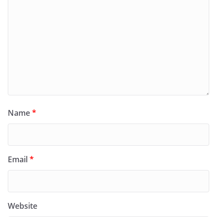
Name
*
Email
*
Website