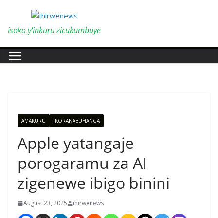
Skip
to
content
isoko y'inkuru zicukumbuye
AMAKURU
IKORANABUHANGA
Apple yatangaje
porogaramu za AI
zigenewe ibigo binini
August 23, 2025
ihirwenews