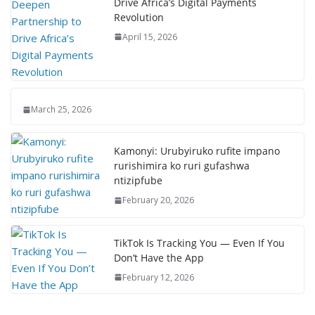
Drive Africa’s Digital Payments
Revolution
April 15, 2026
March 25, 2026
Kamonyi: Urubyiruko rufite impano
rurishimira ko ruri gufashwa
ntizipfube
February 20, 2026
TikTok Is Tracking You — Even If You
Don’t Have the App
February 12, 2026