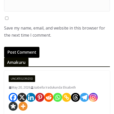
Save my name, email, and website in this browser for
the next time I comment.
Amakuru
UNCATEGORIZED
May 20, 2026
Isabella Iradukunda Elisabeth