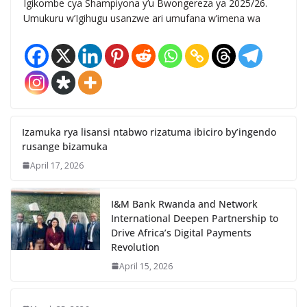
Igikombe cya Shampiyona y’u Bwongereza ya 2025/26.
Umukuru w’Igihugu usanzwe ari umufana w’imena wa
Izamuka rya lisansi ntabwo rizatuma ibiciro by’ingendo
rusange bizamuka
April 17, 2026
I&M Bank Rwanda and Network
International Deepen Partnership to
Drive Africa’s Digital Payments
Revolution
April 15, 2026