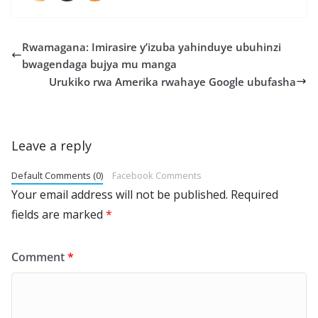
Rwamagana: Imirasire y’izuba yahinduye ubuhinzi
bwagendaga bujya mu manga
Urukiko rwa Amerika rwahaye Google ubufasha
Leave a reply
Default Comments (0)
Facebook Comments
Your email address will not be published.
Required
fields are marked
*
Comment
*