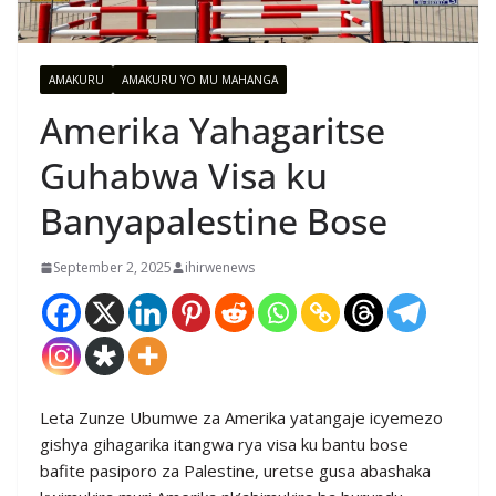
AMAKURU
AMAKURU YO MU MAHANGA
Amerika Yahagaritse
Guhabwa Visa ku
Banyapalestine Bose
September 2, 2025
ihirwenews
Leta Zunze Ubumwe za Amerika yatangaje icyemezo
gishya gihagarika itangwa rya visa ku bantu bose
bafite pasiporo za Palestine, uretse gusa abashaka