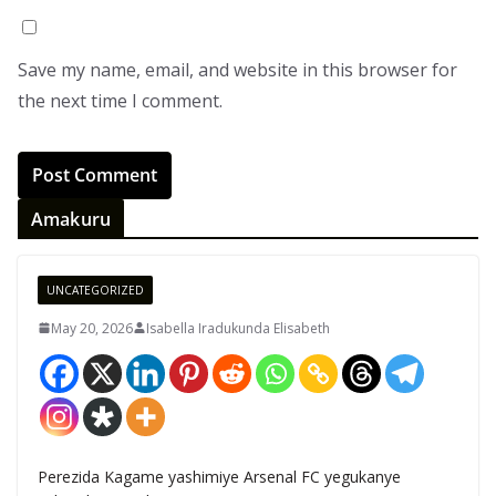
Save my name, email, and website in this browser for
the next time I comment.
Amakuru
UNCATEGORIZED
May 20, 2026
Isabella Iradukunda Elisabeth
Perezida Kagame yashimiye Arsenal FC yegukanye