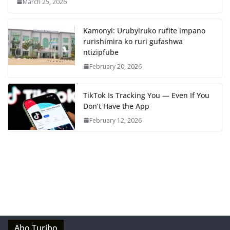
March 25, 2026
Kamonyi: Urubyiruko rufite impano
rurishimira ko ruri gufashwa
ntizipfube
February 20, 2026
TikTok Is Tracking You — Even If You
Don’t Have the App
February 12, 2026
Abo Turibo