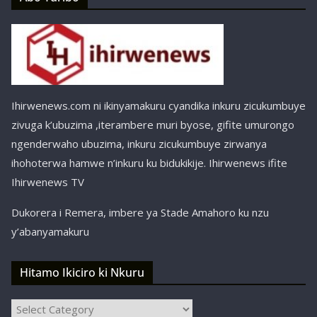
Ihirwenews.com ni ikinyamakuru cyandika inkuru zicukumbuye
zivuga k’ubuzima ,iterambere muri byose, gifite umurongo
ngenderwaho ubuzima, inkuru zicukumbuye zirwanya
ihohoterwa hamwe n’inkuru ku bidukikije. Ihirwenews ifite
Ihirwenews TV
Dukorera i Remera, imbere ya Stade Amahoro ku nzu
y’abanyamakuru
Hitamo Ikiciro ki Nkuru
Hitamo