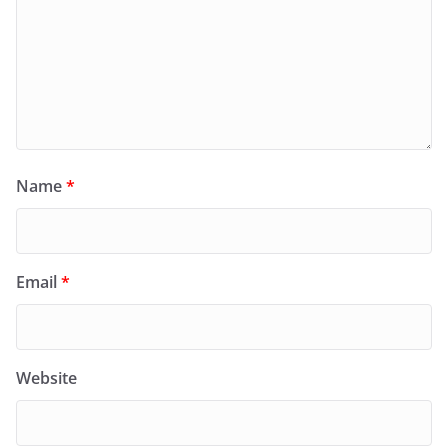
Name
*
Email
*
Website