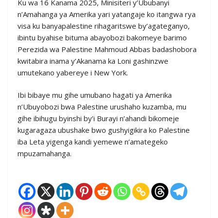
Ku wa 16 Kanama 2025, Minisiteri y’Ububanyi
n’Amahanga ya Amerika yari yatangaje ko itangwa rya
visa ku banyapalestine rihagaritswe by’agateganyo,
ibintu byahise bituma abayobozi bakomeye barimo
Perezida wa Palestine Mahmoud Abbas badashobora
kwitabira inama y’Akanama ka Loni gashinzwe
umutekano yabereye i New York.
Ibi bibaye mu gihe umubano hagati ya Amerika
n’Ubuyobozi bwa Palestine urushaho kuzamba, mu
gihe ibihugu byinshi by’i Burayi n’ahandi bikomeje
kugaragaza ubushake bwo gushyigikira ko Palestine
iba Leta yigenga kandi yemewe n’amategeko
mpuzamahanga.