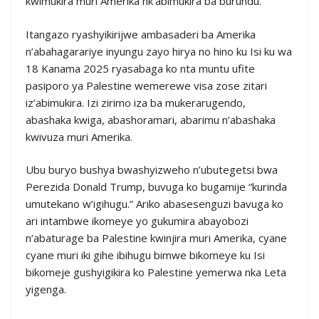
kwimukira muri Amerika nk’abimukira ba burundu.
Itangazo ryashyikirijwe ambasaderi ba Amerika
n’abahagarariye inyungu zayo hirya no hino ku Isi ku wa
18 Kanama 2025 ryasabaga ko nta muntu ufite
pasiporo ya Palestine wemerewe visa zose zitari
iz’abimukira. Izi zirimo iza ba mukerarugendo,
abashaka kwiga, abashoramari, abarimu n’abashaka
kwivuza muri Amerika.
Ubu buryo bushya bwashyizweho n’ubutegetsi bwa
Perezida Donald Trump, buvuga ko bugamije “kurinda
umutekano w’igihugu.” Ariko abasesenguzi bavuga ko
ari intambwe ikomeye yo gukumira abayobozi
n’abaturage ba Palestine kwinjira muri Amerika, cyane
cyane muri iki gihe ibihugu bimwe bikomeye ku Isi
bikomeje gushyigikira ko Palestine yemerwa nka Leta
yigenga.