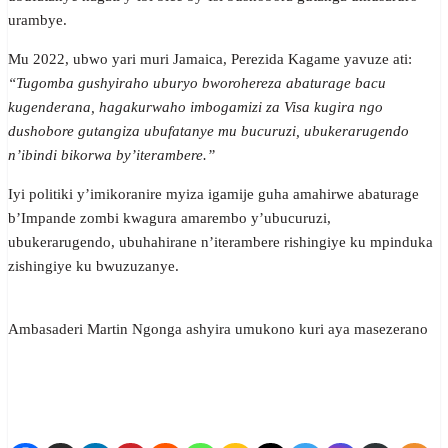
urambye.
Mu 2022, ubwo yari muri Jamaica, Perezida Kagame yavuze ati:
“Tugomba gushyiraho uburyo bworohereza abaturage bacu
kugenderana, hagakurwaho imbogamizi za Visa kugira ngo
dushobore gutangiza ubufatanye mu bucuruzi, ubukerarugendo
n’ibindi bikorwa by’iterambere.”
Iyi politiki y’imikoranire myiza igamije guha amahirwe abaturage
b’Impande zombi kwagura amarembo y’ubucuruzi,
ubukerarugendo, ubuhahirane n’iterambere rishingiye ku mpinduka
zishingiye ku bwuzuzanye.
Ambasaderi Martin Ngonga ashyira umukono kuri aya masezerano