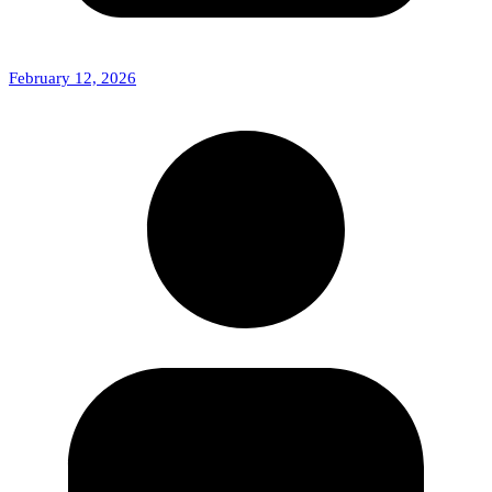
February 12, 2026