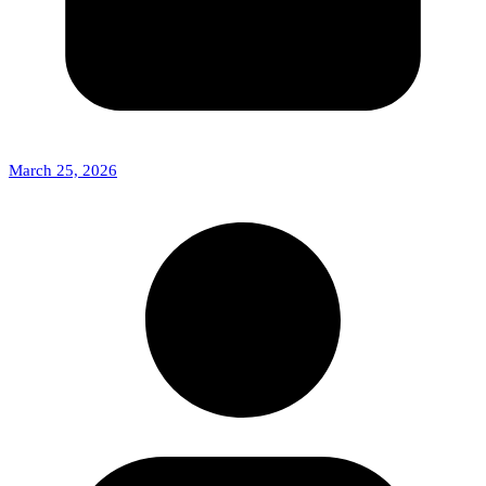
March 25, 2026