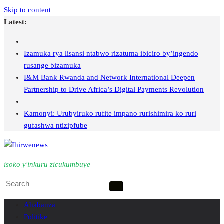
Skip to content
Latest:
Izamuka rya lisansi ntabwo rizatuma ibiciro by’ingendo
rusange bizamuka
I&M Bank Rwanda and Network International Deepen
Partnership to Drive Africa’s Digital Payments Revolution
Kamonyi: Urubyiruko rufite impano rurishimira ko ruri
gufashwa ntizipfube
isoko y'inkuru zicukumbuye
Ahabanza
Politike