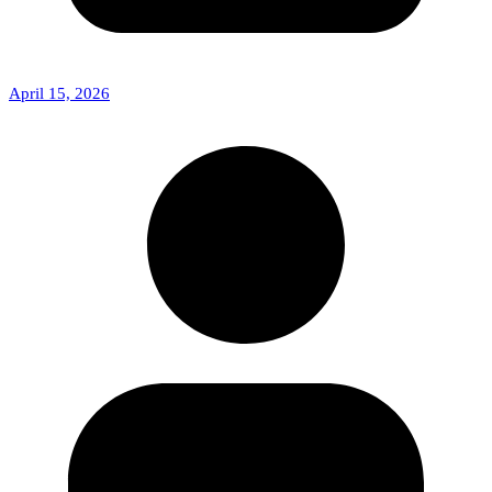
April 15, 2026