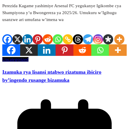
Perezida Kagame yashimiye Arsenal FC yegukanye Igikombe cya
Shampiyona y’u Bwongereza ya 2025/26. Umukuru w’Igihugu
usanzwe ari umufana w’imena wa
Uncategorized
Izamuka rya lisansi ntabwo rizatuma ibiciro
by’ingendo rusange bizamuka