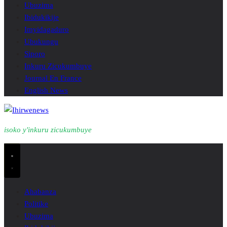
Ubuzima
Ibidukikije
Imyidagaduro
Ubukungu
Siporo
Inkuru Zicukumbuye
Journal En France
English News
isoko y'inkuru zicukumbuye
Ahabanza
Politike
Ubuzima