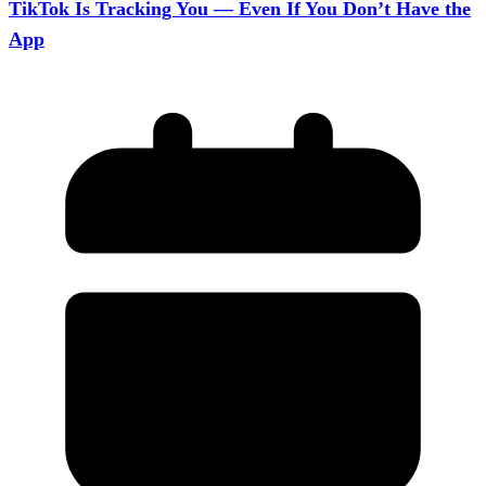
TikTok Is Tracking You — Even If You Don’t Have the
App