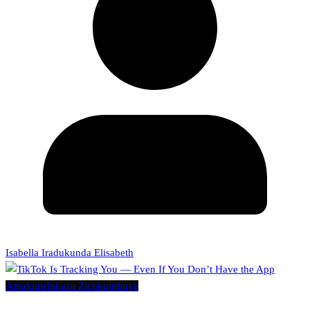
Isabella Iradukunda Elisabeth
Amakuru
Inkuru Zicukumbuye