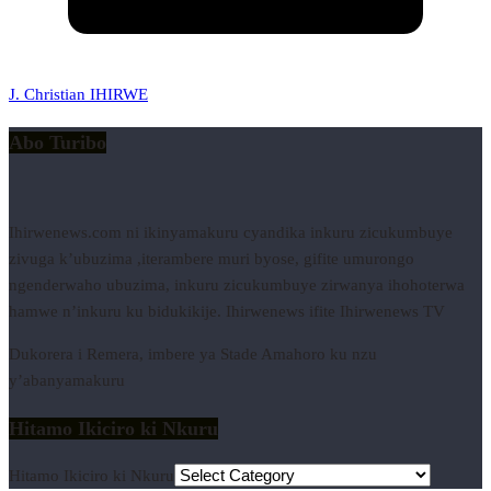
J. Christian IHIRWE
Abo Turibo
Ihirwenews.com ni ikinyamakuru cyandika inkuru zicukumbuye
zivuga k’ubuzima ,iterambere muri byose, gifite umurongo
ngenderwaho ubuzima, inkuru zicukumbuye zirwanya ihohoterwa
hamwe n’inkuru ku bidukikije. Ihirwenews ifite Ihirwenews TV
Dukorera i Remera, imbere ya Stade Amahoro ku nzu
y’abanyamakuru
Hitamo Ikiciro ki Nkuru
Hitamo Ikiciro ki Nkuru