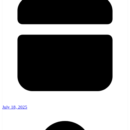
July 18, 2025