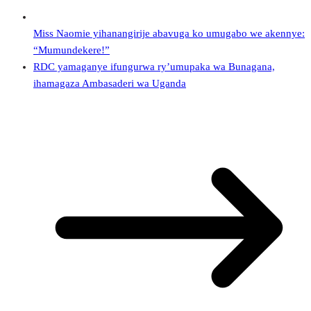
Miss Naomie yihanangirije abavuga ko umugabo we akennye:
“Mumundekere!”
RDC yamaganye ifungurwa ry’umupaka wa Bunagana,
ihamagaza Ambasaderi wa Uganda