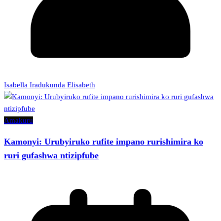
Isabella Iradukunda Elisabeth
Amakuru
Kamonyi: Urubyiruko rufite impano rurishimira ko
ruri gufashwa ntizipfube