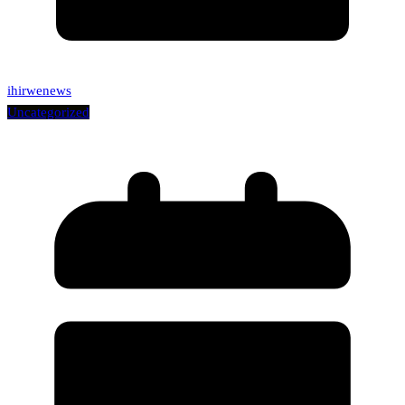
ihirwenews
Uncategorized