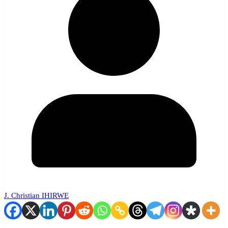
J. Christian IHIRWE