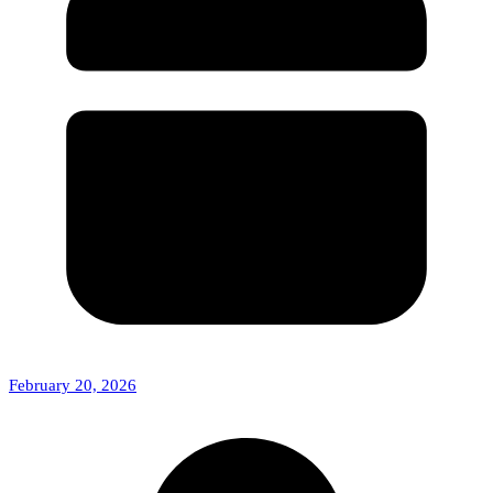
February 20, 2026