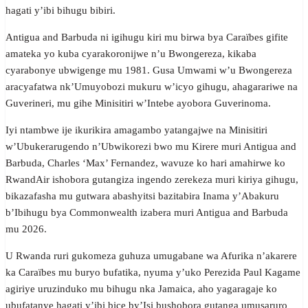
hagati y’ibi bihugu bibiri.
Antigua and Barbuda ni igihugu kiri mu birwa bya Caraïbes gifite
amateka yo kuba cyarakoronijwe n’u Bwongereza, kikaba
cyarabonye ubwigenge mu 1981. Gusa Umwami w’u Bwongereza
aracyafatwa nk’Umuyobozi mukuru w’icyo gihugu, ahagarariwe na
Guverineri, mu gihe Minisitiri w’Intebe ayobora Guverinoma.
Iyi ntambwe ije ikurikira amagambo yatangajwe na Minisitiri
w’Ubukerarugendo n’Ubwikorezi bwo mu Kirere muri Antigua and
Barbuda, Charles ‘Max’ Fernandez, wavuze ko hari amahirwe ko
RwandAir ishobora gutangiza ingendo zerekeza muri kiriya gihugu,
bikazafasha mu gutwara abashyitsi bazitabira Inama y’Abakuru
b’Ibihugu bya Commonwealth izabera muri Antigua and Barbuda
mu 2026.
U Rwanda ruri gukomeza guhuza umugabane wa Afurika n’akarere
ka Caraïbes mu buryo bufatika, nyuma y’uko Perezida Paul Kagame
agiriye uruzinduko mu bihugu nka Jamaica, aho yagaragaje ko
ubufatanye hagati y’ibi bice by’Isi bushobora gutanga umusaruro