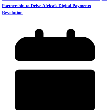
Partnership to Drive Africa’s Digital Payments
Revolution