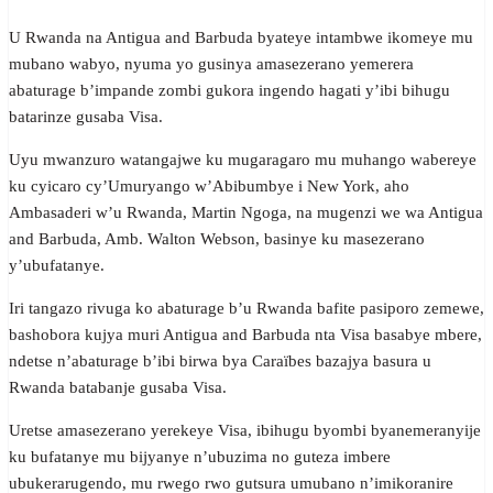
U Rwanda na Antigua and Barbuda byateye intambwe ikomeye mu
mubano wabyo, nyuma yo gusinya amasezerano yemerera
abaturage b’impande zombi gukora ingendo hagati y’ibi bihugu
batarinze gusaba Visa.
Uyu mwanzuro watangajwe ku mugaragaro mu muhango wabereye
ku cyicaro cy’Umuryango w’Abibumbye i New York, aho
Ambasaderi w’u Rwanda, Martin Ngoga, na mugenzi we wa Antigua
and Barbuda, Amb. Walton Webson, basinye ku masezerano
y’ubufatanye.
Iri tangazo rivuga ko abaturage b’u Rwanda bafite pasiporo zemewe,
bashobora kujya muri Antigua and Barbuda nta Visa basabye mbere,
ndetse n’abaturage b’ibi birwa bya Caraïbes bazajya basura u
Rwanda batabanje gusaba Visa.
Uretse amasezerano yerekeye Visa, ibihugu byombi byanemeranyije
ku bufatanye mu bijyanye n’ubuzima no guteza imbere
ubukerarugendo, mu rwego rwo gutsura umubano n’imikoranire