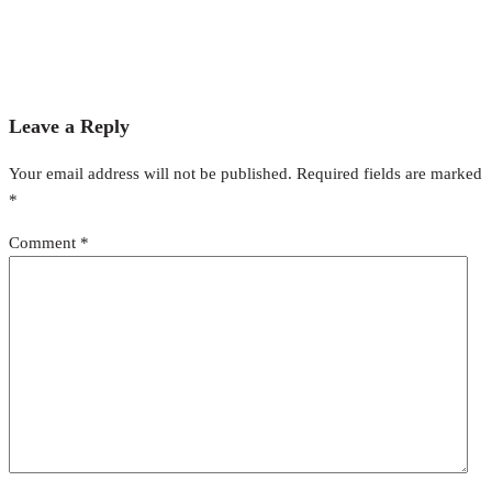
Leave a Reply
Your email address will not be published.
Required fields are marked
*
Comment
*