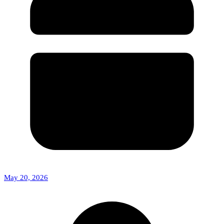
May 20, 2026