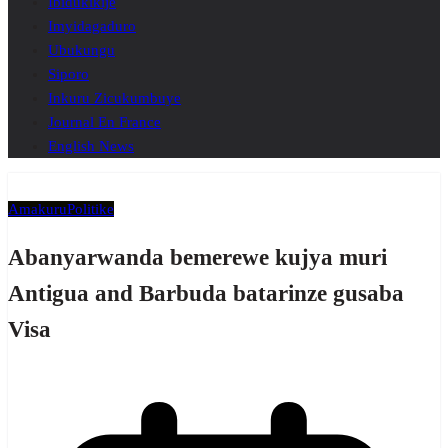
Ibidukikije
Imyidagaduro
Ubukungu
Siporo
Inkuru Zicukumbuye
Journal En France
English News
Amakuru
Politike
Abanyarwanda bemerewe kujya muri
Antigua and Barbuda batarinze gusaba
Visa