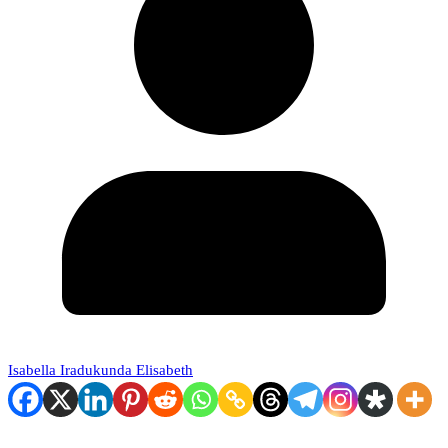
Isabella Iradukunda Elisabeth