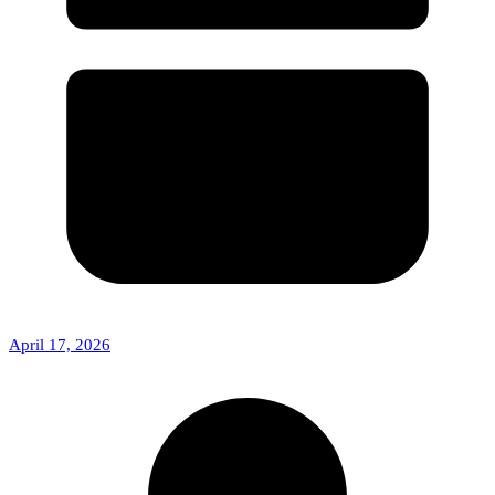
April 17, 2026