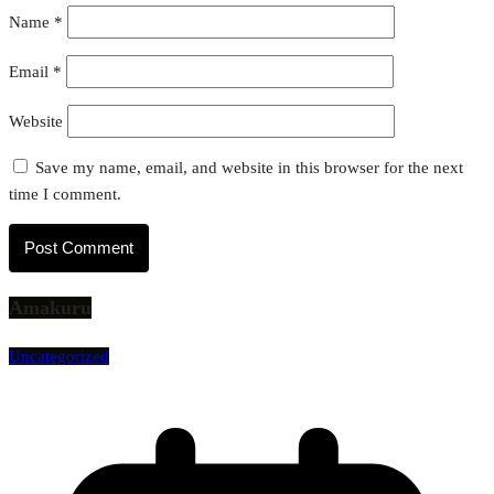
Name
*
Email
*
Website
Save my name, email, and website in this browser for the next
time I comment.
Amakuru
Uncategorized