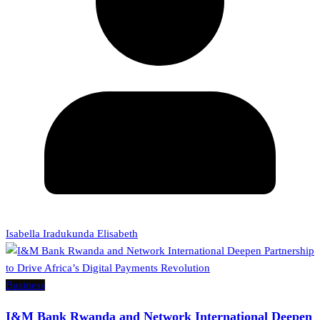
Isabella Iradukunda Elisabeth
Business
I&M Bank Rwanda and Network International Deepen