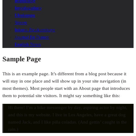
Ibidukikije
Imyidagaduro
Ubukungu
Siporo
Inkuru Zicukumbuye
Journal En France
English News
Sample Page
This is an example page. It’s different from a blog post because it
will stay in one place and will show up in your site navigation (in
most themes). Most people start with an About page that introduces
them to potential site visitors. It might say something like this:
Hi there! I’m a bike messenger by day, aspiring actor by night,
and this is my website. I live in Los Angeles, have a great dog
named Jack, and I like piña coladas. (And gettin’ caught in the
rain.)