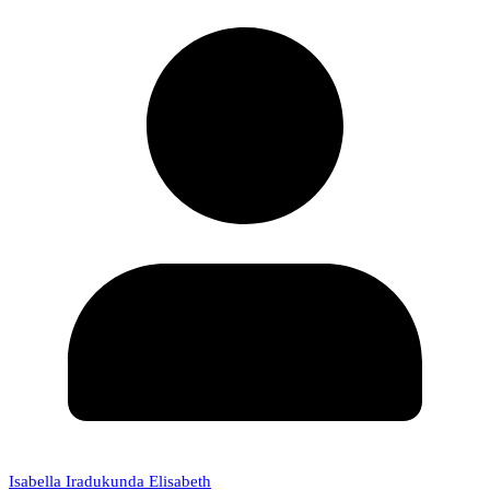
Isabella Iradukunda Elisabeth