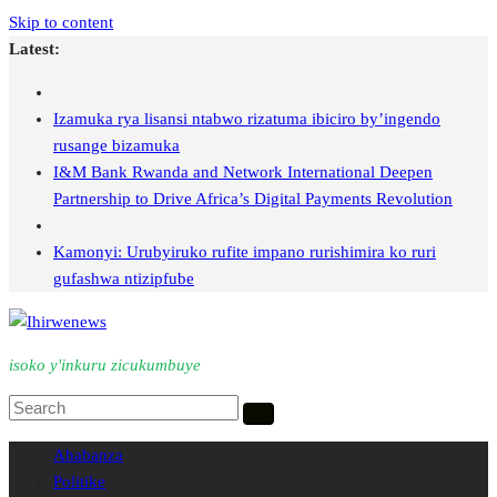
Skip to content
Latest:
Izamuka rya lisansi ntabwo rizatuma ibiciro by’ingendo
rusange bizamuka
I&M Bank Rwanda and Network International Deepen
Partnership to Drive Africa’s Digital Payments Revolution
Kamonyi: Urubyiruko rufite impano rurishimira ko ruri
gufashwa ntizipfube
isoko y'inkuru zicukumbuye
Ahabanza
Politike