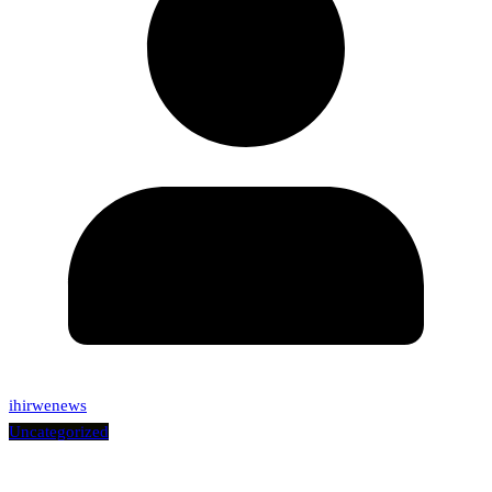
ihirwenews
Uncategorized