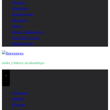
Ubuzima
Ibidukikije
Imyidagaduro
Ubukungu
Siporo
Inkuru Zicukumbuye
Journal En France
English News
isoko y'inkuru zicukumbuye
Ahabanza
Politike
Ubuzima