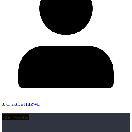
J. Christian IHIRWE
Abo Turibo