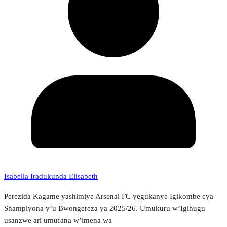
Isabella Iradukunda Elisabeth
Perezida Kagame yashimiye Arsenal FC yegukanye Igikombe cya
Shampiyona y’u Bwongereza ya 2025/26. Umukuru w’Igihugu
usanzwe ari umufana w’imena wa