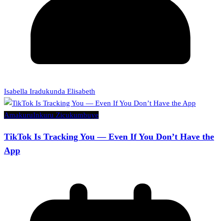
Isabella Iradukunda Elisabeth
Amakuru
Inkuru Zicukumbuye
TikTok Is Tracking You — Even If You Don’t Have the
App