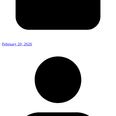
February 20, 2026