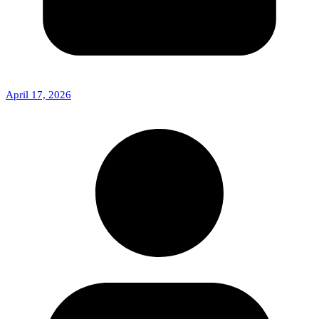
April 17, 2026