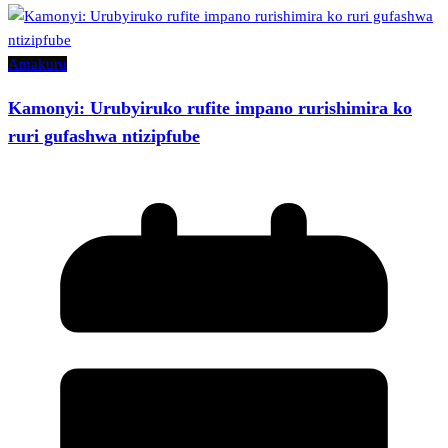
Amakuru
Kamonyi: Urubyiruko rufite impano rurishimira ko
ruri gufashwa ntizipfube