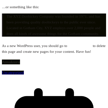
…or something like this:
The XYZ Doohickey Company was founded in 1971, and has
been providing quality doohickeys to the public ever since.
Located in Gotham City, XYZ employs over 2,000 people and
does all kinds of awesome things for the Gotham community.
As a new WordPress user, you should go to
your dashboard
to delete
this page and create new pages for your content. Have fun!
Amakuru
Uncategorized