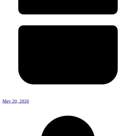
May 20, 2026