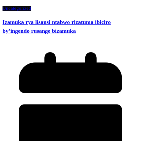
Uncategorized
Izamuka rya lisansi ntabwo rizatuma ibiciro
by’ingendo rusange bizamuka