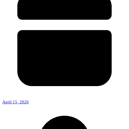
April 15, 2026