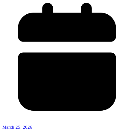
March 25, 2026