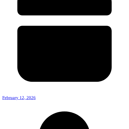
February 12, 2026