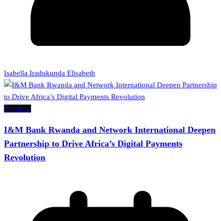
Isabella Iradukunda Elisabeth
Business
I&M Bank Rwanda and Network International Deepen
Partnership to Drive Africa’s Digital Payments
Revolution