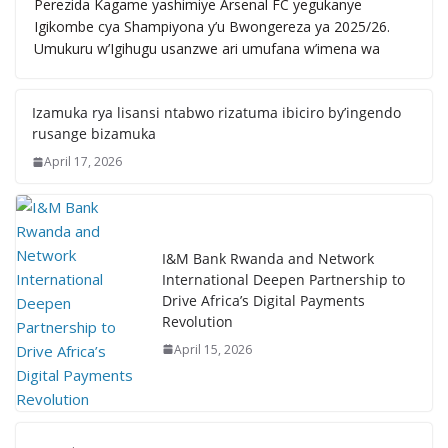
Perezida Kagame yashimiye Arsenal FC yegukanye
Igikombe cya Shampiyona y’u Bwongereza ya 2025/26.
Umukuru w’Igihugu usanzwe ari umufana w’imena wa
Izamuka rya lisansi ntabwo rizatuma ibiciro by’ingendo
rusange bizamuka
April 17, 2026
I&M Bank Rwanda and Network
International Deepen Partnership to
Drive Africa’s Digital Payments
Revolution
April 15, 2026