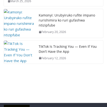
March 25, 2026
Kamonyi: Urubyiruko rufite impano
rurishimira ko ruri gufashwa
ntizipfube
February 20, 2026
TikTok Is Tracking You — Even If You
Don’t Have the App
February 12, 2026