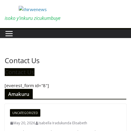
Skip
to
content
isoko y'inkuru zicukumbuye
Contact Us
Contact Us
[everest_form id="8"]
Amakuru
UNCATEGORIZED
May 20, 2026
Isabella Iradukunda Elisabeth