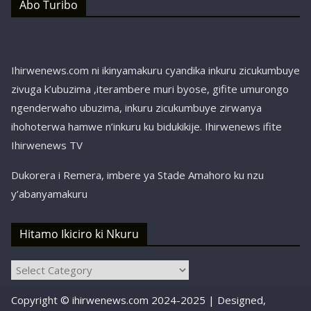
Abo Turibo
Ihirwenews.com ni ikinyamakuru cyandika inkuru zicukumbuye
zivuga k’ubuzima ,iterambere muri byose, gifite umurongo
ngenderwaho ubuzima, inkuru zicukumbuye zirwanya
ihohoterwa hamwe n’inkuru ku bidukikije. Ihirwenews ifite
Ihirwenews TV
Dukorera i Remera, imbere ya Stade Amahoro ku nzu
y’abanyamakuru
Hitamo Ikiciro ki Nkuru
Hitamo
Ikiciro
Copyright © ihirwenews.com 2024-2025 | Designed,
ki