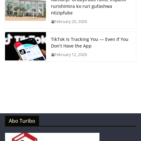
rurishimira ko ruri gufashwa
ntizipfube
February 20, 2026
TikTok Is Tracking You — Even If You
Don’t Have the App
February 12, 2026
Abo Turibo