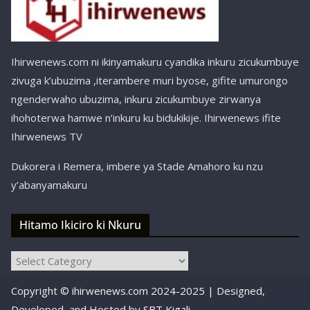
Ihirwenews.com ni ikinyamakuru cyandika inkuru zicukumbuye
zivuga k’ubuzima ,iterambere muri byose, gifite umurongo
ngenderwaho ubuzima, inkuru zicukumbuye zirwanya
ihohoterwa hamwe n’inkuru ku bidukikije. Ihirwenews ifite
Ihirwenews TV
Dukorera i Remera, imbere ya Stade Amahoro ku nzu
y’abanyamakuru
Hitamo Ikiciro ki Nkuru
Hitamo
Ikiciro
Copyright © ihirwenews.com 2024-2025 | Designed,
ki
Nkuru
Developed, and Hosted by
SBT Kigali