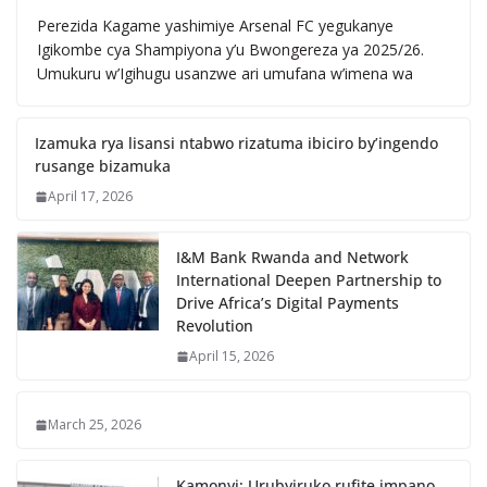
Perezida Kagame yashimiye Arsenal FC yegukanye
Igikombe cya Shampiyona y’u Bwongereza ya 2025/26.
Umukuru w’Igihugu usanzwe ari umufana w’imena wa
Izamuka rya lisansi ntabwo rizatuma ibiciro by’ingendo
rusange bizamuka
April 17, 2026
I&M Bank Rwanda and Network
International Deepen Partnership to
Drive Africa’s Digital Payments
Revolution
April 15, 2026
March 25, 2026
Kamonyi: Urubyiruko rufite impano